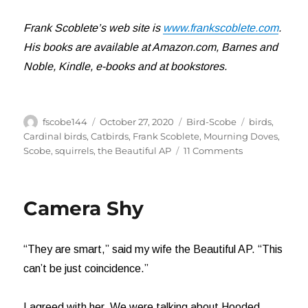
Frank Scoblete’s web site is
www.frankscoblete.com
.
His books are available at Amazon.com, Barnes and
Noble, Kindle, e-books and at bookstores.
Author
Posted
Categories
Tags
fscobe144
October 27, 2020
Bird-Scobe
birds
,
on
Cardinal birds
,
Catbirds
,
Frank Scoblete
,
Mourning Doves
,
on
Scobe
,
squirrels
,
the Beautiful AP
11 Comments
Those
Annoying
Mourning
Camera Shy
Doves
“They are smart,” said my wife the Beautiful AP. “This
can’t be just coincidence.”
I agreed with her. We were talking about Hooded