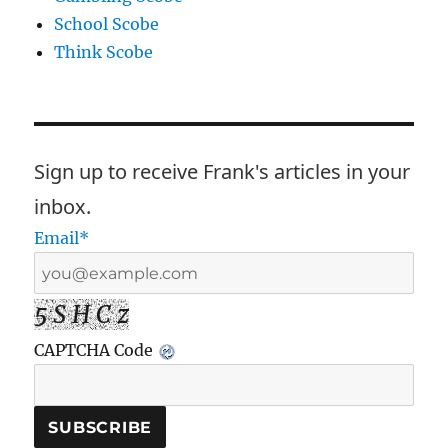
School Scobe
Think Scobe
Sign up to receive Frank's articles in your
inbox.
Email*
5 S H C z
CAPTCHA Code