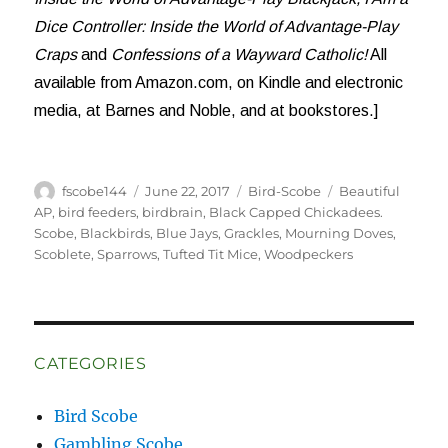
Dice Controller: Inside the World of Advantage-Play
Craps
and
Confessions of a Wayward Catholic!
All
available from Amazon.com, on Kindle and electronic
media, at Barnes and Noble, and at bookstores.]
Author
Posted
Categories
Tags
fscobe144
June 22, 2017
Bird-Scobe
Beautiful
on
AP
,
bird feeders
,
birdbrain
,
Black Capped Chickadees.
Scobe
,
Blackbirds
,
Blue Jays
,
Grackles
,
Mourning Doves
,
Scoblete
,
Sparrows
,
Tufted Tit Mice
,
Woodpeckers
CATEGORIES
Bird Scobe
Gambling Scobe