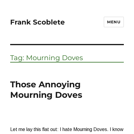
Frank Scoblete
MENU
Tag:
Mourning Doves
Those Annoying
Mourning Doves
Let me lay this flat out: I hate Mourning Doves. I know