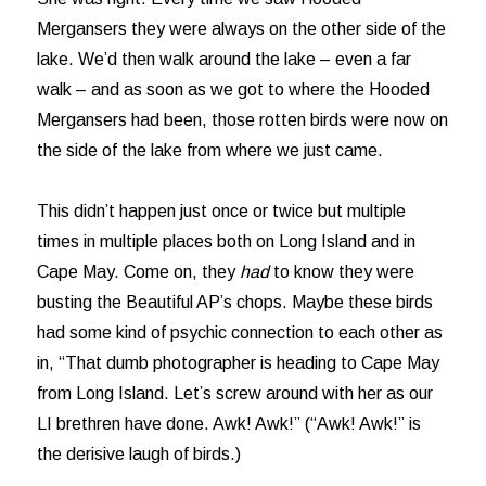
Mergansers they were always on the other side of the
lake. We’d then walk around the lake – even a far
walk – and as soon as we got to where the Hooded
Mergansers had been, those rotten birds were now on
the side of the lake from where we just came.
This didn’t happen just once or twice but multiple
times in multiple places both on Long Island and in
Cape May. Come on, they
had
to know they were
busting the Beautiful AP’s chops. Maybe these birds
had some kind of psychic connection to each other as
in, “That dumb photographer is heading to Cape May
from Long Island. Let’s screw around with her as our
LI brethren have done. Awk! Awk!” (“Awk! Awk!” is
the derisive laugh of birds.)