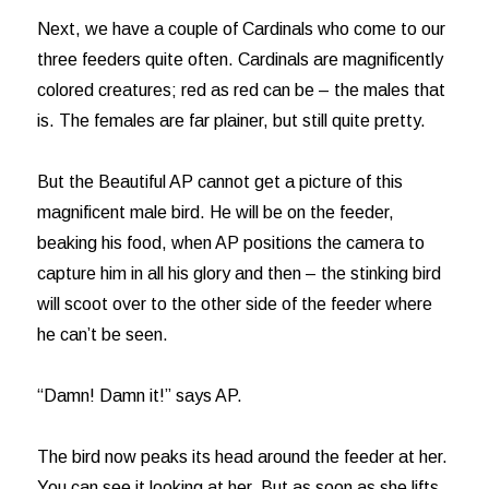
Next, we have a couple of Cardinals who come to our
three feeders quite often. Cardinals are magnificently
colored creatures; red as red can be – the males that
is. The females are far plainer, but still quite pretty.
But the Beautiful AP cannot get a picture of this
magnificent male bird. He will be on the feeder,
beaking his food, when AP positions the camera to
capture him in all his glory and then – the stinking bird
will scoot over to the other side of the feeder where
he can’t be seen.
“Damn! Damn it!” says AP.
The bird now peaks its head around the feeder at her.
You can see it looking at her. But as soon as she lifts