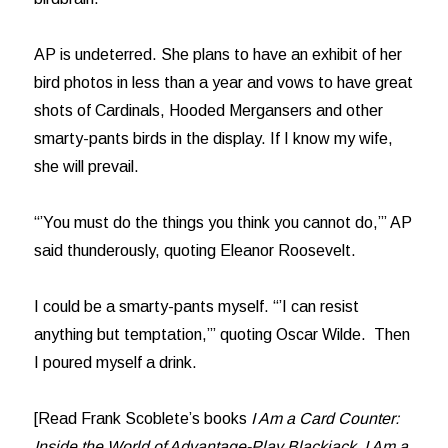
AP is undeterred. She plans to have an exhibit of her
bird photos in less than a year and vows to have great
shots of Cardinals, Hooded Mergansers and other
smarty-pants birds in the display. If I know my wife,
she will prevail.
“’You must do the things you think you cannot do,’” AP
said thunderously, quoting Eleanor Roosevelt.
I could be a smarty-pants myself. “’I can resist
anything but temptation,’” quoting Oscar Wilde. Then
I poured myself a drink.
[Read Frank Scoblete’s books
I Am a Card Counter:
Inside the World of Advantage-Play Blackjack, I Am a