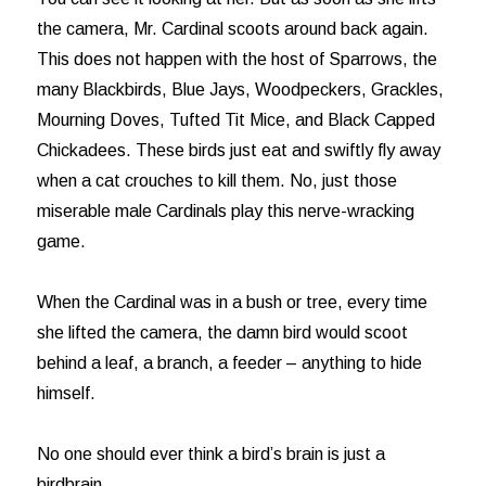
the camera, Mr. Cardinal scoots around back again.
This does not happen with the host of Sparrows, the
many Blackbirds, Blue Jays, Woodpeckers, Grackles,
Mourning Doves, Tufted Tit Mice, and Black Capped
Chickadees. These birds just eat and swiftly fly away
when a cat crouches to kill them. No, just those
miserable male Cardinals play this nerve-wracking
game.
When the Cardinal was in a bush or tree, every time
she lifted the camera, the damn bird would scoot
behind a leaf, a branch, a feeder – anything to hide
himself.
No one should ever think a bird’s brain is just a
birdbrain.