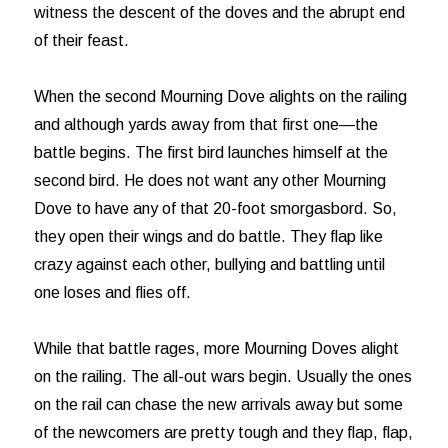
witness the descent of the doves and the abrupt end
of their feast.
When the second Mourning Dove alights on the railing
and although yards away from that first one—the
battle begins. The first bird launches himself at the
second bird. He does not want any other Mourning
Dove to have any of that 20-foot smorgasbord. So,
they open their wings and do battle. They flap like
crazy against each other, bullying and battling until
one loses and flies off.
While that battle rages, more Mourning Doves alight
on the railing. The all-out wars begin. Usually the ones
on the rail can chase the new arrivals away but some
of the newcomers are pretty tough and they flap, flap,