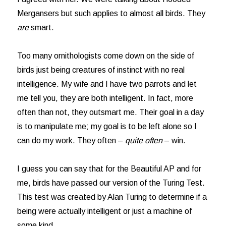
Mergansers but such applies to almost all birds. They
are
smart.
Too many ornithologists come down on the side of
birds just being creatures of instinct with no real
intelligence. My wife and I have two parrots and let
me tell you, they are both intelligent. In fact, more
often than not, they outsmart me. Their goal in a day
is to manipulate me; my goal is to be left alone so I
can do my work. They often –
quite often
– win.
I guess you can say that for the Beautiful AP and for
me, birds have passed our version of the Turing Test.
This test was created by Alan Turing to determine if a
being were actually intelligent or just a machine of
some kind.