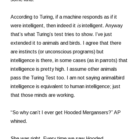
According to Turing, if a machine responds as if it
were intelligent, then indeed it
is
intelligent. Anyway
that’s what Turing’s test tries to show. I’ve just
extended it to animals and birds. I agree that there
are instincts (or unconscious programs) but
intelligence is there, in some cases (as in parrots) that
intelligence is pretty high. I assume other animals
pass the Turing Test too. I am not saying animal/bird
intelligence is equivalent to human intelligence; just
that those minds are working.
“So why can’t I ever get Hooded Mergansers?” AP
whined.
She was right. Every time we saw Hooded