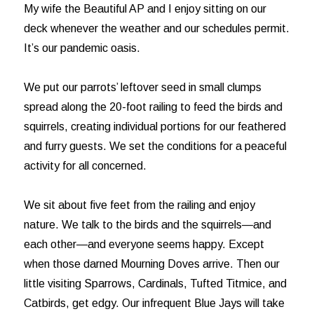
My wife the Beautiful AP and I enjoy sitting on our
deck whenever the weather and our schedules permit.
It’s our pandemic oasis.
We put our parrots’ leftover seed in small clumps
spread along the 20-foot railing to feed the birds and
squirrels, creating individual portions for our feathered
and furry guests. We set the conditions for a peaceful
activity for all concerned.
We sit about five feet from the railing and enjoy
nature. We talk to the birds and the squirrels—and
each other—and everyone seems happy. Except
when those darned Mourning Doves arrive. Then our
little visiting Sparrows, Cardinals, Tufted Titmice, and
Catbirds, get edgy. Our infrequent Blue Jays will take