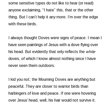
some sensitive types do not like to hear (or read)
anyone exclaiming, “I hate” this, that or the other
thing. But I can’t help it any more. I’m over the edge
with these birds.
I always thought Doves were signs of peace. I mean I
have seen paintings of Jesus with a dove flying over
his head. But evidently that only reflects the
white
doves, of which I know almost nothing since I have
never seen them outdoors.
I kid you not; the Mourning Doves are anything but
peaceful. They are closer to warrior birds than
harbingers of love and peace. If one were hovering
over Jesus’ head, well, his hair would not survive it.