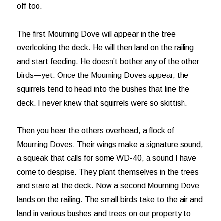
off too.
The first Mourning Dove will appear in the tree
overlooking the deck. He will then land on the railing
and start feeding. He doesn’t bother any of the other
birds—yet. Once the Mourning Doves appear, the
squirrels tend to head into the bushes that line the
deck. I never knew that squirrels were so skittish.
Then you hear the others overhead, a flock of
Mourning Doves. Their wings make a signature sound,
a squeak that calls for some WD-40, a sound I have
come to despise. They plant themselves in the trees
and stare at the deck. Now a second Mourning Dove
lands on the railing. The small birds take to the air and
land in various bushes and trees on our property to