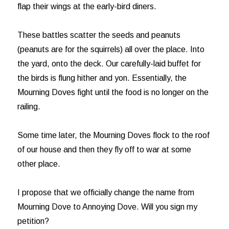
flap their wings at the early-bird diners.
These battles scatter the seeds and peanuts
(peanuts are for the squirrels) all over the place. Into
the yard, onto the deck. Our carefully-laid buffet for
the birds is flung hither and yon. Essentially, the
Mourning Doves fight until the food is no longer on the
railing.
Some time later, the Mourning Doves flock to the roof
of our house and then they fly off to war at some
other place.
I propose that we officially change the name from
Mourning Dove to Annoying Dove. Will you sign my
petition?