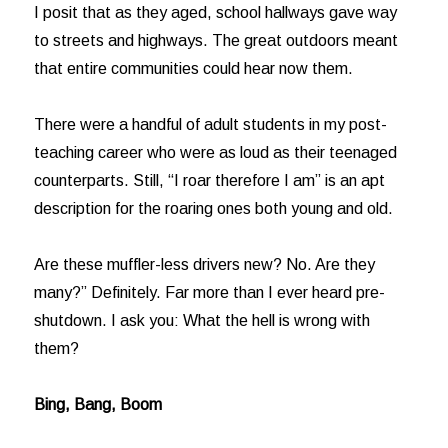
I posit that as they aged, school hallways gave way
to streets and highways. The great outdoors meant
that entire communities could hear now them.
There were a handful of adult students in my post-
teaching career who were as loud as their teenaged
counterparts. Still, “I roar therefore I am” is an apt
description for the roaring ones both young and old.
Are these muffler-less drivers new? No. Are they
many?” Definitely. Far more than I ever heard pre-
shutdown. I ask you: What the hell is wrong with
them?
Bing, Bang, Boom