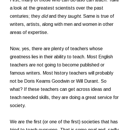
a look at the greatest scientists over the past
centuries; they
did
and they
taught
. Same is true of
writers, artists, along with men and women in other
areas of expertise.
Now, yes, there are plenty of teachers whose
greatness lies in their ability to teach. Most English
teachers are not going to become published or
famous writers. Most history teachers will probably
not be Doris Kearns Goodwin or Will Durant. So
what? If these teachers can get across ideas and
teach needed skills, they are doing a great service for
society.
We are the first (or one of the first) societies that has
tried to teach everyone. That is some goal and, sadly,