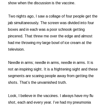
show when the discussion is the vaccine.
Two nights ago, I saw a collage of four people get the
jab simultaneously. The screen was divided into four
boxes and in each was a poor schnook getting
pincered. That threw me over the edge and almost
had me throwing my large bowl of ice cream at the
television.
Needle in arms; needle in arms, needle in arms. It is
not an inspiring sight. It is a frightening sight and these
segments are scaring people away from getting the
shots. That’s the unvarnished truth.
Look, I believe in the vaccines. I always have my flu
shot, each and every year. I’ve had my pneumonia