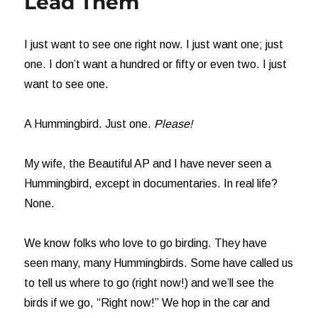
Lead Them
I just want to see one right now. I just want one; just
one. I don’t want a hundred or fifty or even two. I just
want to see one.
A Hummingbird. Just one.
Please!
My wife, the Beautiful AP and I have never seen a
Hummingbird, except in documentaries. In real life?
None.
We know folks who love to go birding. They have
seen many, many Hummingbirds. Some have called us
to tell us where to go (right now!) and we’ll see the
birds if we go, “Right now!” We hop in the car and