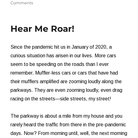
on
on
Comments
God
versus
Religion
Hear Me Roar!
Since the pandemic hit us in January of 2020, a
curious situation has arisen in our lives. More cars
seem to be speeding on the roads than I ever
remember. Muffler-less cars or cars that have had
their mufflers amplified are zooming loudly along the
parkways. They are even zooming loudly, even drag
racing on the streets—side streets, my street!
The parkway is about a mile from my house and you
rarely heard the traffic from there in the pre-pandemic
days. Now? From morning until, well, the next morning