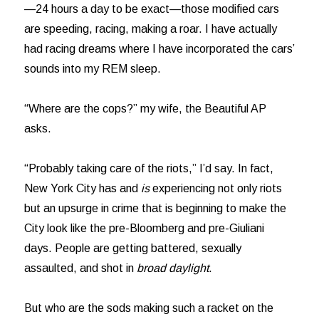
—24 hours a day to be exact—those modified cars
are speeding, racing, making a roar. I have actually
had racing dreams where I have incorporated the cars’
sounds into my REM sleep.
“Where are the cops?” my wife, the Beautiful AP
asks.
“Probably taking care of the riots,” I’d say. In fact,
New York City has and
is
experiencing not only riots
but an upsurge in crime that is beginning to make the
City look like the pre-Bloomberg and pre-Giuliani
days. People are getting battered, sexually
assaulted, and shot in
broad daylight
.
But who are the sods making such a racket on the