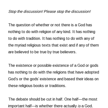
Stop the discussion! Please stop the discussion!
The question of whether or not there is a God has
nothing to do with religion of any kind. It has nothing
to do with tradition. It has nothing to do with any of
the myriad religious texts that exist and if any of them
are believed to be true by true believers.
The existence or possible existence of a God or gods
has nothing to do with the religions that have adopted
God’s or the gods’ existence and based their ideas on
these religious books or traditions.
The debate should be cut in half. One half—the most
important half—is whether there actually
is
a God.