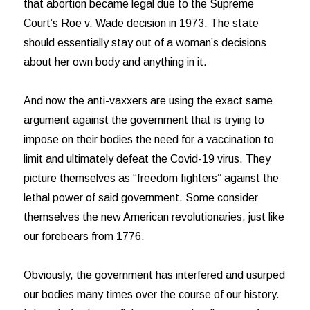
that abortion became legal due to the Supreme
Court’s Roe v. Wade decision in 1973. The state
should essentially stay out of a woman’s decisions
about her own body and anything in it.
And now the anti-vaxxers are using the exact same
argument against the government that is trying to
impose on their bodies the need for a vaccination to
limit and ultimately defeat the Covid-19 virus. They
picture themselves as “freedom fighters” against the
lethal power of said government. Some consider
themselves the new American revolutionaries, just like
our forebears from 1776.
Obviously, the government has interfered and usurped
our bodies many times over the course of our history.