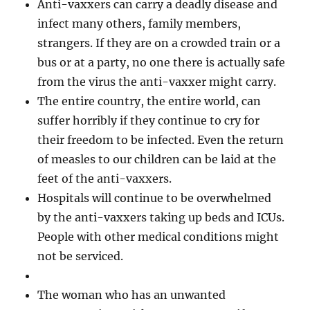
Anti-vaxxers can carry a deadly disease and
infect many others, family members,
strangers. If they are on a crowded train or a
bus or at a party, no one there is actually safe
from the virus the anti-vaxxer might carry.
The entire country, the entire world, can
suffer horribly if they continue to cry for
their freedom to be infected. Even the return
of measles to our children can be laid at the
feet of the anti-vaxxers.
Hospitals will continue to be overwhelmed
by the anti-vaxxers taking up beds and ICUs.
People with other medical conditions might
not be serviced.
The woman who has an unwanted