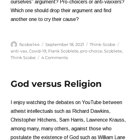
ourselves” argument? Pro-choicers or anti-vaxxers?
Which one should drop their argument and find
another one to cry their cause?
Author
Posted
Categories
Tags
fscobe144
September 18, 2021
Think-Scobe
on
anti-vax
,
Covid-19
,
Frank Scoblete
,
pro-choice
,
Scoblete
,
on
Think Scobe
4 Comments
Pro-
Choicers
versus
God versus Religion
Anti-
Vaxxers
I enjoy watching the debates on YouTube between
atheist intellectuals such as Richard Dawkins,
Christopher Hitchens, Sam Harris, Lawrence Krauss,
among many, many others, against those who
postulate the existence of God such as William Lane