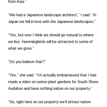
from Asia.”
“We had a Japanese landscape architect,” I said. “In
Japan we fell in love with the Japanese landscapes.”
“Yes, but now I think we should go natural to where
we live. Hummingbirds will be attracted to some of
what we grow.”
“Do you believe that?”
“Yes,” she said. “I’m actually embarrassed that I had
made a video on native plant gardens for South Shore
Audubon and have nothing native on our property.”
“So, right here on our property we’ll attract native