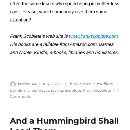
often the same losers who speed along in muffler-less
cars. Please, would somebody give them some
attention?
Frank Scoblete’s web site is
www.frankscoblete.com
.
His books are available from Amazon.com, Barnes
and Noble, Kindle, e-books, libraries and bookstores.
Author
Posted
Categories
Tags
fscobe144
July 5, 2021
Think-Scobe
mufflers
,
on
pandemic
,
parkways
,
racing
,
Scoblete. Frank Scoblete
4
on
Comments
Hear
Me
Roar!
And a Hummingbird Shall