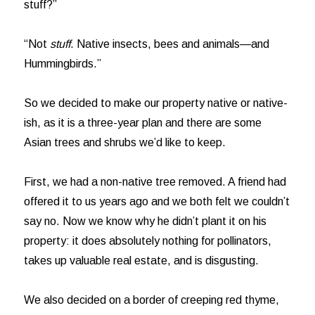
stuff?”
“Not
stuff
. Native insects, bees and animals—and
Hummingbirds.”
So we decided to make our property native or native-
ish, as it is a three-year plan and there are some
Asian trees and shrubs we’d like to keep.
First, we had a non-native tree removed. A friend had
offered it to us years ago and we both felt we couldn’t
say no. Now we know why he didn’t plant it on his
property: it does absolutely nothing for pollinators,
takes up valuable real estate, and is disgusting.
We also decided on a border of creeping red thyme,