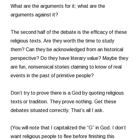
What are the arguments for it; what are the
arguments against it?
The second half of the debate is the efficacy of these
religious texts. Are they worth the time to study
them? Can they be acknowledged from an historical
perspective? Do they have literary value? Maybe they
are fun, nonsensical stories claiming to know of real
events in the past of primitive people?
Don’t try to prove there is a God by quoting religious
texts or tradition. They prove nothing. Get these
debates situated correctly. That’s all I ask.
(You will note that I capitalized the “G” in God. I don’t
want religious people to flee before finishing this