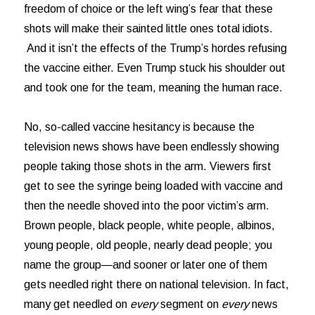
freedom of choice or the left wing’s fear that these
shots will make their sainted little ones total idiots.
And it isn’t the effects of the Trump’s hordes refusing
the vaccine either. Even Trump stuck his shoulder out
and took one for the team, meaning the human race.
No, so-called vaccine hesitancy is because the
television news shows have been endlessly showing
people taking those shots in the arm. Viewers first
get to see the syringe being loaded with vaccine and
then the needle shoved into the poor victim’s arm.
Brown people, black people, white people, albinos,
young people, old people, nearly dead people; you
name the group—and sooner or later one of them
gets needled right there on national television. In fact,
many get needled on
every
segment on
every
news