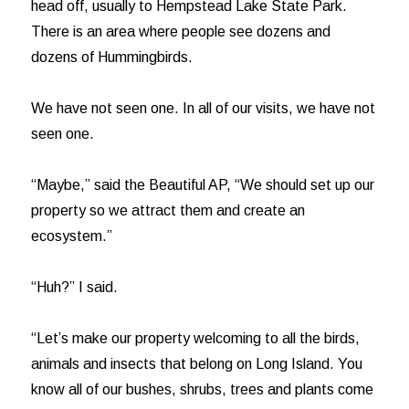
head off, usually to Hempstead Lake State Park.
There is an area where people see dozens and
dozens of Hummingbirds.
We have not seen one. In all of our visits, we have not
seen one.
“Maybe,” said the Beautiful AP, “We should set up our
property so we attract them and create an
ecosystem.”
“Huh?” I said.
“Let’s make our property welcoming to all the birds,
animals and insects that belong on Long Island. You
know all of our bushes, shrubs, trees and plants come