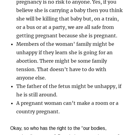
pregnancy is no risk to anyone. Yes, if you
believe she is carrying a baby then you think
she will be killing that baby but, on a train,
or a bus or at a party, we are all safe from
getting pregnant because she is pregnant.
Members of the woman’ family might be
unhappy if they learn she is going for an
abortion. There might be some family
tension. That doesn’t have to do with
anyone else.
The father of the fetus might be unhappy, if
he is still around.
A pregnant woman can’t make a room or a
country pregnant.
Okay, so who has the right to the “our bodies,