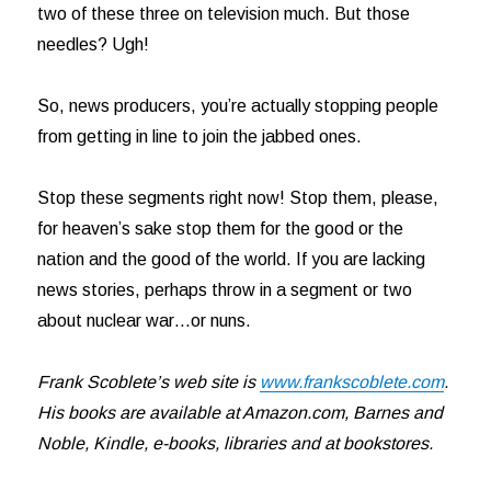
two of these three on television much. But those
needles? Ugh!
So, news producers, you’re actually stopping people
from getting in line to join the jabbed ones.
Stop these segments right now! Stop them, please,
for heaven’s sake stop them for the good or the
nation and the good of the world. If you are lacking
news stories, perhaps throw in a segment or two
about nuclear war…or nuns.
Frank Scoblete’s web site is
www.frankscoblete.com
.
His books are available at Amazon.com, Barnes and
Noble, Kindle, e-books, libraries and at bookstores.