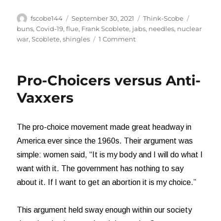
Author
Posted
Categories
Tags
fscobe144
September 30, 2021
Think-Scobe
on
buns
,
Covid-19
,
flue
,
Frank Scoblete
,
jabs
,
needles
,
nuclear
on
war
,
Scoblete
,
shingles
1 Comment
Stop,
please!
Stop,
Pro-Choicers versus Anti-
Stop,
Stop
Vaxxers
IT!
The pro-choice movement made great headway in
America ever since the 1960s. Their argument was
simple: women said, “It is my body and I will do what I
want with it. The government has nothing to say
about it. If I want to get an abortion it is my choice.”
This argument held sway enough within our society