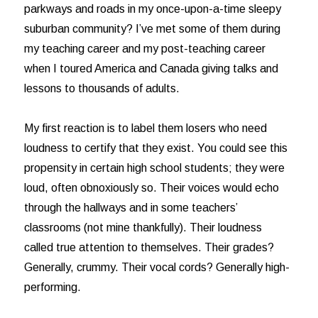
parkways and roads in my once-upon-a-time sleepy
suburban community? I’ve met some of them during
my teaching career and my post-teaching career
when I toured America and Canada giving talks and
lessons to thousands of adults.
My first reaction is to label them losers who need
loudness to certify that they exist. You could see this
propensity in certain high school students; they were
loud, often obnoxiously so. Their voices would echo
through the hallways and in some teachers’
classrooms (not mine thankfully). Their loudness
called true attention to themselves. Their grades?
Generally, crummy. Their vocal cords? Generally high-
performing.