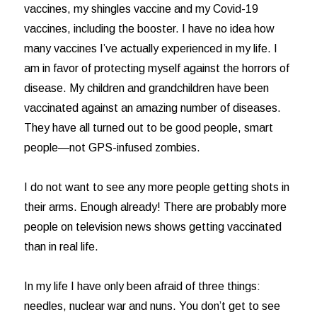
vaccines, my shingles vaccine and my Covid-19
vaccines, including the booster. I have no idea how
many vaccines I’ve actually experienced in my life. I
am in favor of protecting myself against the horrors of
disease. My children and grandchildren have been
vaccinated against an amazing number of diseases.
They have all turned out to be good people, smart
people—not GPS-infused zombies.
I do not want to see any more people getting shots in
their arms. Enough already! There are probably more
people on television news shows getting vaccinated
than in real life.
In my life I have only been afraid of three things:
needles, nuclear war and nuns. You don’t get to see