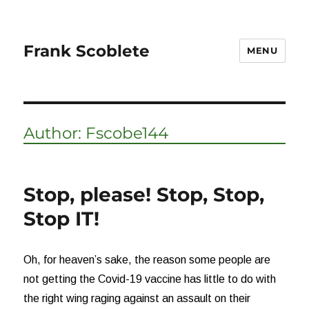
Frank Scoblete
MENU
Author:
Fscobe144
Stop, please! Stop, Stop,
Stop IT!
Oh, for heaven’s sake, the reason some people are
not getting the Covid-19 vaccine has little to do with
the right wing raging against an assault on their