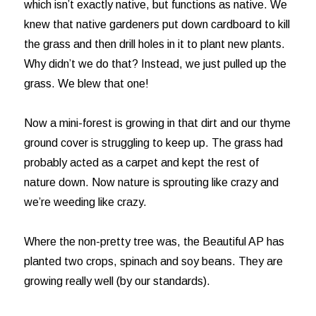
which isn’t exactly native, but functions as native. We
knew that native gardeners put down cardboard to kill
the grass and then drill holes in it to plant new plants.
Why didn’t we do that? Instead, we just pulled up the
grass. We blew that one!
Now a mini-forest is growing in that dirt and our thyme
ground cover is struggling to keep up. The grass had
probably acted as a carpet and kept the rest of
nature down. Now nature is sprouting like crazy and
we’re weeding like crazy.
Where the non-pretty tree was, the Beautiful AP has
planted two crops, spinach and soy beans. They are
growing really well (by our standards).