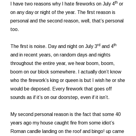
th
I have two reasons why I hate fireworks on July 4
or
on any day or night of the year. The first reason is
personal and the second reason, well, that’s personal
too.
rd
th
The first is noise. Day and night on July 3
and 4
and in recent years, on random days and nights
throughout the entire year, we hear boom, boom,
boom on our block somewhere. I actually don’t know
who the firework’s king or queen is but I wish he or she
would be deposed. Every firework that goes off
sounds as if it’s on our doorstep, even if it isn’t.
My second personal reason is the fact that some 40
years ago my house caught fire from some idiot’s
Roman candle landing on the roof and bingo! up came