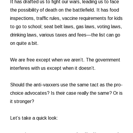
It has drafted us to fight our wars, leading us to face
the possibility of death on the battlefield. It has food
inspections, traffic rules, vaccine requirements for kids
to go to school; seat belt laws, gas laws, voting laws,
drinking laws, various taxes and fees—the list can go
on quite a bit.
We are free except when we aren’t. The government
interferes with us except when it doesn’t.
Should the anti-vaxxers use the same tact as the pro-
choice advocates? Is their case really the same? Or is
it stronger?
Let’s take a quick look: