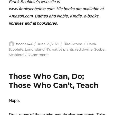
Frank Scoblete’s web site is
www.frankscobelete.com. His books are available at
Amazon.com, Barnes and Noble, Kindle, e-books,
libraries and at bookstores.
Author
Posted
Categories
Tags
fscobe144
June 25, 2021
Bird-Scobe
Frank
on
Scoblete
,
Long Island NY
,
native plants
,
red thyme
,
Scobe
,
on
Scoblete
3 Comments
And
a
Hummingbird
Those Who Can, Do;
Shall
Lead
Those Who Can’t, Teach
Them
Nope.
First, many of those who
can do
also
can teach
. Take