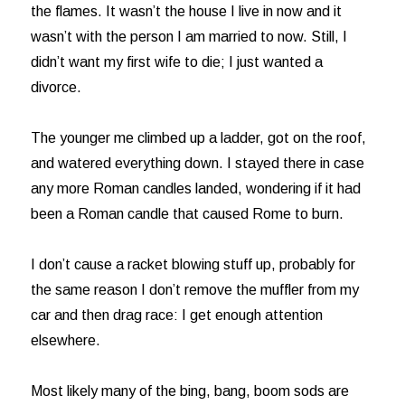
the flames. It wasn’t the house I live in now and it
wasn’t with the person I am married to now. Still, I
didn’t want my first wife to die; I just wanted a
divorce.
The younger me climbed up a ladder, got on the roof,
and watered everything down. I stayed there in case
any more Roman candles landed, wondering if it had
been a Roman candle that caused Rome to burn.
I don’t cause a racket blowing stuff up, probably for
the same reason I don’t remove the muffler from my
car and then drag race: I get enough attention
elsewhere.
Most likely many of the bing, bang, boom sods are