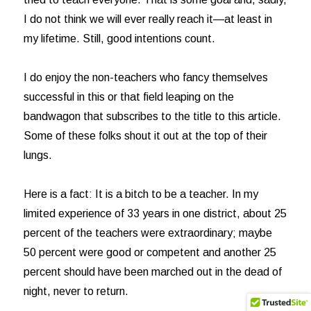
I do not think we will ever really reach it—at least in
my lifetime. Still, good intentions count.
I do enjoy the non-teachers who fancy themselves
successful in this or that field leaping on the
bandwagon that subscribes to the title to this article.
Some of these folks shout it out at the top of their
lungs.
Here is a fact: It is a bitch to be a teacher. In my
limited experience of 33 years in one district, about 25
percent of the teachers were extraordinary; maybe
50 percent were good or competent and another 25
percent should have been marched out in the dead of
night, never to return.