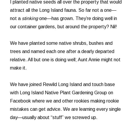
I planted native seeds all over the property that would
attract all the Long Island fauna. So far not a one—
not a
stinking
one—has grown. They’re doing well in
our container gardens, but around the property? Nil!
We have planted some native shrubs, bushes and
trees and named each one after a dearly departed
relative. All but one is doing well; Aunt Annie might not
make it.
We have joined Rewild Long Island and touch base
with Long Island Native Plant Gardening Group on
Facebook where we and other rookies making rookie
mistakes can get advice. We are learning every single
day—usually about “stuff” we screwed up.