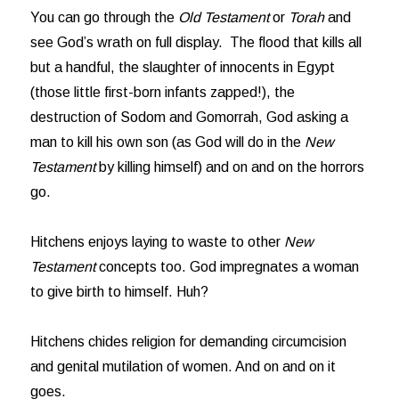
You can go through the
Old Testament
or
Torah
and
see God’s wrath on full display. The flood that kills all
but a handful, the slaughter of innocents in Egypt
(those little first-born infants zapped!), the
destruction of Sodom and Gomorrah, God asking a
man to kill his own son (as God will do in the
New
Testament
by killing himself) and on and on the horrors
go.
Hitchens enjoys laying to waste to other
New
Testament
concepts too. God impregnates a woman
to give birth to himself. Huh?
Hitchens chides religion for demanding circumcision
and genital mutilation of women. And on and on it
goes.