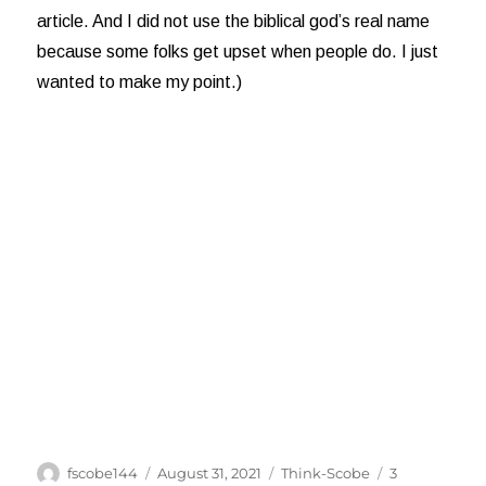
article. And I did not use the biblical god’s real name
because some folks get upset when people do. I just
wanted to make my point.)
Author
Posted
Categories
fscobe144
August 31, 2021
Think-Scobe
3