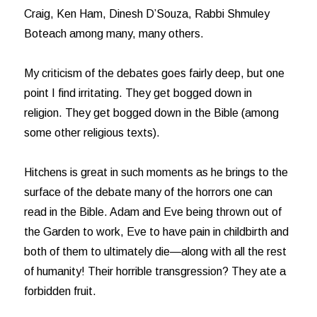
Craig, Ken Ham, Dinesh D’Souza, Rabbi Shmuley
Boteach among many, many others.
My criticism of the debates goes fairly deep, but one
point I find irritating. They get bogged down in
religion. They get bogged down in the Bible (among
some other religious texts).
Hitchens is great in such moments as he brings to the
surface of the debate many of the horrors one can
read in the Bible. Adam and Eve being thrown out of
the Garden to work, Eve to have pain in childbirth and
both of them to ultimately die—along with all the rest
of humanity! Their horrible transgression? They ate a
forbidden fruit.