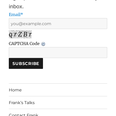
inbox.
Email*
q r Z B r
CAPTCHA Code
Home
Frank’s Talks
Contact Frank