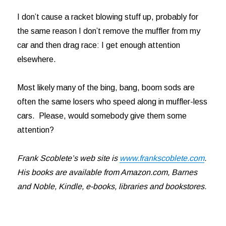
I don’t cause a racket blowing stuff up, probably for
the same reason I don’t remove the muffler from my
car and then drag race: I get enough attention
elsewhere.
Most likely many of the bing, bang, boom sods are
often the same losers who speed along in muffler-less
cars. Please, would somebody give them some
attention?
Frank Scoblete’s web site is
www.frankscoblete.com
.
His books are available from Amazon.com, Barnes
and Noble, Kindle, e-books, libraries and bookstores.