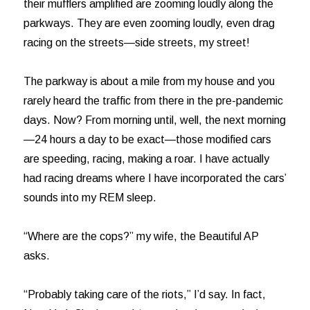
their mufflers amplified are zooming loudly along the
parkways. They are even zooming loudly, even drag
racing on the streets—side streets, my street!
The parkway is about a mile from my house and you
rarely heard the traffic from there in the pre-pandemic
days. Now? From morning until, well, the next morning
—24 hours a day to be exact—those modified cars
are speeding, racing, making a roar. I have actually
had racing dreams where I have incorporated the cars’
sounds into my REM sleep.
“Where are the cops?” my wife, the Beautiful AP
asks.
“Probably taking care of the riots,” I’d say. In fact,