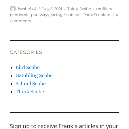
Author
Posted
Categories
Tags
fscobe144
July 5, 2021
Think-Scobe
mufflers
,
on
pandemic
,
parkways
,
racing
,
Scoblete. Frank Scoblete
4
on
Comments
Hear
Me
Roar!
CATEGORIES
Bird Scobe
Gambling Scobe
School Scobe
Think Scobe
Sign up to receive Frank's articles in your