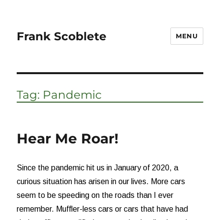
Frank Scoblete
MENU
Tag:
Pandemic
Hear Me Roar!
Since the pandemic hit us in January of 2020, a
curious situation has arisen in our lives. More cars
seem to be speeding on the roads than I ever
remember. Muffler-less cars or cars that have had