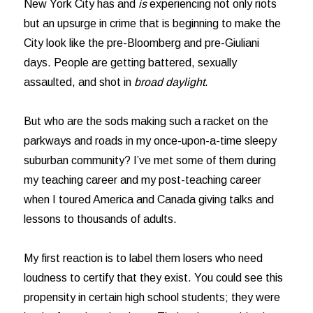
New York City has and
is
experiencing not only riots
but an upsurge in crime that is beginning to make the
City look like the pre-Bloomberg and pre-Giuliani
days. People are getting battered, sexually
assaulted, and shot in
broad daylight
.
But who are the sods making such a racket on the
parkways and roads in my once-upon-a-time sleepy
suburban community? I’ve met some of them during
my teaching career and my post-teaching career
when I toured America and Canada giving talks and
lessons to thousands of adults.
My first reaction is to label them losers who need
loudness to certify that they exist. You could see this
propensity in certain high school students; they were