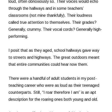
loud, often obnoxiously so. Their voices would echo
through the hallways and in some teachers’
classrooms (not mine thankfully). Their loudness
called true attention to themselves. Their grades?
Generally, crummy. Their vocal cords? Generally high-
performing.
I posit that as they aged, school hallways gave way
to streets and highways. The great outdoors meant
that entire communities could hear now them.
There were a handful of adult students in my post-
teaching career who were as loud as their teenaged
counterparts. Still, “I roar therefore I am” is an apt
description for the roaring ones both young and old.