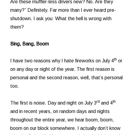
Are these muffler-less drivers new? No. Are they
many?” Definitely. Far more than I ever heard pre-
shutdown. I ask you: What the hell is wrong with
them?
Bing, Bang, Boom
th
I have two reasons why I hate fireworks on July 4
or
on any day or night of the year. The first reason is
personal and the second reason, well, that’s personal
too.
rd
th
The first is noise. Day and night on July 3
and 4
and in recent years, on random days and nights
throughout the entire year, we hear boom, boom,
boom on our block somewhere. I actually don’t know