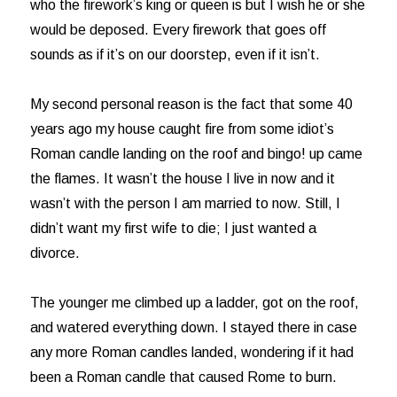
who the firework’s king or queen is but I wish he or she
would be deposed. Every firework that goes off
sounds as if it’s on our doorstep, even if it isn’t.
My second personal reason is the fact that some 40
years ago my house caught fire from some idiot’s
Roman candle landing on the roof and bingo! up came
the flames. It wasn’t the house I live in now and it
wasn’t with the person I am married to now. Still, I
didn’t want my first wife to die; I just wanted a
divorce.
The younger me climbed up a ladder, got on the roof,
and watered everything down. I stayed there in case
any more Roman candles landed, wondering if it had
been a Roman candle that caused Rome to burn.