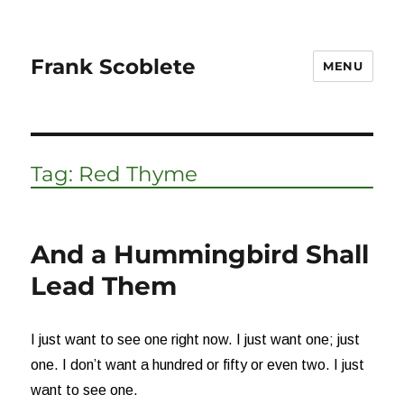
Frank Scoblete
MENU
Tag:
Red Thyme
And a Hummingbird Shall
Lead Them
I just want to see one right now. I just want one; just
one. I don’t want a hundred or fifty or even two. I just
want to see one.