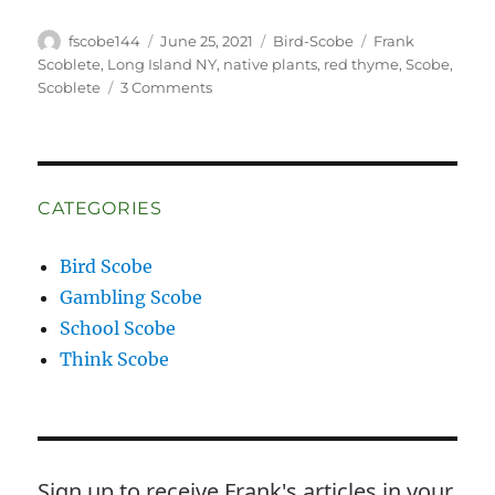
Author
Posted
Categories
Tags
fscobe144
June 25, 2021
Bird-Scobe
Frank
on
Scoblete
,
Long Island NY
,
native plants
,
red thyme
,
Scobe
,
on
Scoblete
3 Comments
And
a
Hummingbird
Shall
Lead
CATEGORIES
Them
Bird Scobe
Gambling Scobe
School Scobe
Think Scobe
Sign up to receive Frank's articles in your