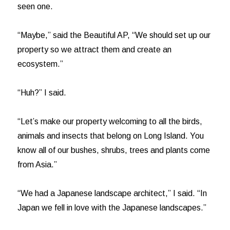
seen one.
“Maybe,” said the Beautiful AP, “We should set up our
property so we attract them and create an
ecosystem.”
“Huh?” I said.
“Let’s make our property welcoming to all the birds,
animals and insects that belong on Long Island. You
know all of our bushes, shrubs, trees and plants come
from Asia.”
“We had a Japanese landscape architect,” I said. “In
Japan we fell in love with the Japanese landscapes.”