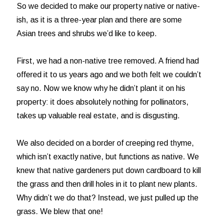
So we decided to make our property native or native-
ish, as it is a three-year plan and there are some
Asian trees and shrubs we’d like to keep.
First, we had a non-native tree removed. A friend had
offered it to us years ago and we both felt we couldn’t
say no. Now we know why he didn’t plant it on his
property: it does absolutely nothing for pollinators,
takes up valuable real estate, and is disgusting.
We also decided on a border of creeping red thyme,
which isn’t exactly native, but functions as native. We
knew that native gardeners put down cardboard to kill
the grass and then drill holes in it to plant new plants.
Why didn’t we do that? Instead, we just pulled up the
grass. We blew that one!