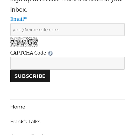
inbox.
Email*
7 v y G e
CAPTCHA Code
Home
Frank’s Talks