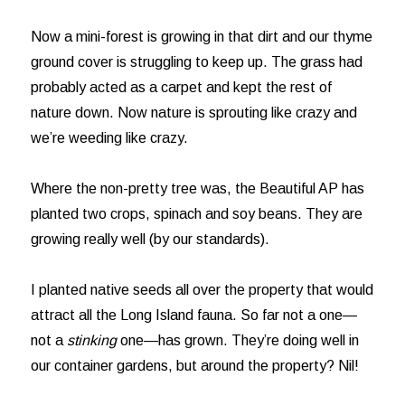
Now a mini-forest is growing in that dirt and our thyme
ground cover is struggling to keep up. The grass had
probably acted as a carpet and kept the rest of
nature down. Now nature is sprouting like crazy and
we’re weeding like crazy.
Where the non-pretty tree was, the Beautiful AP has
planted two crops, spinach and soy beans. They are
growing really well (by our standards).
I planted native seeds all over the property that would
attract all the Long Island fauna. So far not a one—
not a
stinking
one—has grown. They’re doing well in
our container gardens, but around the property? Nil!