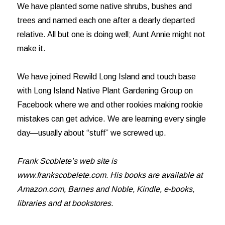
We have planted some native shrubs, bushes and
trees and named each one after a dearly departed
relative. All but one is doing well; Aunt Annie might not
make it.
We have joined Rewild Long Island and touch base
with Long Island Native Plant Gardening Group on
Facebook where we and other rookies making rookie
mistakes can get advice. We are learning every single
day—usually about “stuff” we screwed up.
Frank Scoblete’s web site is
www.frankscobelete.com. His books are available at
Amazon.com, Barnes and Noble, Kindle, e-books,
libraries and at bookstores.