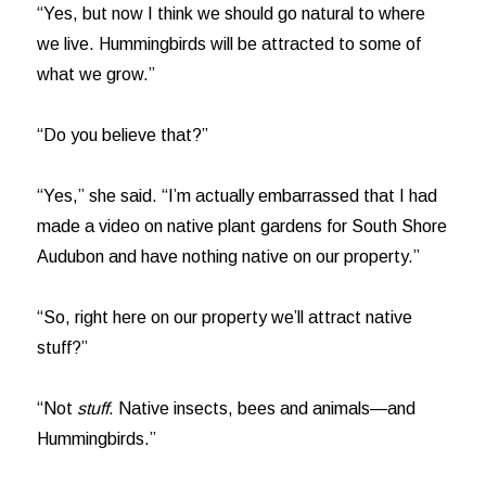
“Yes, but now I think we should go natural to where
we live. Hummingbirds will be attracted to some of
what we grow.”
“Do you believe that?”
“Yes,” she said. “I’m actually embarrassed that I had
made a video on native plant gardens for South Shore
Audubon and have nothing native on our property.”
“So, right here on our property we’ll attract native
stuff?”
“Not
stuff
. Native insects, bees and animals—and
Hummingbirds.”