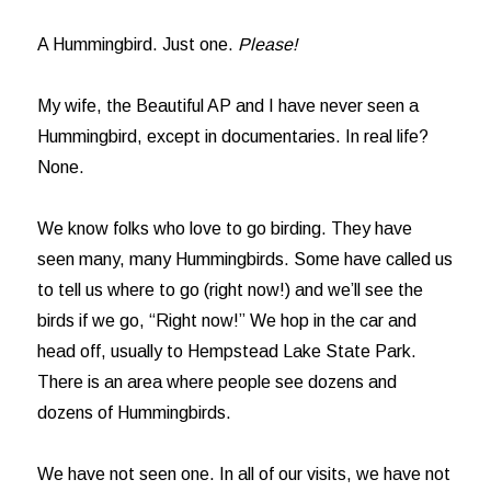
A Hummingbird. Just one.
Please!
My wife, the Beautiful AP and I have never seen a
Hummingbird, except in documentaries. In real life?
None.
We know folks who love to go birding. They have
seen many, many Hummingbirds. Some have called us
to tell us where to go (right now!) and we’ll see the
birds if we go, “Right now!” We hop in the car and
head off, usually to Hempstead Lake State Park.
There is an area where people see dozens and
dozens of Hummingbirds.
We have not seen one. In all of our visits, we have not