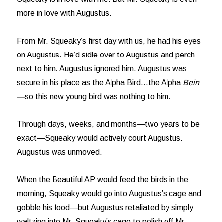
more in love with Augustus.
From Mr. Squeaky’s first day with us, he had his eyes
on Augustus. He’d sidle over to Augustus and perch
next to him. Augustus ignored him. Augustus was
secure in his place as the Alpha Bird…the Alpha
Bein
—
so this new young bird was nothing to him.
Through days, weeks, and months—two years to be
exact—Squeaky would actively court Augustus.
Augustus was unmoved.
When the Beautiful AP would feed the birds in the
morning, Squeaky would go into Augustus’s cage and
gobble his food—but Augustus retaliated by simply
waltzing into Mr. Squeaky’s cage to polish off Mr.