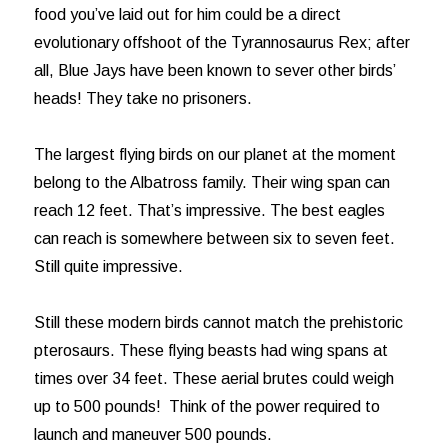
food you’ve laid out for him could be a direct
evolutionary offshoot of the Tyrannosaurus Rex; after
all, Blue Jays have been known to sever other birds’
heads! They take no prisoners.
The largest flying birds on our planet at the moment
belong to the Albatross family. Their wing span can
reach 12 feet. That’s impressive. The best eagles
can reach is somewhere between six to seven feet.
Still quite impressive.
Still these modern birds cannot match the prehistoric
pterosaurs. These flying beasts had wing spans at
times over 34 feet. These aerial brutes could weigh
up to 500 pounds! Think of the power required to
launch and maneuver 500 pounds.