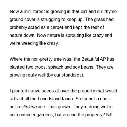
Now a mini-forest is growing in that dirt and our thyme
ground cover is struggling to keep up. The grass had
probably acted as a carpet and kept the rest of
nature down. Now nature is sprouting like crazy and
we’re weeding like crazy.
Where the non-pretty tree was, the Beautiful AP has
planted two crops, spinach and soy beans. They are
growing really well (by our standards).
I planted native seeds all over the property that would
attract all the Long Island fauna. So far not a one—
not a
stinking
one—has grown. They’re doing well in
our container gardens, but around the property? Nil!