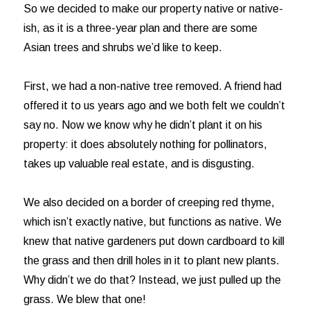
So we decided to make our property native or native-
ish, as it is a three-year plan and there are some
Asian trees and shrubs we’d like to keep.
First, we had a non-native tree removed. A friend had
offered it to us years ago and we both felt we couldn’t
say no. Now we know why he didn’t plant it on his
property: it does absolutely nothing for pollinators,
takes up valuable real estate, and is disgusting.
We also decided on a border of creeping red thyme,
which isn’t exactly native, but functions as native. We
knew that native gardeners put down cardboard to kill
the grass and then drill holes in it to plant new plants.
Why didn’t we do that? Instead, we just pulled up the
grass. We blew that one!