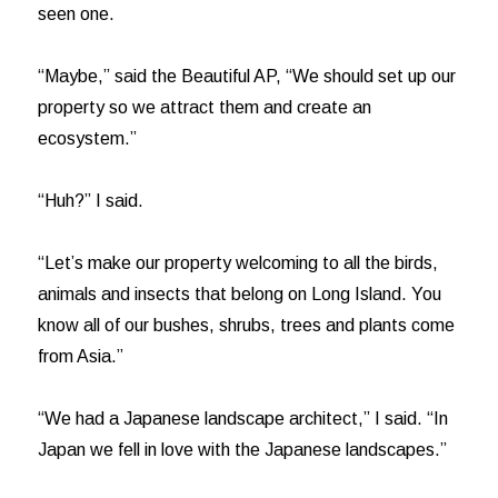
seen one.
“Maybe,” said the Beautiful AP, “We should set up our
property so we attract them and create an
ecosystem.”
“Huh?” I said.
“Let’s make our property welcoming to all the birds,
animals and insects that belong on Long Island. You
know all of our bushes, shrubs, trees and plants come
from Asia.”
“We had a Japanese landscape architect,” I said. “In
Japan we fell in love with the Japanese landscapes.”