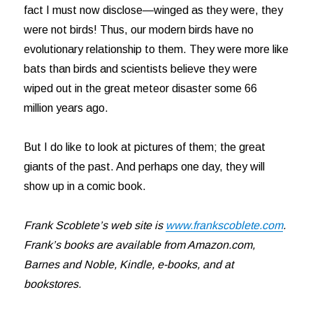
fact I must now disclose—winged as they were, they
were not birds! Thus, our modern birds have no
evolutionary relationship to them. They were more like
bats than birds and scientists believe they were
wiped out in the great meteor disaster some 66
million years ago.
But I do like to look at pictures of them; the great
giants of the past. And perhaps one day, they will
show up in a comic book.
Frank Scoblete’s web site is
www.frankscoblete.com
.
Frank’s books are available from Amazon.com,
Barnes and Noble, Kindle, e-books, and at
bookstores.