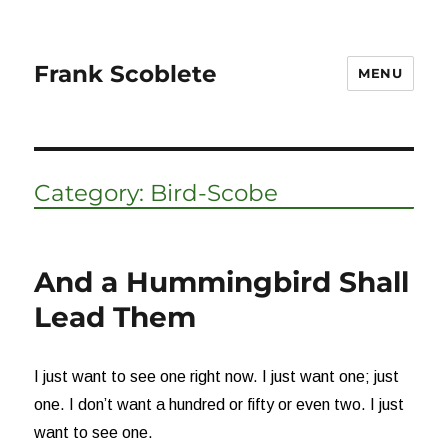
Frank Scoblete
MENU
Category:
Bird-Scobe
And a Hummingbird Shall
Lead Them
I just want to see one right now. I just want one; just
one. I don’t want a hundred or fifty or even two. I just
want to see one.