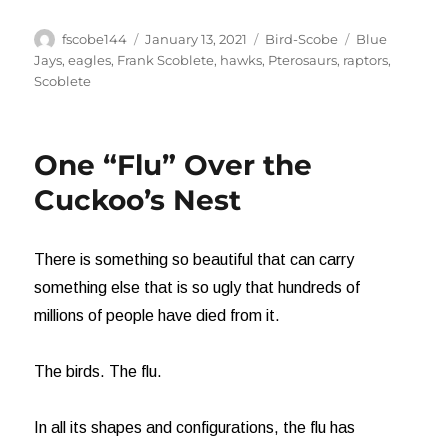
Author
Posted
Categories
Tags
fscobe144
January 13, 2021
Bird-Scobe
Blue
on
Jays
,
eagles
,
Frank Scoblete
,
hawks
,
Pterosaurs
,
raptors
,
Scoblete
One “Flu” Over the
Cuckoo’s Nest
There is something so beautiful that can carry
something else that is so ugly that hundreds of
millions of people have died from it.
The birds. The flu.
In all its shapes and configurations, the flu has