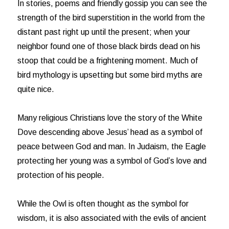
In stories, poems and friendly gossip you can see the
strength of the bird superstition in the world from the
distant past right up until the present; when your
neighbor found one of those black birds dead on his
stoop that could be a frightening moment. Much of
bird mythology is upsetting but some bird myths are
quite nice.
Many religious Christians love the story of the White
Dove descending above Jesus’ head as a symbol of
peace between God and man. In Judaism, the Eagle
protecting her young was a symbol of God’s love and
protection of his people.
While the Owl is often thought as the symbol for
wisdom, it is also associated with the evils of ancient