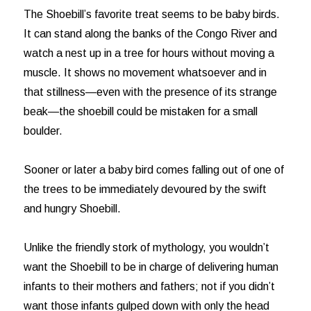
The Shoebill’s favorite treat seems to be baby birds.
It can stand along the banks of the Congo River and
watch a nest up in a tree for hours without moving a
muscle. It shows no movement whatsoever and in
that stillness—even with the presence of its strange
beak—the shoebill could be mistaken for a small
boulder.
Sooner or later a baby bird comes falling out of one of
the trees to be immediately devoured by the swift
and hungry Shoebill.
Unlike the friendly stork of mythology, you wouldn’t
want the Shoebill to be in charge of delivering human
infants to their mothers and fathers; not if you didn’t
want those infants gulped down with only the head