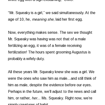
“Mr. Squeaky is a girl,” we said simultaneously. At the
age of 10, he,
meaning she
, laid her first egg.
Now, everything makes sense. The sex we thought
Mr. Squeaky was having was not that of a male
fertilizing an egg, it was of a female receiving
fertilization! The hours spent grooming Augustus is
probably a wifely duty.
All these years Mr. Squeaky knew she was a girl. We
were the ones who saw him as male…and still think of
him as male, despite the evidence before our eyes.
Perhaps in the future, we’ll adjust to the news and call
him, or rather,
her
… Ms. Squeaky. Right now, we’re
simply creatures of habit.