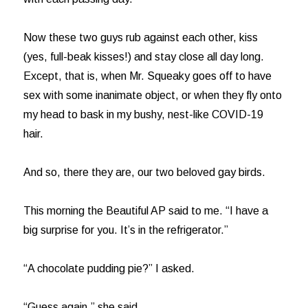
Now these two guys rub against each other, kiss
(yes, full-beak kisses!) and stay close all day long.
Except, that is, when Mr. Squeaky goes off to have
sex with some inanimate object, or when they fly onto
my head to bask in my bushy, nest-like COVID-19
hair.
And so, there they are, our two beloved gay birds.
This morning the Beautiful AP said to me. “I have a
big surprise for you. It’s in the refrigerator.”
“A chocolate pudding pie?” I asked.
“Guess again,” she said.