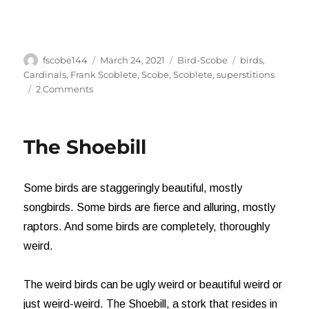
Author
Posted
Categories
Tags
fscobe144
March 24, 2021
Bird-Scobe
birds
,
on
Cardinals
,
Frank Scoblete
,
Scobe
,
Scoblete
,
superstitions
on
2 Comments
The
Meaning
of
The Shoebill
Cardinals
Some birds are staggeringly beautiful, mostly
songbirds. Some birds are fierce and alluring, mostly
raptors. And some birds are completely, thoroughly
weird.
The weird birds can be ugly weird or beautiful weird or
just weird-weird. The Shoebill, a stork that resides in