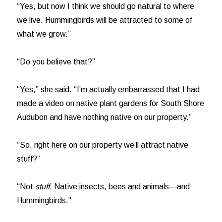
“Yes, but now I think we should go natural to where
we live. Hummingbirds will be attracted to some of
what we grow.”
“Do you believe that?”
“Yes,” she said. “I’m actually embarrassed that I had
made a video on native plant gardens for South Shore
Audubon and have nothing native on our property.”
“So, right here on our property we’ll attract native
stuff?”
“Not
stuff
. Native insects, bees and animals—and
Hummingbirds.”