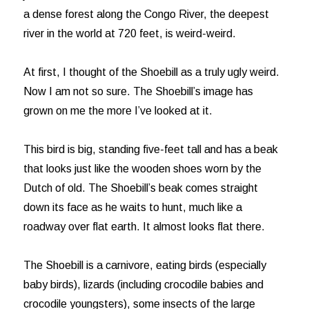
a dense forest along the Congo River, the deepest
river in the world at 720 feet, is weird-weird.
At first, I thought of the Shoebill as a truly ugly weird.
Now I am not so sure. The Shoebill’s image has
grown on me the more I’ve looked at it.
This bird is big, standing five-feet tall and has a beak
that looks just like the wooden shoes worn by the
Dutch of old. The Shoebill’s beak comes straight
down its face as he waits to hunt, much like a
roadway over flat earth. It almost looks flat there.
The Shoebill is a carnivore, eating birds (especially
baby birds), lizards (including crocodile babies and
crocodile youngsters), some insects of the large