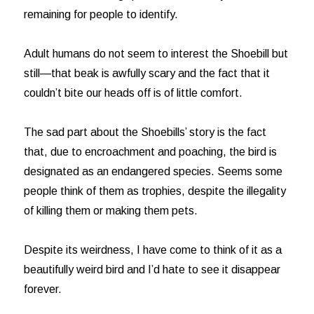
remaining for people to identify.
Adult humans do not seem to interest the Shoebill but
still—that beak is awfully scary and the fact that it
couldn’t bite our heads off is of little comfort.
The sad part about the Shoebills’ story is the fact
that, due to encroachment and poaching, the bird is
designated as an endangered species. Seems some
people think of them as trophies, despite the illegality
of killing them or making them pets.
Despite its weirdness, I have come to think of it as a
beautifully weird bird and I’d hate to see it disappear
forever.