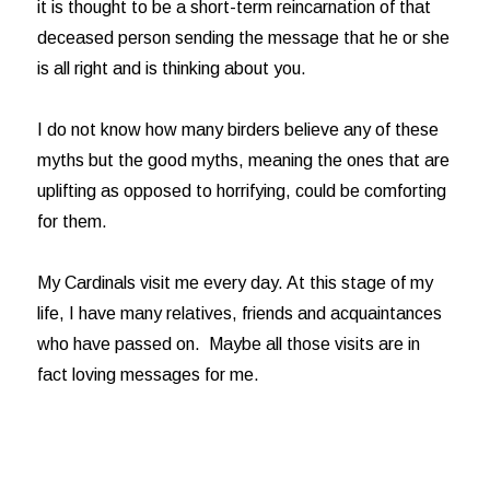
it is thought to be a short-term reincarnation of that
deceased person sending the message that he or she
is all right and is thinking about you.
I do not know how many birders believe any of these
myths but the good myths, meaning the ones that are
uplifting as opposed to horrifying, could be comforting
for them.
My Cardinals visit me every day. At this stage of my
life, I have many relatives, friends and acquaintances
who have passed on. Maybe all those visits are in
fact loving messages for me.