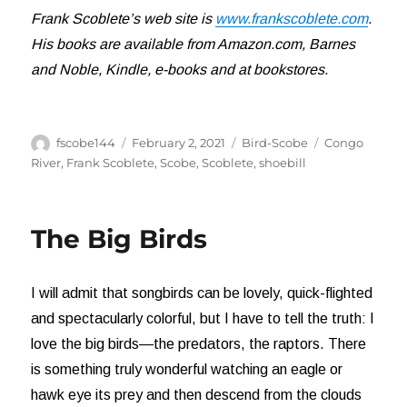
Frank Scoblete’s web site is
www.frankscoblete.com
.
His books are available from Amazon.com, Barnes
and Noble, Kindle, e-books and at bookstores.
Author
Posted
Categories
Tags
fscobe144
February 2, 2021
Bird-Scobe
Congo
on
River
,
Frank Scoblete
,
Scobe
,
Scoblete
,
shoebill
The Big Birds
I will admit that songbirds can be lovely, quick-flighted
and spectacularly colorful, but I have to tell the truth: I
love the big birds—the predators, the raptors. There
is something truly wonderful watching an eagle or
hawk eye its prey and then descend from the clouds