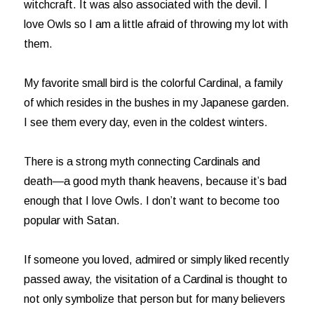
witchcraft. It was also associated with the devil. I
love Owls so I am a little afraid of throwing my lot with
them.
My favorite small bird is the colorful Cardinal, a family
of which resides in the bushes in my Japanese garden.
I see them every day, even in the coldest winters.
There is a strong myth connecting Cardinals and
death—a good myth thank heavens, because it’s bad
enough that I love Owls. I don’t want to become too
popular with Satan.
If someone you loved, admired or simply liked recently
passed away, the visitation of a Cardinal is thought to
not only symbolize that person but for many believers