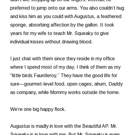
preferred to jump onto our arms. You also couldn’t hug
and kiss him as you could with Augustus, a feathered
sponge, absorbing affection by the gallon. It took
years for my wife to teach Mr. Squeaky to give
individual kisses without drawing blood.
I just chat with them since they reside in my office
where I spend most of my day. I think of them as my
“little birds Fauntleroy.” They have the good life for
sure—gourmet-level food, open cages, ahum, Daddy
as company, while Mommy works outside the home.
We’re one big happy flock.
Augustus is madly in love with the Beautiful AP. Mr.
Squeaky is in love with me. But Mr. Squeaky is even