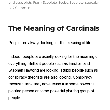
on
bird egg
,
birds
,
Frank Scoblete
,
Scobe
,
Scoblete
,
squeaky
on
2 Comments
Oh,
Boy!
It’s
The Meaning of Cardinals
a
Girl!
People are always looking for the meaning of life.
Indeed, people are usually looking for the meaning of
everything. Brilliant people such as Einstein and
Stephen Hawking are looking; stupid people such as
conspiracy theorists are also looking. Conspiracy
theorists think they have found it in some powerful
plotting person or some powerful plotting group of
people.