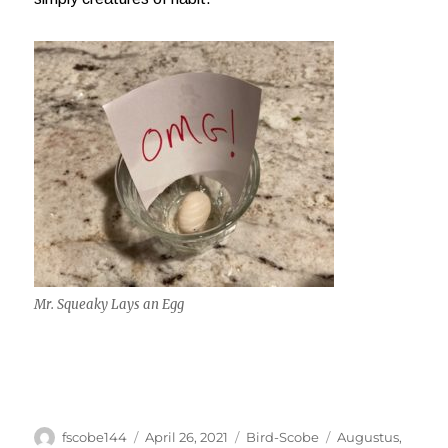
Mr. Squeaky Lays an Egg
Author
Posted
Categories
Tags
fscobe144
April 26, 2021
Bird-Scobe
Augustus
,