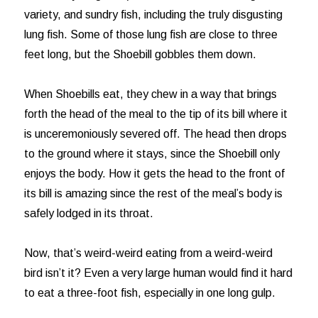
variety, and sundry fish, including the truly disgusting
lung fish. Some of those lung fish are close to three
feet long, but the Shoebill gobbles them down.
When Shoebills eat, they chew in a way that brings
forth the head of the meal to the tip of its bill where it
is unceremoniously severed off. The head then drops
to the ground where it stays, since the Shoebill only
enjoys the body. How it gets the head to the front of
its bill is amazing since the rest of the meal’s body is
safely lodged in its throat.
Now, that’s weird-weird eating from a weird-weird
bird isn’t it? Even a very large human would find it hard
to eat a three-foot fish, especially in one long gulp.