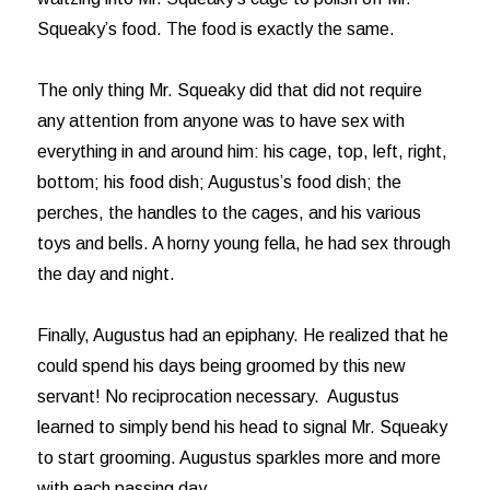
Squeaky’s food. The food is exactly the same.
The only thing Mr. Squeaky did that did not require
any attention from anyone was to have sex with
everything in and around him: his cage, top, left, right,
bottom; his food dish; Augustus’s food dish; the
perches, the handles to the cages, and his various
toys and bells. A horny young fella, he had sex through
the day and night.
Finally, Augustus had an epiphany. He realized that he
could spend his days being groomed by this new
servant! No reciprocation necessary. Augustus
learned to simply bend his head to signal Mr. Squeaky
to start grooming. Augustus sparkles more and more
with each passing day.