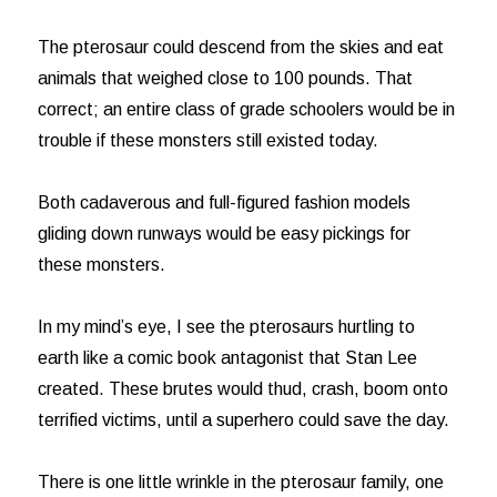
The pterosaur could descend from the skies and eat
animals that weighed close to 100 pounds. That
correct; an entire class of grade schoolers would be in
trouble if these monsters still existed today.
Both cadaverous and full-figured fashion models
gliding down runways would be easy pickings for
these monsters.
In my mind’s eye, I see the pterosaurs hurtling to
earth like a comic book antagonist that Stan Lee
created. These brutes would thud, crash, boom onto
terrified victims, until a superhero could save the day.
There is one little wrinkle in the pterosaur family, one