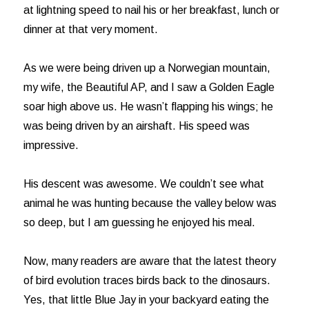
at lightning speed to nail his or her breakfast, lunch or
dinner at that very moment.
As we were being driven up a Norwegian mountain,
my wife, the Beautiful AP, and I saw a Golden Eagle
soar high above us. He wasn’t flapping his wings; he
was being driven by an airshaft. His speed was
impressive.
His descent was awesome. We couldn’t see what
animal he was hunting because the valley below was
so deep, but I am guessing he enjoyed his meal.
Now, many readers are aware that the latest theory
of bird evolution traces birds back to the dinosaurs.
Yes, that little Blue Jay in your backyard eating the