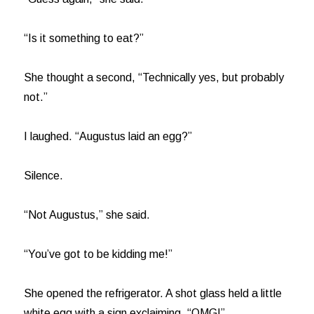
“Is it something to eat?”
She thought a second, “Technically yes, but probably
not.”
I laughed. “Augustus laid an egg?”
Silence.
“Not Augustus,” she said.
“You’ve got to be kidding me!”
She opened the refrigerator. A shot glass held a little
white egg with a sign exclaiming, “OMG!”