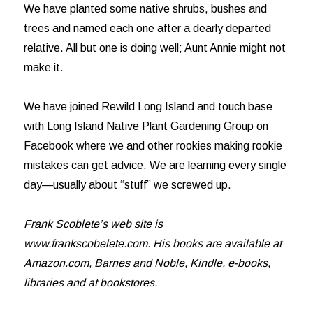
We have planted some native shrubs, bushes and
trees and named each one after a dearly departed
relative. All but one is doing well; Aunt Annie might not
make it.
We have joined Rewild Long Island and touch base
with Long Island Native Plant Gardening Group on
Facebook where we and other rookies making rookie
mistakes can get advice. We are learning every single
day—usually about “stuff” we screwed up.
Frank Scoblete’s web site is
www.frankscobelete.com. His books are available at
Amazon.com, Barnes and Noble, Kindle, e-books,
libraries and at bookstores.