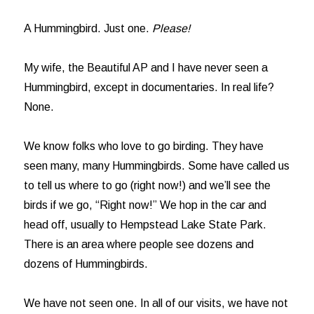
A Hummingbird. Just one.
Please!
My wife, the Beautiful AP and I have never seen a
Hummingbird, except in documentaries. In real life?
None.
We know folks who love to go birding. They have
seen many, many Hummingbirds. Some have called us
to tell us where to go (right now!) and we’ll see the
birds if we go, “Right now!” We hop in the car and
head off, usually to Hempstead Lake State Park.
There is an area where people see dozens and
dozens of Hummingbirds.
We have not seen one. In all of our visits, we have not