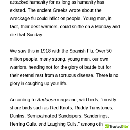
attacked humanity for as long as humanity has
existed. The ancient Greeks wrote about the
wreckage flu could inflict on people. Young men, in
fact, their best warriors, could sniffle on a Monday and
die that Sunday.
We saw this in 1918 with the Spanish Flu. Over 50
million people, many strong, young men, our own
warriors, heading not for the glory of battle but for
their eternal rest from a tortuous disease. There is no
glory in coughing up your life.
According to
Audubon
magazine, wild birds, “mostly
shore birds such as Red Knots, Ruddy Turnstones,
Dunlins, Semipalmated Sandpipers, Sanderlings,
HerrIng Gulls, and Laughing Gulls,” among others,