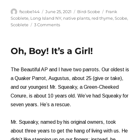
Author
Posted
Categories
Tags
fscobe144
June 25, 2021
Bird-Scobe
Frank
on
Scoblete
,
Long Island NY
,
native plants
,
red thyme
,
Scobe
,
on
Scoblete
3 Comments
And
a
Hummingbird
Oh, Boy! It’s a Girl!
Shall
Lead
Them
The Beautiful AP and I have two parrots. Our oldest is
a Quaker Parrot, Augustus, about 25 (give or take),
and our youngest Mr. Squeaky, a Green-Cheeked
Conure, is about 10 years old. We’ve had Squeaky for
seven years. He’s a rescue.
Mr. Squeaky, named by his original owners, took
about three years to get the hang of living with us. He
didn’t like stepping up on our fingers; instead, he