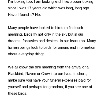
I’m looking too. I am looking and I have been looking
since I was 17 years old which was long, long ago.
Have I found it? No.
Many people have looked to birds to find such
meaning. Birds fly not only in the sky but in our
dreams, fantasies and desires. In our fears too. Many
human beings look to birds for omens and information
about everyday things.
We all know the dire meaning from the arrival of a
Blackbird, Raven or Crow into our lives. In short,
make sure you have your funeral expenses paid for
yourself and perhaps for grandma, if you see one of
these birds.