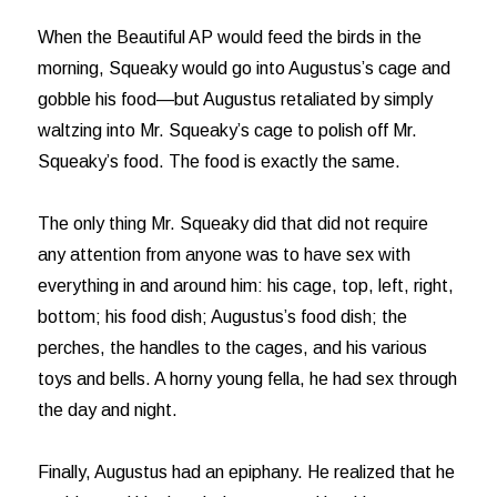
When the Beautiful AP would feed the birds in the
morning, Squeaky would go into Augustus’s cage and
gobble his food—but Augustus retaliated by simply
waltzing into Mr. Squeaky’s cage to polish off Mr.
Squeaky’s food. The food is exactly the same.
The only thing Mr. Squeaky did that did not require
any attention from anyone was to have sex with
everything in and around him: his cage, top, left, right,
bottom; his food dish; Augustus’s food dish; the
perches, the handles to the cages, and his various
toys and bells. A horny young fella, he had sex through
the day and night.
Finally, Augustus had an epiphany. He realized that he