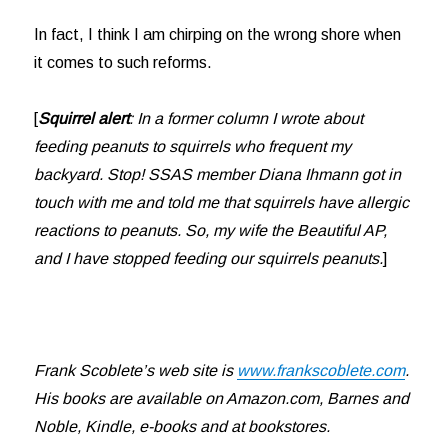
In fact, I think I am chirping on the wrong shore when
it comes to such reforms.
[
Squirrel alert
: In a former column I wrote about
feeding peanuts to squirrels who frequent my
backyard. Stop! SSAS member Diana Ihmann got in
touch with me and told me that squirrels have allergic
reactions to peanuts. So, my wife the Beautiful AP,
and I have stopped feeding our squirrels peanuts.
]
Frank Scoblete’s web site is
www.frankscoblete.com
.
His books are available on Amazon.com, Barnes and
Noble, Kindle, e-books and at bookstores.