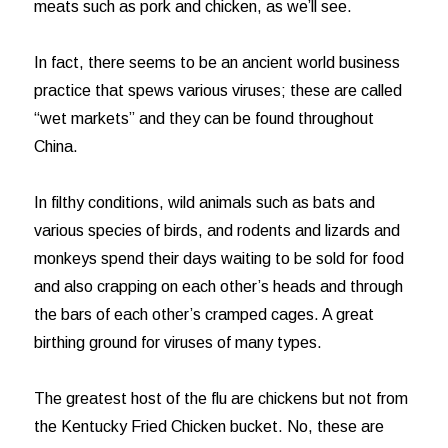
meats such as pork and chicken, as we’ll see.
In fact, there seems to be an ancient world business
practice that spews various viruses; these are called
“wet markets” and they can be found throughout
China.
In filthy conditions, wild animals such as bats and
various species of birds, and rodents and lizards and
monkeys spend their days waiting to be sold for food
and also crapping on each other’s heads and through
the bars of each other’s cramped cages. A great
birthing ground for viruses of many types.
The greatest host of the flu are chickens but not from
the Kentucky Fried Chicken bucket. No, these are