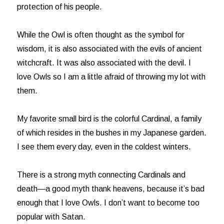
protection of his people.
While the Owl is often thought as the symbol for
wisdom, it is also associated with the evils of ancient
witchcraft. It was also associated with the devil. I
love Owls so I am a little afraid of throwing my lot with
them.
My favorite small bird is the colorful Cardinal, a family
of which resides in the bushes in my Japanese garden.
I see them every day, even in the coldest winters.
There is a strong myth connecting Cardinals and
death—a good myth thank heavens, because it’s bad
enough that I love Owls. I don’t want to become too
popular with Satan.