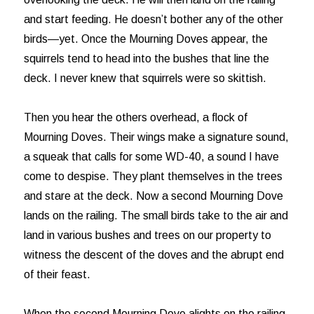
and start feeding. He doesn’t bother any of the other
birds—yet. Once the Mourning Doves appear, the
squirrels tend to head into the bushes that line the
deck. I never knew that squirrels were so skittish.
Then you hear the others overhead, a flock of
Mourning Doves. Their wings make a signature sound,
a squeak that calls for some WD-40, a sound I have
come to despise. They plant themselves in the trees
and stare at the deck. Now a second Mourning Dove
lands on the railing. The small birds take to the air and
land in various bushes and trees on our property to
witness the descent of the doves and the abrupt end
of their feast.
When the second Mourning Dove alights on the railing