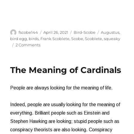
Author
Posted
Categories
Tags
fscobe144
April 26, 2021
Bird-Scobe
Augustus
,
on
bird egg
,
birds
,
Frank Scoblete
,
Scobe
,
Scoblete
,
squeaky
on
2 Comments
Oh,
Boy!
It’s
The Meaning of Cardinals
a
Girl!
People are always looking for the meaning of life.
Indeed, people are usually looking for the meaning of
everything. Brilliant people such as Einstein and
Stephen Hawking are looking; stupid people such as
conspiracy theorists are also looking. Conspiracy