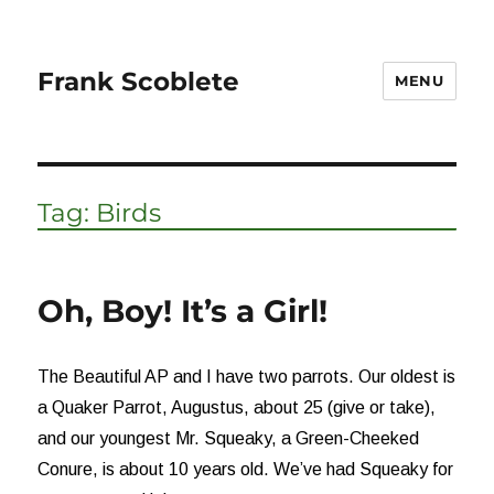
Frank Scoblete
MENU
Tag:
Birds
Oh, Boy! It’s a Girl!
The Beautiful AP and I have two parrots. Our oldest is
a Quaker Parrot, Augustus, about 25 (give or take),
and our youngest Mr. Squeaky, a Green-Cheeked
Conure, is about 10 years old. We’ve had Squeaky for