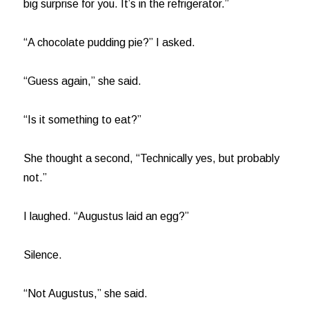
big surprise for you. It’s in the refrigerator.”
“A chocolate pudding pie?” I asked.
“Guess again,” she said.
“Is it something to eat?”
She thought a second, “Technically yes, but probably
not.”
I laughed. “Augustus laid an egg?”
Silence.
“Not Augustus,” she said.