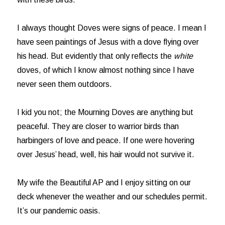
I always thought Doves were signs of peace. I mean I
have seen paintings of Jesus with a dove flying over
his head. But evidently that only reflects the
white
doves, of which I know almost nothing since I have
never seen them outdoors.
I kid you not; the Mourning Doves are anything but
peaceful. They are closer to warrior birds than
harbingers of love and peace. If one were hovering
over Jesus’ head, well, his hair would not survive it.
My wife the Beautiful AP and I enjoy sitting on our
deck whenever the weather and our schedules permit.
It’s our pandemic oasis.