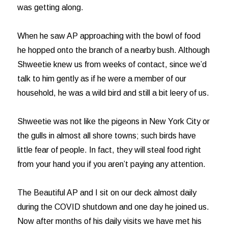
was getting along.
When he saw AP approaching with the bowl of food
he hopped onto the branch of a nearby bush. Although
Shweetie knew us from weeks of contact, since we’d
talk to him gently as if he were a member of our
household, he was a wild bird and still a bit leery of us.
Shweetie was not like the pigeons in New York City or
the gulls in almost all shore towns; such birds have
little fear of people. In fact, they will steal food right
from your hand you if you aren’t paying any attention.
The Beautiful AP and I sit on our deck almost daily
during the COVID shutdown and one day he joined us.
Now after months of his daily visits we have met his