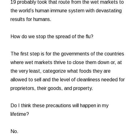
19 probably took that route from the wet markets to
the world’s human immune system with devastating
results for humans.
How do we stop the spread of the flu?
The first step is for the governments of the countries
where wet markets thrive to close them down or, at
the very least, categorize what foods they are
allowed to sell and the level of cleanliness needed for
proprietors, their goods, and property.
Do I think these precautions will happen in my
lifetime?
No.