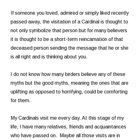
If someone you loved, admired or simply liked recently
passed away, the visitation of a Cardinal is thought to
not only symbolize that person but for many believers
it is thought to be a short-term reincarnation of that
deceased person sending the message that he or she
is all right and is thinking about you.
I do not know how many birders believe any of these
myths but the good myths, meaning the ones that are
uplifting as opposed to horrifying, could be comforting
for them.
My Cardinals visit me every day. At this stage of my
life, I have many relatives, friends and acquaintances
who have passed on. Maybe all those visits are in