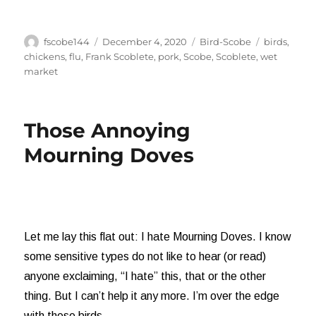
Author
Posted
Categories
Tags
fscobe144
December 4, 2020
Bird-Scobe
birds
,
on
chickens
,
flu
,
Frank Scoblete
,
pork
,
Scobe
,
Scoblete
,
wet
market
Those Annoying
Mourning Doves
Let me lay this flat out: I hate Mourning Doves. I know
some sensitive types do not like to hear (or read)
anyone exclaiming, “I hate” this, that or the other
thing. But I can’t help it any more. I’m over the edge
with these birds.