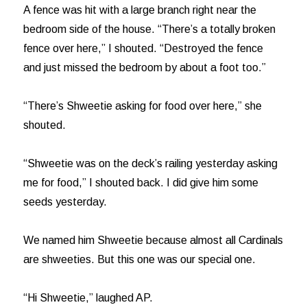
A fence was hit with a large branch right near the
bedroom side of the house. “There’s a totally broken
fence over here,” I shouted. “Destroyed the fence
and just missed the bedroom by about a foot too.”
“There’s Shweetie asking for food over here,” she
shouted.
“Shweetie was on the deck’s railing yesterday asking
me for food,” I shouted back. I did give him some
seeds yesterday.
We named him Shweetie because almost all Cardinals
are shweeties. But this one was our special one.
“Hi Shweetie,” laughed AP.