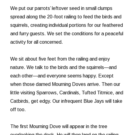
We put our parrots’ leftover seed in small clumps
spread along the 20-foot railing to feed the birds and
squirrels, creating individual portions for our feathered
and furry guests. We set the conditions for a peaceful
activity for all concerned.
We sit about five feet from the railing and enjoy
nature. We talk to the birds and the squirrels—and
each other—and everyone seems happy. Except
when those darned Mourning Doves arrive. Then our
little visiting Sparrows, Cardinals, Tufted Titmice, and
Catbirds, get edgy. Our infrequent Blue Jays will take
off too.
The first Mourning Dove will appear in the tree
overlooking the deck. He will then land on the railing