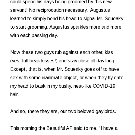
could spend his days being groomed by this new
servant! No reciprocation necessary. Augustus
learned to simply bend his head to signal Mr. Squeaky
to start grooming. Augustus sparkles more and more
with each passing day.
Now these two guys rub against each other, kiss
(yes, full-beak kisses!) and stay close all day long.
Except, that is, when Mr. Squeaky goes off to have
sex with some inanimate object, or when they fly onto
my head to bask in my bushy, nest-like COVID-19
hair.
And so, there they are, our two beloved gay birds.
This morning the Beautiful AP said to me. “I have a