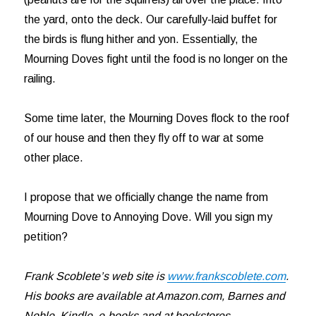
the yard, onto the deck. Our carefully-laid buffet for
the birds is flung hither and yon. Essentially, the
Mourning Doves fight until the food is no longer on the
railing.
Some time later, the Mourning Doves flock to the roof
of our house and then they fly off to war at some
other place.
I propose that we officially change the name from
Mourning Dove to Annoying Dove. Will you sign my
petition?
Frank Scoblete’s web site is
www.frankscoblete.com
.
His books are available at Amazon.com, Barnes and
Noble, Kindle, e-books and at bookstores.