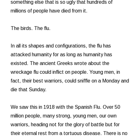
something else that is so ugly that hundreds of
millions of people have died from it.
The birds. The flu.
In all its shapes and configurations, the flu has
attacked humanity for as long as humanity has
existed. The ancient Greeks wrote about the
wreckage flu could inflict on people. Young men, in
fact, their best warriors, could sniffle on a Monday and
die that Sunday.
We saw this in 1918 with the Spanish Flu. Over 50
million people, many strong, young men, our own
warriors, heading not for the glory of battle but for
their eternal rest from a tortuous disease. There is no