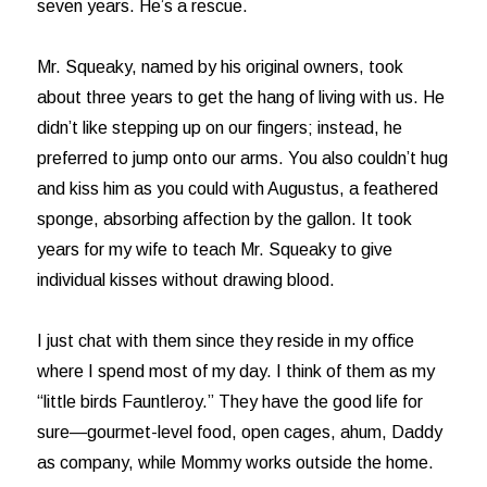
seven years. He’s a rescue.
Mr. Squeaky, named by his original owners, took
about three years to get the hang of living with us. He
didn’t like stepping up on our fingers; instead, he
preferred to jump onto our arms. You also couldn’t hug
and kiss him as you could with Augustus, a feathered
sponge, absorbing affection by the gallon. It took
years for my wife to teach Mr. Squeaky to give
individual kisses without drawing blood.
I just chat with them since they reside in my office
where I spend most of my day. I think of them as my
“little birds Fauntleroy.” They have the good life for
sure—gourmet-level food, open cages, ahum, Daddy
as company, while Mommy works outside the home.