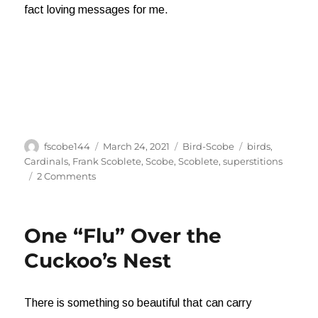
fact loving messages for me.
Author
Posted
Categories
Tags
fscobe144
March 24, 2021
Bird-Scobe
birds
,
on
Cardinals
,
Frank Scoblete
,
Scobe
,
Scoblete
,
superstitions
on
2 Comments
The
Meaning
of
One “Flu” Over the
Cardinals
Cuckoo’s Nest
There is something so beautiful that can carry