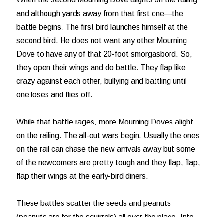
and although yards away from that first one—the
battle begins. The first bird launches himself at the
second bird. He does not want any other Mourning
Dove to have any of that 20-foot smorgasbord. So,
they open their wings and do battle. They flap like
crazy against each other, bullying and battling until
one loses and flies off.
While that battle rages, more Mourning Doves alight
on the railing. The all-out wars begin. Usually the ones
on the rail can chase the new arrivals away but some
of the newcomers are pretty tough and they flap, flap,
flap their wings at the early-bird diners.
These battles scatter the seeds and peanuts
(peanuts are for the squirrels) all over the place. Into