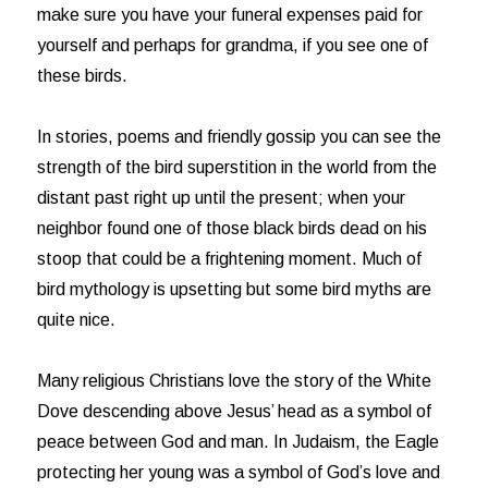
make sure you have your funeral expenses paid for
yourself and perhaps for grandma, if you see one of
these birds.
In stories, poems and friendly gossip you can see the
strength of the bird superstition in the world from the
distant past right up until the present; when your
neighbor found one of those black birds dead on his
stoop that could be a frightening moment. Much of
bird mythology is upsetting but some bird myths are
quite nice.
Many religious Christians love the story of the White
Dove descending above Jesus’ head as a symbol of
peace between God and man. In Judaism, the Eagle
protecting her young was a symbol of God’s love and