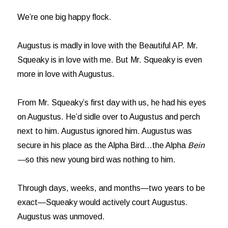
We’re one big happy flock.
Augustus is madly in love with the Beautiful AP. Mr.
Squeaky is in love with me. But Mr. Squeaky is even
more in love with Augustus.
From Mr. Squeaky’s first day with us, he had his eyes
on Augustus. He’d sidle over to Augustus and perch
next to him. Augustus ignored him. Augustus was
secure in his place as the Alpha Bird…the Alpha
Bein
—
so this new young bird was nothing to him.
Through days, weeks, and months—two years to be
exact—Squeaky would actively court Augustus.
Augustus was unmoved.