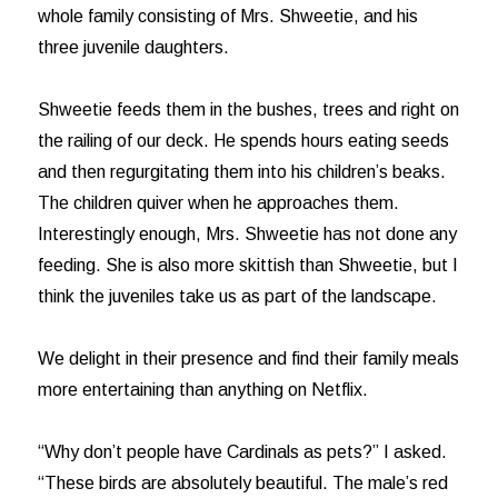
whole family consisting of Mrs. Shweetie, and his
three juvenile daughters.
Shweetie feeds them in the bushes, trees and right on
the railing of our deck. He spends hours eating seeds
and then regurgitating them into his children’s beaks.
The children quiver when he approaches them.
Interestingly enough, Mrs. Shweetie has not done any
feeding. She is also more skittish than Shweetie, but I
think the juveniles take us as part of the landscape.
We delight in their presence and find their family meals
more entertaining than anything on Netflix.
“Why don’t people have Cardinals as pets?” I asked.
“These birds are absolutely beautiful. The male’s red