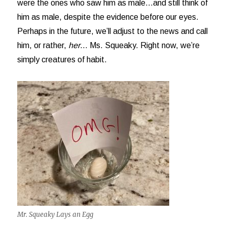
were the ones who saw him as male…and still think of
him as male, despite the evidence before our eyes.
Perhaps in the future, we’ll adjust to the news and call
him, or rather,
her
… Ms. Squeaky. Right now, we’re
simply creatures of habit.
Mr. Squeaky Lays an Egg