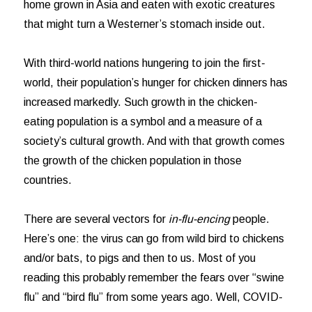
home grown in Asia and eaten with exotic creatures
that might turn a Westerner’s stomach inside out.
With third-world nations hungering to join the first-
world, their population’s hunger for chicken dinners has
increased markedly. Such growth in the chicken-
eating population is a symbol and a measure of a
society’s cultural growth. And with that growth comes
the growth of the chicken population in those
countries.
There are several vectors for
in-flu-encing
people.
Here’s one: the virus can go from wild bird to chickens
and/or bats, to pigs and then to us. Most of you
reading this probably remember the fears over “swine
flu” and “bird flu” from some years ago. Well, COVID-