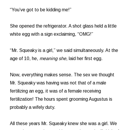
“You’ve got to be kidding me!”
She opened the refrigerator. A shot glass held a little
white egg with a sign exclaiming, “OMG!”
“Mr. Squeaky is a girl,” we said simultaneously. At the
age of 10, he,
meaning she
, laid her first egg.
Now, everything makes sense. The sex we thought
Mr. Squeaky was having was not that of a male
fertilizing an egg, it was of a female receiving
fertilization! The hours spent grooming Augustus is
probably a wifely duty.
All these years Mr. Squeaky knew she was a girl. We