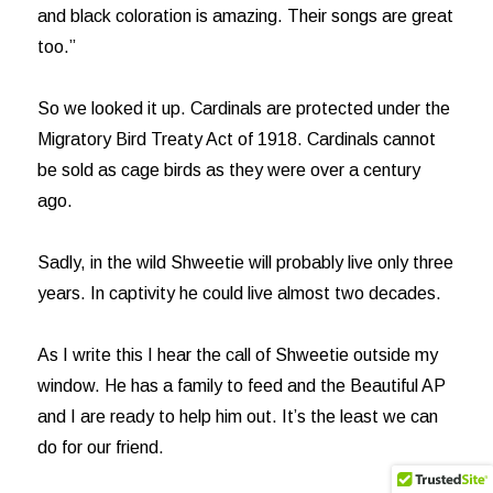
and black coloration is amazing. Their songs are great
too.”
So we looked it up. Cardinals are protected under the
Migratory Bird Treaty Act of 1918. Cardinals cannot
be sold as cage birds as they were over a century
ago.
Sadly, in the wild Shweetie will probably live only three
years. In captivity he could live almost two decades.
As I write this I hear the call of Shweetie outside my
window. He has a family to feed and the Beautiful AP
and I are ready to help him out. It’s the least we can
do for our friend.