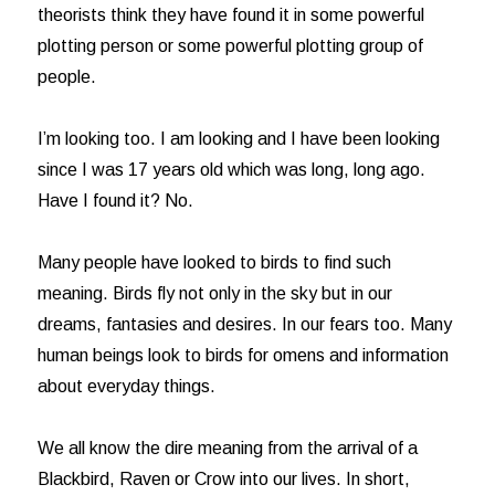
theorists think they have found it in some powerful
plotting person or some powerful plotting group of
people.
I’m looking too. I am looking and I have been looking
since I was 17 years old which was long, long ago.
Have I found it? No.
Many people have looked to birds to find such
meaning. Birds fly not only in the sky but in our
dreams, fantasies and desires. In our fears too. Many
human beings look to birds for omens and information
about everyday things.
We all know the dire meaning from the arrival of a
Blackbird, Raven or Crow into our lives. In short,