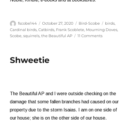
Author
Posted
Categories
Tags
fscobe144
October 27, 2020
Bird-Scobe
birds
,
on
Cardinal birds
,
Catbirds
,
Frank Scoblete
,
Mourning Doves
,
on
Scobe
,
squirrels
,
the Beautiful AP
11 Comments
Those
Annoying
Mourning
Shweetie
Doves
The Beautiful AP and I were outside checking on the
damage that some fallen branches had caused on our
property due to the storm Isaias. I am on one side of
our house; she is on the other side of our house.