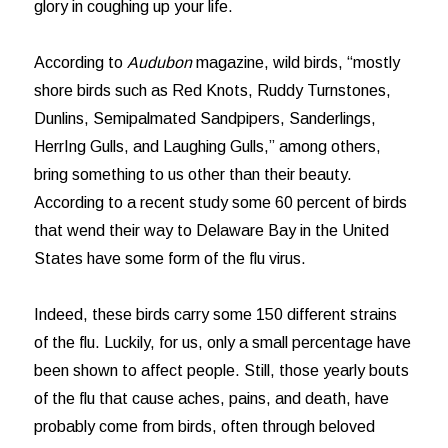
glory in coughing up your life.
According to
Audubon
magazine, wild birds, “mostly
shore birds such as Red Knots, Ruddy Turnstones,
Dunlins, Semipalmated Sandpipers, Sanderlings,
HerrIng Gulls, and Laughing Gulls,” among others,
bring something to us other than their beauty.
According to a recent study some 60 percent of birds
that wend their way to Delaware Bay in the United
States have some form of the flu virus.
Indeed, these birds carry some 150 different strains
of the flu. Luckily, for us, only a small percentage have
been shown to affect people. Still, those yearly bouts
of the flu that cause aches, pains, and death, have
probably come from birds, often through beloved