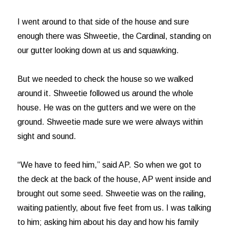
I went around to that side of the house and sure
enough there was Shweetie, the Cardinal, standing on
our gutter looking down at us and squawking.
But we needed to check the house so we walked
around it. Shweetie followed us around the whole
house. He was on the gutters and we were on the
ground. Shweetie made sure we were always within
sight and sound.
“We have to feed him,” said AP. So when we got to
the deck at the back of the house, AP went inside and
brought out some seed. Shweetie was on the railing,
waiting patiently, about five feet from us. I was talking
to him; asking him about his day and how his family