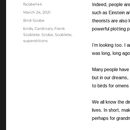
Author
fscobe144
Indeed, people are 
Posted
March 24, 2021
such as Einstein a
on
Categories
Bird-Scobe
theorists are also 
Tags
birds
,
Cardinals
,
Frank
powerful plotting 
Scoblete
,
Scobe
,
Scoblete
,
superstitions
I’m looking too. I 
was long, long ago
Many people have lo
but in our dreams,
to birds for omens
We all know the di
lives. In short, ma
perhaps for grandm