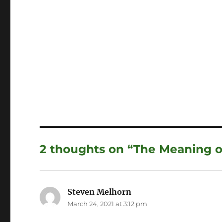
2 thoughts on “The Meaning o
Steven Melhorn
says:
March 24, 2021 at 3:12 pm