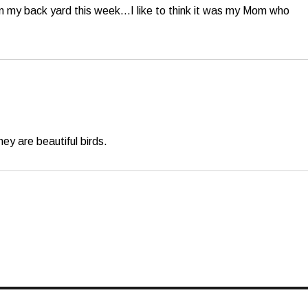
l in my back yard this week…I like to think it was my Mom who
ey are beautiful birds.