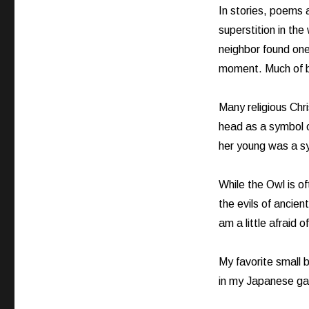
In stories, poems a
superstition in the
neighbor found one
moment. Much of bi
Many religious Chr
head as a symbol 
her young was a sy
While the Owl is o
the evils of ancien
am a little afraid 
My favorite small b
in my Japanese gar