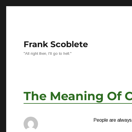
Frank Scoblete
"All right then, I'll go to hell."
The Meaning Of C
People are always l