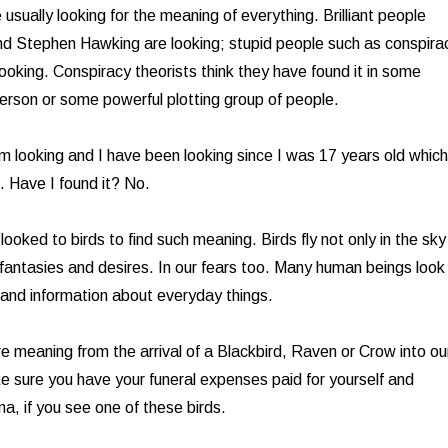
usually looking for the meaning of everything. Brilliant people
nd Stephen Hawking are looking; stupid people such as conspira
looking. Conspiracy theorists think they have found it in some
person or some powerful plotting group of people.
am looking and I have been looking since I was 17 years old which
. Have I found it? No.
oked to birds to find such meaning. Birds fly not only in the sky
 fantasies and desires. In our fears too. Many human beings look
 and information about everyday things.
re meaning from the arrival of a Blackbird, Raven or Crow into ou
ke sure you have your funeral expenses paid for yourself and
a, if you see one of these birds.