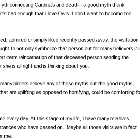
 myth connecting Cardinals and death—a good myth thank
t’s bad enough that I love Owls. I don’t want to become too
.
ed, admired or simply liked recently passed away, the visitation
ought to not only symbolize that person but for many believers it i
ort-term reincarnation of that deceased person sending the
she is all right and is thinking about you.
many birders believe any of these myths but the good myths,
at are uplifting as opposed to horrifying, could be comforting fo
me every day. At this stage of my life, I have many relatives,
ntances who have passed on. Maybe all those visits are in fact
or me.