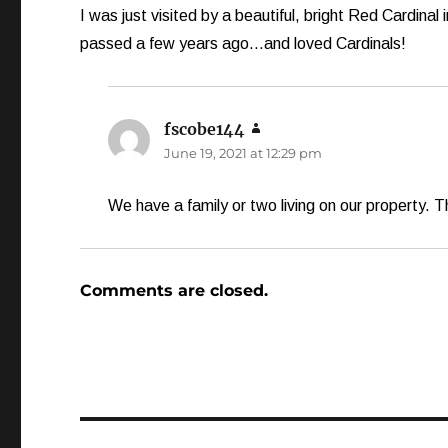
I was just visited by a beautiful, bright Red Cardina
passed a few years ago…and loved Cardinals!
fscobe144
says:
June 19, 2021 at 12:29 pm
We have a family or two living on our property. Th
Comments are closed.
Post