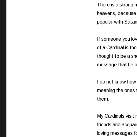
There is a strong
heavens, because i
popular with Satan
If someone you lov
of a Cardinal is th
thought to be a sh
message that he or 
I do not know how 
meaning the ones th
them.
My Cardinals visit 
friends and acquai
loving messages f