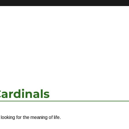
ardinals
ooking for the meaning of life.