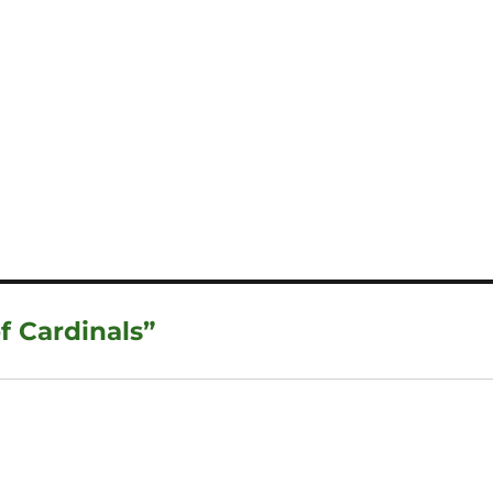
f Cardinals”