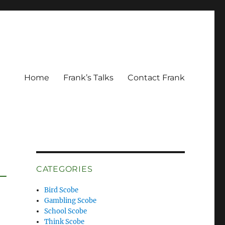
Home
Frank’s Talks
Contact Frank
CATEGORIES
Bird Scobe
Gambling Scobe
School Scobe
Think Scobe