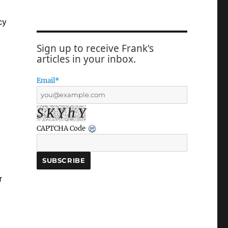
cy
Sign up to receive Frank's
articles in your inbox.
Email*
S K Y h Y
CAPTCHA Code
r