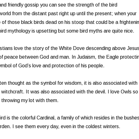
nd friendly gossip you can see the strength of the bird
 world from the distant past right up until the present; when your
 of those black birds dead on his stoop that could be a frighteni
rd mythology is upsetting but some bird myths are quite nice.
istians love the story of the White Dove descending above Jesus
of peace between God and man. In Judaism, the Eagle protecti
mbol of God’s love and protection of his people.
ften thought as the symbol for wisdom, it is also associated with
t witchcraft. It was also associated with the devil. I love Owls so 
of throwing my lot with them.
ird is the colorful Cardinal, a family of which resides in the bushe
den. I see them every day, even in the coldest winters.