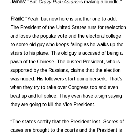
James:
“But
Crazy Rich Asians
is making a bundle.”
Frank:
“Yeah, but now here is another one to add.
The President of the United States runs for reelection
and loses the popular vote and the electoral college
to some old guy who keeps falling as he walks up the
stairs to his plane. This old guy is accused of being a
pawn of the Chinese. The ousted President, who is
supported by the Russians, claims that the election
was rigged. His followers start going berserk. That’s
when they try to take over Congress too and even
beat up and kill police. They even have a sign saying
they are going to kill the Vice President.
“The states certify that the President lost. Scores of
cases are brought to the courts and the President is