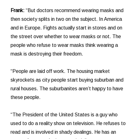
Frank:
“But doctors recommend wearing masks and
then society splits in two on the subject. In America
and in Europe. Fights actually start in stores and on
the street over whether to wear masks or not. The
people who refuse to wear masks think wearing a
mask is destroying their freedom.
“People are laid off work. The housing market
skyrockets as city people start buying suburban and
rural houses. The suburbanites aren’t happy to have
these people.
“The President of the United States is a guy who
used to do a reality show on television. He refuses to
read and is involved in shady dealings. He has an