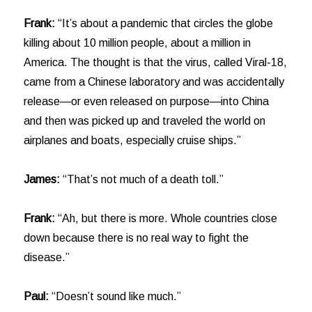
Frank:
“It’s about a pandemic that circles the globe
killing about 10 million people, about a million in
America. The thought is that the virus, called Viral-18,
came from a Chinese laboratory and was accidentally
release—or even released on purpose—into China
and then was picked up and traveled the world on
airplanes and boats, especially cruise ships.”
James:
“That’s not much of a death toll.”
Frank:
“Ah, but there is more. Whole countries close
down because there is no real way to fight the
disease.”
Paul:
“Doesn’t sound like much.”