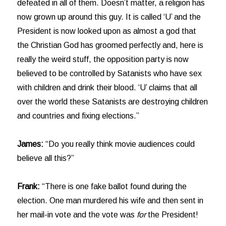
defeated in all of them. Doesn’t matter, a religion has
now grown up around this guy. It is called ‘U’ and the
President is now looked upon as almost a god that
the Christian God has groomed perfectly and, here is
really the weird stuff, the opposition party is now
believed to be controlled by Satanists who have sex
with children and drink their blood. ‘U’ claims that all
over the world these Satanists are destroying children
and countries and fixing elections.”
James:
“Do you really think movie audiences could
believe all this?”
Frank:
“There is one fake ballot found during the
election. One man murdered his wife and then sent in
her mail-in vote and the vote was
for
the President!