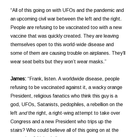
“All of this going on with UFOs and the pandemic and
an upcoming civil war between the left and the right.
People are refusing to be vaccinated too with a new
vaccine that was quickly created. They are leaving
themselves open to this world-wide disease and
some of them are causing trouble on airplanes. They’ll
wear seat belts but they won’t wear masks.”
James:
“Frank, listen. A worldwide disease, people
refusing to be vaccinated against it, a wacky orange
President, religious fanatics who think this guy is a
god, UFOs, Satanists, pedophiles, a rebellion on the
left
and
the right, a right-wing attempt to take over
Congress and a new President who trips up the
stairs? Who could believe all of this going on at the