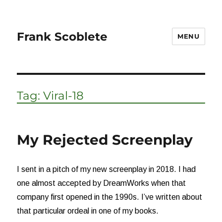
Frank Scoblete
MENU
Tag:
Viral-18
My Rejected Screenplay
I sent in a pitch of my new screenplay in 2018. I had
one almost accepted by DreamWorks when that
company first opened in the 1990s. I’ve written about
that particular ordeal in one of my books.