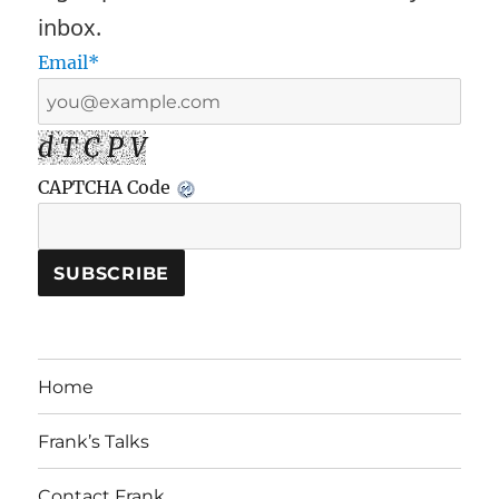
inbox.
Email*
d T C P V
CAPTCHA Code
Home
Frank’s Talks
Contact Frank