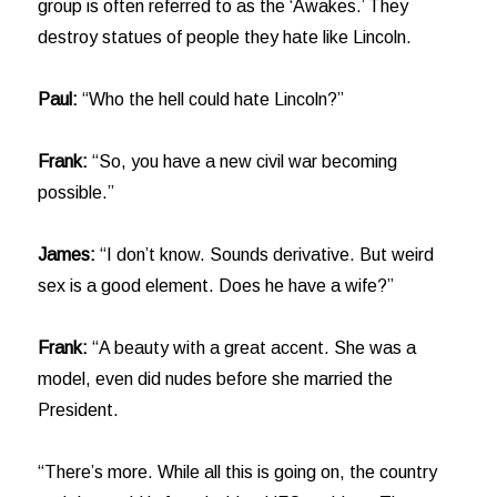
group is often referred to as the ‘Awakes.’ They
destroy statues of people they hate like Lincoln.
Paul:
“Who the hell could hate Lincoln?”
Frank:
“So, you have a new civil war becoming
possible.”
James:
“I don’t know. Sounds derivative. But weird
sex is a good element. Does he have a wife?”
Frank:
“A beauty with a great accent. She was a
model, even did nudes before she married the
President.
“There’s more. While all this is going on, the country