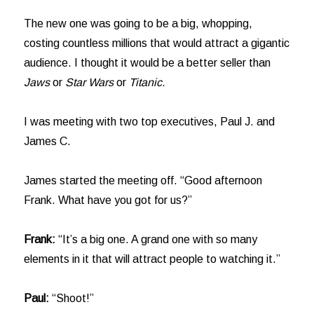
The new one was going to be a big, whopping,
costing countless millions that would attract a gigantic
audience. I thought it would be a better seller than
Jaws
or
Star Wars
or
Titanic.
I was meeting with two top executives, Paul J. and
James C.
James started the meeting off. “Good afternoon
Frank. What have you got for us?”
Frank:
“It’s a big one. A grand one with so many
elements in it that will attract people to watching it.”
Paul:
“Shoot!”