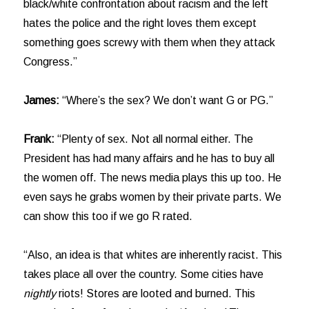
black/white confrontation about racism and the left
hates the police and the right loves them except
something goes screwy with them when they attack
Congress.”
James:
“Where’s the sex? We don’t want G or PG.”
Frank:
“Plenty of sex. Not all normal either. The
President has had many affairs and he has to buy all
the women off. The news media plays this up too. He
even says he grabs women by their private parts. We
can show this too if we go R rated.
“Also, an idea is that whites are inherently racist. This
takes place all over the country. Some cities have
nightly
riots! Stores are looted and burned. This