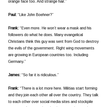
orange face too. And strange hair.”
Paul:
“Like John Boehner?”
Frank:
“Even more. He won’t wear a mask and his
followers do what he does. Many evangelical
Christians think this guy was sent from God to destroy
the evils of the government. Right wing movements
are growing in European countries too. Including
Germany.”
James:
“So far it is ridiculous.”
Frank:
“There is a lot more here. Militias start forming
and they join each other all over the country. They talk
to each other over social media sites and stockpile