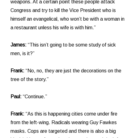
weapons. At a certain point these people attack
Congress and try to kill the Vice President who is
himself an evangelical, who won’t be with a woman in
a restaurant unless his wife is with him.”
James:
“This isn’t going to be some study of sick
men, is it?”
Frank:
“No, no, they are just the decorations on the
tree of the story.”
Paul:
“Continue.”
Frank:
“As this is happening cities come under fire
from the left-wing. Radicals wearing Guy Fawkes
masks. Cops are targeted and there is also a big