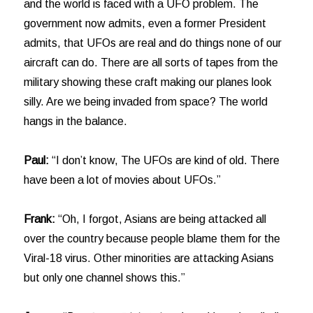
and the world is faced with a UFO problem. The
government now admits, even a former President
admits, that UFOs are real and do things none of our
aircraft can do. There are all sorts of tapes from the
military showing these craft making our planes look
silly. Are we being invaded from space? The world
hangs in the balance.
Paul:
“I don’t know, The UFOs are kind of old. There
have been a lot of movies about UFOs.”
Frank:
“Oh, I forgot, Asians are being attacked all
over the country because people blame them for the
Viral-18 virus. Other minorities are attacking Asians
but only one channel shows this.”