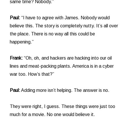
same time? Nobody.”
Paul:
“I have to agree with James. Nobody would
believe this. The story is completely nutty. It’s all over
the place. There is no way all this could be
happening.”
Frank:
“Oh, oh, and hackers are hacking into our oil
lines and meat-packing plants. America is in a cyber
war too. How’s that?”
Paul:
Adding more isn’t helping. The answer is no.
They were right, I guess. These things were just too
much for a movie. No one would believe it.