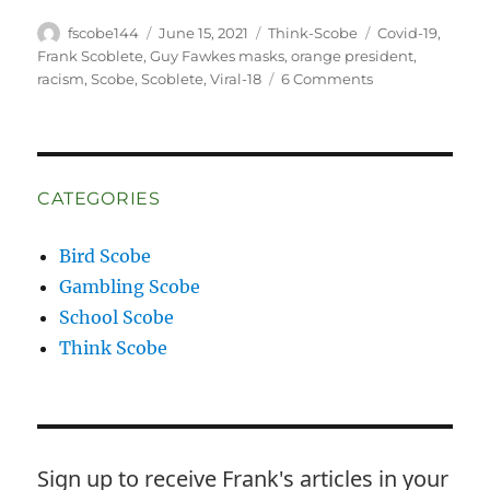
Author
Posted
Categories
Tags
fscobe144
June 15, 2021
Think-Scobe
Covid-19
,
on
Frank Scoblete
,
Guy Fawkes masks
,
orange president
,
on
racism
,
Scobe
,
Scoblete
,
Viral-18
6 Comments
My
Rejected
Screenplay
CATEGORIES
Bird Scobe
Gambling Scobe
School Scobe
Think Scobe
Sign up to receive Frank's articles in your