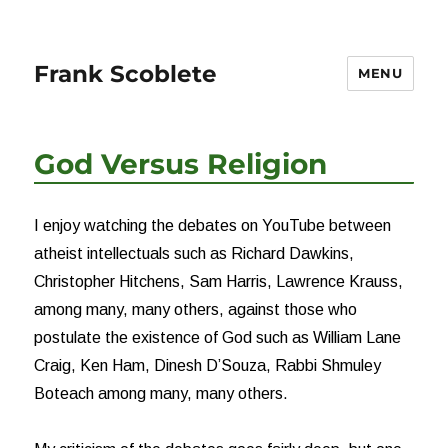
Frank Scoblete
MENU
God Versus Religion
I enjoy watching the debates on YouTube between
atheist intellectuals such as Richard Dawkins,
Christopher Hitchens, Sam Harris, Lawrence Krauss,
among many, many others, against those who
postulate the existence of God such as William Lane
Craig, Ken Ham, Dinesh D’Souza, Rabbi Shmuley
Boteach among many, many others.