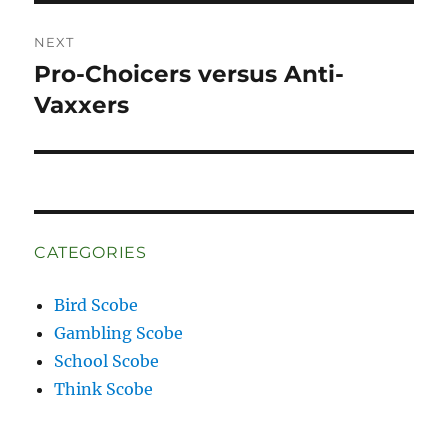
NEXT
Pro-Choicers versus Anti-
Next
post:
Vaxxers
CATEGORIES
Bird Scobe
Gambling Scobe
School Scobe
Think Scobe