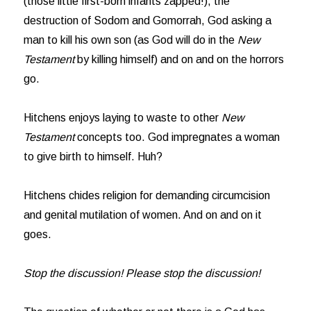
(those little first-born infants zapped!), the
destruction of Sodom and Gomorrah, God asking a
man to kill his own son (as God will do in the
New
Testament
by killing himself) and on and on the horrors
go.
Hitchens enjoys laying to waste to other
New
Testament
concepts too. God impregnates a woman
to give birth to himself. Huh?
Hitchens chides religion for demanding circumcision
and genital mutilation of women. And on and on it
goes.
Stop the discussion! Please stop the discussion!