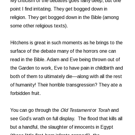
My criticism of the debates goes fairly deep, but one
point I find irritating. They get bogged down in
religion. They get bogged down in the Bible (among
some other religious texts).
Hitchens is great in such moments as he brings to the
surface of the debate many of the horrors one can
read in the Bible. Adam and Eve being thrown out of
the Garden to work, Eve to have pain in childbirth and
both of them to ultimately die—along with all the rest
of humanity! Their horrible transgression? They ate a
forbidden fruit.
You can go through the
Old Testament
or
Torah
and
see God’s wrath on full display. The flood that kills all
but a handful, the slaughter of innocents in Egypt