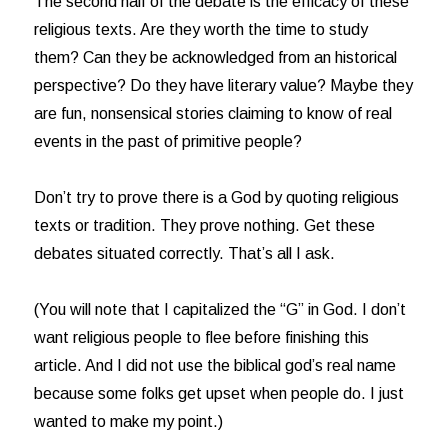
The second half of the debate is the efficacy of these
religious texts. Are they worth the time to study
them? Can they be acknowledged from an historical
perspective? Do they have literary value? Maybe they
are fun, nonsensical stories claiming to know of real
events in the past of primitive people?
Don’t try to prove there is a God by quoting religious
texts or tradition. They prove nothing. Get these
debates situated correctly. That’s all I ask.
(You will note that I capitalized the “G” in God. I don’t
want religious people to flee before finishing this
article. And I did not use the biblical god’s real name
because some folks get upset when people do. I just
wanted to make my point.)