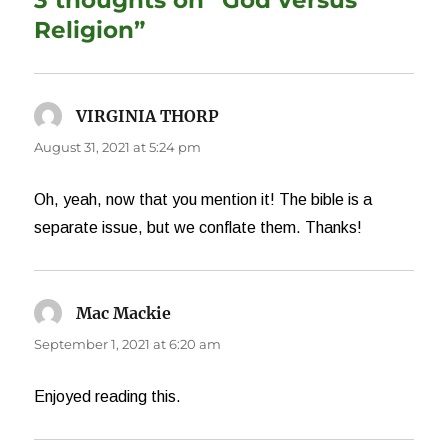
3 thoughts on “God versus
Religion”
VIRGINIA THORP
says:
August 31, 2021 at 5:24 pm
Oh, yeah, now that you mention it! The bible is a
separate issue, but we conflate them. Thanks!
Mac Mackie
says:
September 1, 2021 at 6:20 am
Enjoyed reading this.