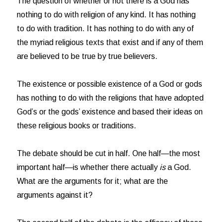
The question of whether or not there is a God has
nothing to do with religion of any kind. It has nothing
to do with tradition. It has nothing to do with any of
the myriad religious texts that exist and if any of them
are believed to be true by true believers.
The existence or possible existence of a God or gods
has nothing to do with the religions that have adopted
God’s or the gods’ existence and based their ideas on
these religious books or traditions.
The debate should be cut in half. One half—the most
important half—is whether there actually
is
a God.
What are the arguments for it; what are the
arguments against it?