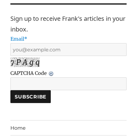
Sign up to receive Frank's articles in your
inbox.
Email*
7 P A g q
CAPTCHA Code
Home