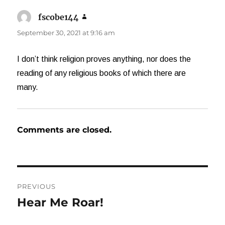
fscobe144
says:
September 30, 2021 at 9:16 am
I don’t think religion proves anything, nor does the
reading of any religious books of which there are
many.
Comments are closed.
Post
PREVIOUS
navigation
Hear Me Roar!
Previous
post: