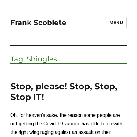
Frank Scoblete
MENU
Tag:
Shingles
Stop, please! Stop, Stop,
Stop IT!
Oh, for heaven’s sake, the reason some people are
not getting the Covid-19 vaccine has little to do with
the right wing raging against an assault on their