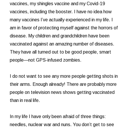
vaccines, my shingles vaccine and my Covid-19
vaccines, including the booster. I have no idea how
many vaccines I’ve actually experienced in my life. I
am in favor of protecting myself against the horrors of
disease. My children and grandchildren have been
vaccinated against an amazing number of diseases.
They have all turned out to be good people, smart
people—not GPS-infused zombies.
I do not want to see any more people getting shots in
their arms. Enough already! There are probably more
people on television news shows getting vaccinated
than in real life.
In my life I have only been afraid of three things:
needles, nuclear war and nuns. You don’t get to see