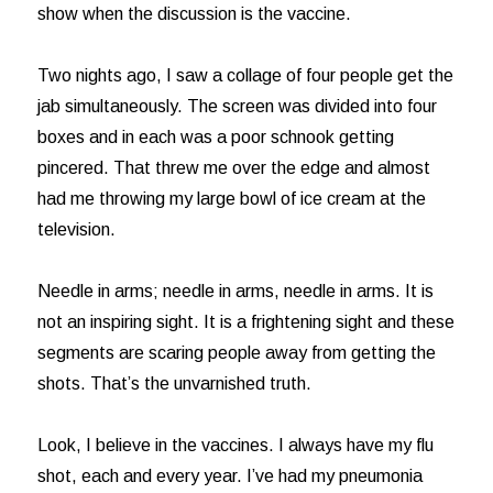
show when the discussion is the vaccine.
Two nights ago, I saw a collage of four people get the
jab simultaneously. The screen was divided into four
boxes and in each was a poor schnook getting
pincered. That threw me over the edge and almost
had me throwing my large bowl of ice cream at the
television.
Needle in arms; needle in arms, needle in arms. It is
not an inspiring sight. It is a frightening sight and these
segments are scaring people away from getting the
shots. That’s the unvarnished truth.
Look, I believe in the vaccines. I always have my flu
shot, each and every year. I’ve had my pneumonia