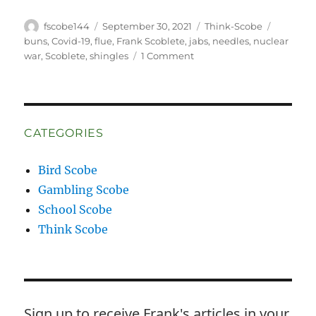
Author
Posted
Categories
Tags
fscobe144
September 30, 2021
Think-Scobe
on
buns
,
Covid-19
,
flue
,
Frank Scoblete
,
jabs
,
needles
,
nuclear
on
war
,
Scoblete
,
shingles
1 Comment
Stop,
please!
Stop,
Stop,
Stop
CATEGORIES
IT!
Bird Scobe
Gambling Scobe
School Scobe
Think Scobe
Sign up to receive Frank's articles in your