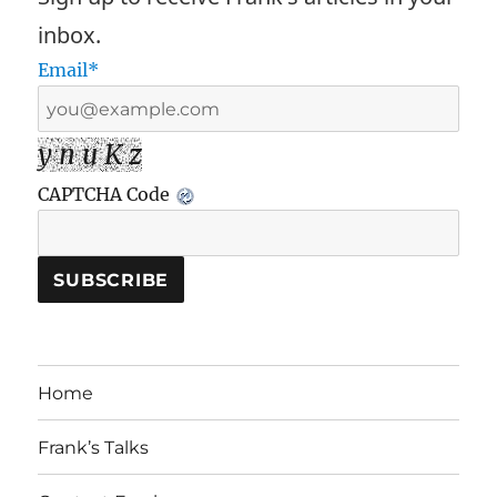
inbox.
Email*
y n u K z
CAPTCHA Code
Home
Frank’s Talks