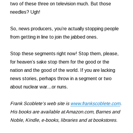
two of these three on television much. But those
needles? Ugh!
So, news producers, you’re actually stopping people
from getting in line to join the jabbed ones.
Stop these segments right now! Stop them, please,
for heaven’s sake stop them for the good or the
nation and the good of the world. If you are lacking
news stories, perhaps throw in a segment or two
about nuclear war…or nuns.
Frank Scoblete’s web site is
www.frankscoblete.com
.
His books are available at Amazon.com, Barnes and
Noble, Kindle, e-books, libraries and at bookstores.