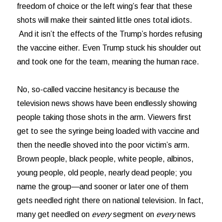
freedom of choice or the left wing’s fear that these
shots will make their sainted little ones total idiots.
And it isn’t the effects of the Trump’s hordes refusing
the vaccine either. Even Trump stuck his shoulder out
and took one for the team, meaning the human race.
No, so-called vaccine hesitancy is because the
television news shows have been endlessly showing
people taking those shots in the arm. Viewers first
get to see the syringe being loaded with vaccine and
then the needle shoved into the poor victim’s arm.
Brown people, black people, white people, albinos,
young people, old people, nearly dead people; you
name the group—and sooner or later one of them
gets needled right there on national television. In fact,
many get needled on
every
segment on
every
news