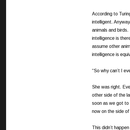
According to Turing
intelligent. Anyway
animals and birds. 
intelligence is ther
assume other anima
intelligence is equ
“So why can’t I e
She was right. Ev
other side of the 
soon as we got to
now on the side of
This didn’t happen 