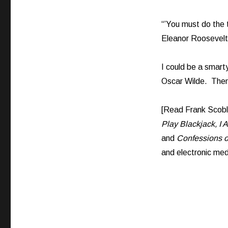
“’You must do the 
Eleanor Roosevelt
I could be a smarty
Oscar Wilde. Then 
[Read Frank Scob
Play Blackjack, I 
and
Confessions o
and electronic med