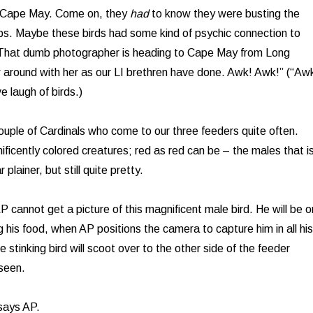
n Cape May. Come on, they
had
to know they were busting the
ps. Maybe these birds had some kind of psychic connection to
 “That dumb photographer is heading to Cape May from Long
w around with her as our LI brethren have done. Awk! Awk!” (“Aw
e laugh of birds.)
uple of Cardinals who come to our three feeders quite often.
ficently colored creatures; red as red can be – the males that i
plainer, but still quite pretty.
P cannot get a picture of this magnificent male bird. He will be o
 his food, when AP positions the camera to capture him in all his
e stinking bird will scoot over to the other side of the feeder
seen.
says AP.