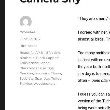
“They are smart,” s
Author
fscobe144
I agreed with her.
Posted
June 22, 2017
almost all birds. 
on
Categories
Bird-Scobe
Tags
Beautiful AP
,
bird feeders
,
Too many ornitholo
birdbrain
,
Black Capped
instinct with no re
Chickadees. Scobe
,
they are both intel
Blackbirds
,
Blue Jays
,
Grackles
,
Mourning Doves
,
in a day is to man
Scoblete
,
Sparrows
,
Tufted
often –
quite often
Tit Mice
,
Woodpeckers
I guess you can sa
version of the Turi
being were actually