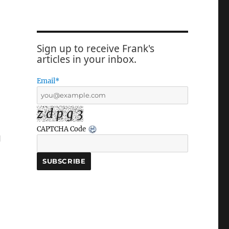
Sign up to receive Frank's
articles in your inbox.
Email*
z d p g 3
CAPTCHA Code
l