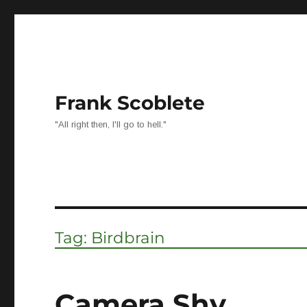
Frank Scoblete
"All right then, I'll go to hell."
Tag:
Birdbrain
Camera Shy