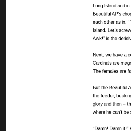
Long Island and i
Beautiful AP’s cho
each other as in,
Island. Let’s scre
Awk!” is the derisiv
Next, we have a co
Cardinals are magni
The females are far 
But the Beautiful A
the feeder, beaking
glory and then – th
where he can’t be 
“Damn! Damn it!” 