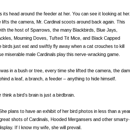
 its head around the feeder at her. You can see it looking at her
 lifts the camera, Mr. Cardinal scoots around back again. This
th the host of Sparrows, the many Blackbirds, Blue Jays,
kles, Mourning Doves, Tufted Tit Mice, and Black Capped
birds just eat and swiftly fly away when a cat crouches to kill
se miserable male Cardinals play this nerve-wracking game.
was in a bush or tree, every time she lifted the camera, the da
hind a leaf, a branch, a feeder – anything to hide himself.
hink a bird’s brain is just a birdbrain.
he plans to have an exhibit of her bird photos in less than a yea
great shots of Cardinals, Hooded Mergansers and other smarty-
isplay. If I know my wife, she will prevail.