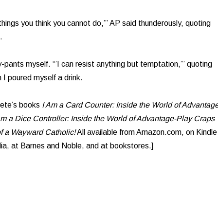
things you think you cannot do,’” AP said thunderously, quoting
.
-pants myself. “’I can resist anything but temptation,’” quoting
I poured myself a drink.
lete’s books
I Am a Card Counter: Inside the World of Advantage
Am a Dice Controller: Inside the World of Advantage-Play Craps
f a Wayward Catholic!
All available from Amazon.com, on Kindle
ia, at Barnes and Noble, and at bookstores.]