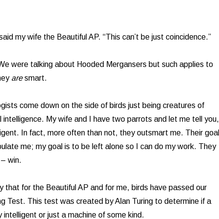
aid my wife the Beautiful AP. “This can’t be just coincidence.”
 We were talking about Hooded Mergansers but such applies to
They
are
smart.
gists come down on the side of birds just being creatures of
al intelligence. My wife and I have two parrots and let me tell you,
ligent. In fact, more often than not, they outsmart me. Their goa
ipulate me; my goal is to be left alone so I can do my work. They
– win.
y that for the Beautiful AP and for me, birds have passed our
ng Test. This test was created by Alan Turing to determine if a
 intelligent or just a machine of some kind.