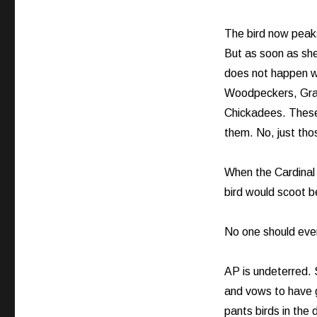
The bird now peaks
But as soon as she
does not happen wi
Woodpeckers, Grac
Chickadees. These 
them. No, just tho
When the Cardinal 
bird would scoot be
No one should ever t
AP is undeterred. S
and vows to have 
pants birds in the d