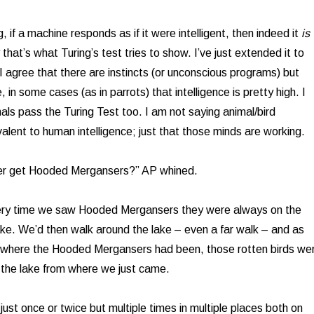
, if a machine responds as if it were intelligent, then indeed it
is
 that’s what Turing’s test tries to show. I’ve just extended it to
I agree that there are instincts (or unconscious programs) but
e, in some cases (as in parrots) that intelligence is pretty high. I
ls pass the Turing Test too. I am not saying animal/bird
ivalent to human intelligence; just that those minds are working.
ver get Hooded Mergansers?” AP whined.
ery time we saw Hooded Mergansers they were always on the
lake. We’d then walk around the lake – even a far walk – and as
 where the Hooded Mergansers had been, those rotten birds we
 the lake from where we just came.
just once or twice but multiple times in multiple places both on