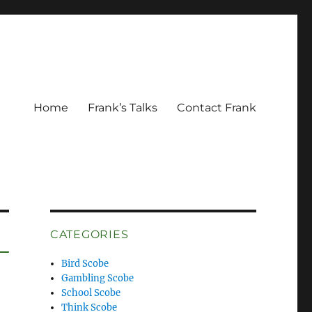
Home
Frank’s Talks
Contact Frank
CATEGORIES
Bird Scobe
Gambling Scobe
School Scobe
Think Scobe