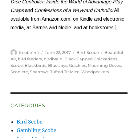
Dice Controller: Inside the World of Advantage-Play
Craps
and
Confessions of a Wayward Catholic!
All
available from Amazon.com, on Kindle and electronic
media, at Barnes and Noble, and at bookstores.]
Author
Posted
Categories
Tags
fscobe144
June 22, 2017
Bird-Scobe
Beautiful
on
AP
,
bird feeders
,
birdbrain
,
Black Capped Chickadees.
Scobe
,
Blackbirds
,
Blue Jays
,
Grackles
,
Mourning Doves
,
Scoblete
,
Sparrows
,
Tufted Tit Mice
,
Woodpeckers
CATEGORIES
Bird Scobe
Gambling Scobe