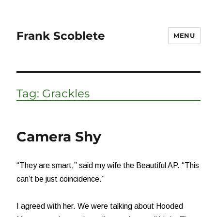
Frank Scoblete
MENU
Tag:
Grackles
Camera Shy
“They are smart,” said my wife the Beautiful AP. “This
can’t be just coincidence.”
I agreed with her. We were talking about Hooded