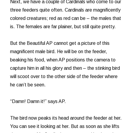
Next, we have a couple of Cardinals who come to our
three feeders quite often. Cardinals are magnificently
colored creatures; red as red can be – the males that
is. The females are far plainer, but still quite pretty.
But the Beautiful AP cannot get a picture of this
magnificent male bird. He will be on the feeder,
beaking his food, when AP positions the camera to
capture him in all his glory and then – the stinking bird
will scoot over to the other side of the feeder where
he can’t be seen.
“Damn! Damn it!” says AP.
The bird now peaks its head around the feeder at her.
You can see it looking at her. But as soon as she lifts