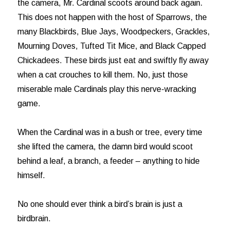
the camera, Mr. Cardinal scoots around back again.
This does not happen with the host of Sparrows, the
many Blackbirds, Blue Jays, Woodpeckers, Grackles,
Mourning Doves, Tufted Tit Mice, and Black Capped
Chickadees. These birds just eat and swiftly fly away
when a cat crouches to kill them. No, just those
miserable male Cardinals play this nerve-wracking
game.
When the Cardinal was in a bush or tree, every time
she lifted the camera, the damn bird would scoot
behind a leaf, a branch, a feeder – anything to hide
himself.
No one should ever think a bird’s brain is just a
birdbrain.