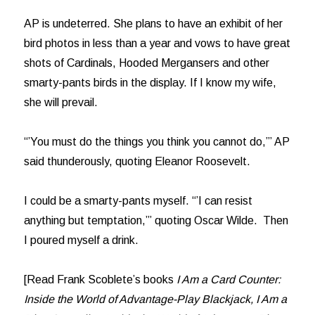
AP is undeterred. She plans to have an exhibit of her
bird photos in less than a year and vows to have great
shots of Cardinals, Hooded Mergansers and other
smarty-pants birds in the display. If I know my wife,
she will prevail.
“’You must do the things you think you cannot do,’” AP
said thunderously, quoting Eleanor Roosevelt.
I could be a smarty-pants myself. “’I can resist
anything but temptation,’” quoting Oscar Wilde. Then
I poured myself a drink.
[Read Frank Scoblete’s books
I Am a Card Counter:
Inside the World of Advantage-Play Blackjack, I Am a