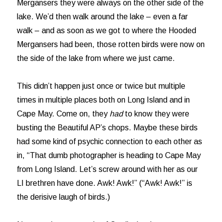
Mergansers they were always on the other side of the
lake. We’d then walk around the lake – even a far
walk – and as soon as we got to where the Hooded
Mergansers had been, those rotten birds were now on
the side of the lake from where we just came.
This didn’t happen just once or twice but multiple
times in multiple places both on Long Island and in
Cape May. Come on, they
had
to know they were
busting the Beautiful AP’s chops. Maybe these birds
had some kind of psychic connection to each other as
in, “That dumb photographer is heading to Cape May
from Long Island. Let’s screw around with her as our
LI brethren have done. Awk! Awk!” (“Awk! Awk!” is
the derisive laugh of birds.)