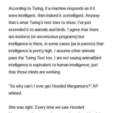
According to Turing, if a machine responds as if it
were intelligent, then indeed it
is
intelligent. Anyway
that’s what Turing’s test tries to show. I’ve just
extended it to animals and birds. I agree that there
are instincts (or unconscious programs) but
intelligence is there, in some cases (as in parrots) that
intelligence is pretty high. I assume other animals
pass the Turing Test too. I am not saying animal/bird
intelligence is equivalent to human intelligence; just
that those minds are working.
“So why can’t I ever get Hooded Mergansers?” AP
whined.
She was right. Every time we saw Hooded