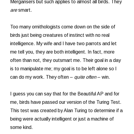
Mergansers but such applies to almost all birds. They
are
smart.
Too many ornithologists come down on the side of
birds just being creatures of instinct with no real
intelligence. My wife and I have two parrots and let
me tell you, they are both intelligent. In fact, more
often than not, they outsmart me. Their goal in a day
is to manipulate me; my goal is to be left alone so I
can do my work. They often –
quite often
– win.
I guess you can say that for the Beautiful AP and for
me, birds have passed our version of the Turing Test.
This test was created by Alan Turing to determine if a
being were actually intelligent or just a machine of
some kind.