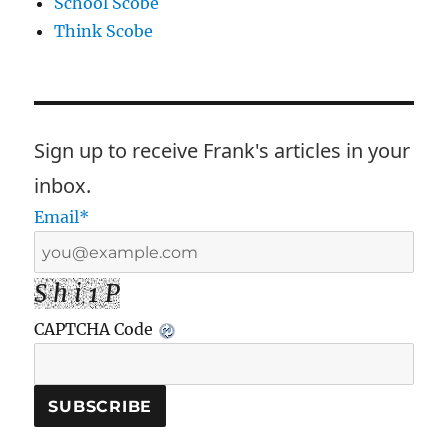
School Scobe
Think Scobe
Sign up to receive Frank's articles in your
inbox.
Email*
S h i 1 P
CAPTCHA Code