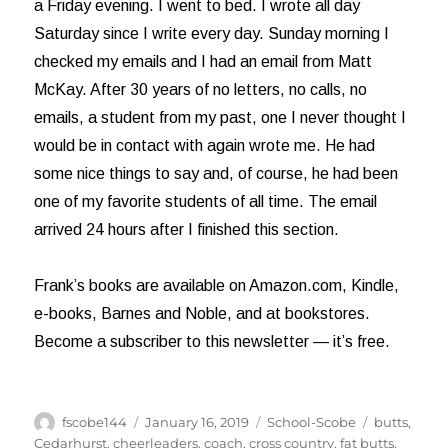
a Friday evening. I went to bed. I wrote all day
Saturday since I write every day. Sunday morning I
checked my emails and I had an email from Matt
McKay. After 30 years of no letters, no calls, no
emails, a student from my past, one I never thought I
would be in contact with again wrote me. He had
some nice things to say and, of course, he had been
one of my favorite students of all time. The email
arrived 24 hours after I finished this section.
Frank’s books are available on Amazon.com, Kindle,
e-books, Barnes and Noble, and at bookstores.
Become a subscriber to this newsletter — it’s free.
Author
Posted
Categories
Tags
fscobe144
January 16, 2019
School-Scobe
butts
,
on
Cedarhurst
,
cheerleaders
,
coach
,
cross country
,
fat butts
,