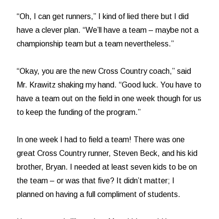
“Oh, I can get runners,” I kind of lied there but I did
have a clever plan. “We’ll have a team – maybe not a
championship team but a team nevertheless.”
“Okay, you are the new Cross Country coach,” said
Mr. Krawitz shaking my hand. “Good luck. You have to
have a team out on the field in one week though for us
to keep the funding of the program.”
In one week I had to field a team! There was one
great Cross Country runner, Steven Beck, and his kid
brother, Bryan. I needed at least seven kids to be on
the team – or was that five? It didn’t matter; I
planned on having a full compliment of students.