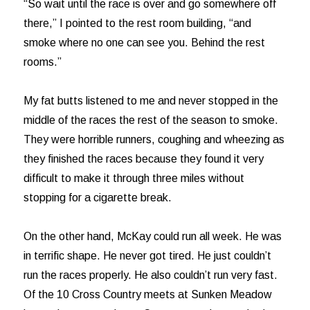
“So wait until the race is over and go somewhere off
there,” I pointed to the rest room building, “and
smoke where no one can see you. Behind the rest
rooms.”
My fat butts listened to me and never stopped in the
middle of the races the rest of the season to smoke.
They were horrible runners, coughing and wheezing as
they finished the races because they found it very
difficult to make it through three miles without
stopping for a cigarette break.
On the other hand, McKay could run all week. He was
in terrific shape. He never got tired. He just couldn’t
run the races properly. He also couldn’t run very fast.
Of the 10 Cross Country meets at Sunken Meadow