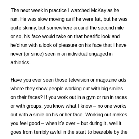
The next week in practice I watched McKay as he
ran. He was slow moving as if he were fat, but he was
quite skinny, but somewhere around the second mile
or so, his face would take on that beatific look and
he’d run with a look of pleasure on his face that I have
never (or since) seen in an individual engaged in
athletics.
Have you ever seen those television or magazine ads
where they show people working out with big smiles
on their faces? If you work out in a gym or run in races
or with groups, you know what I know – no one works
out with a smile on his or her face. Working out makes
you feel good – when it’s over – but during it, well it
goes from terribly awful in the start to bearable by the