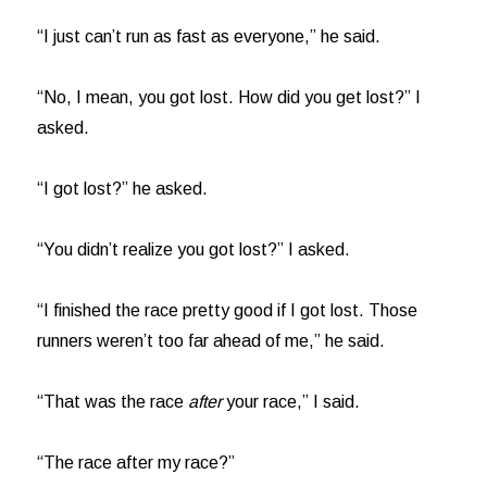
“I just can’t run as fast as everyone,” he said.
“No, I mean, you got lost. How did you get lost?” I
asked.
“I got lost?” he asked.
“You didn’t realize you got lost?” I asked.
“I finished the race pretty good if I got lost. Those
runners weren’t too far ahead of me,” he said.
“That was the race
after
your race,” I said.
“The race after my race?”