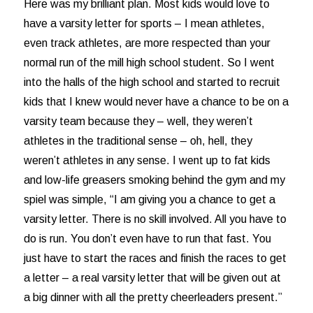
Here was my brilliant plan. Most kids would love to
have a varsity letter for sports – I mean athletes,
even track athletes, are more respected than your
normal run of the mill high school student. So I went
into the halls of the high school and started to recruit
kids that I knew would never have a chance to be on a
varsity team because they – well, they weren’t
athletes in the traditional sense – oh, hell, they
weren’t athletes in any sense. I went up to fat kids
and low-life greasers smoking behind the gym and my
spiel was simple, “I am giving you a chance to get a
varsity letter. There is no skill involved. All you have to
do is run. You don’t even have to run that fast. You
just have to start the races and finish the races to get
a letter – a real varsity letter that will be given out at
a big dinner with all the pretty cheerleaders present.”