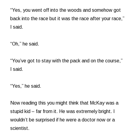
“Yes, you went off into the woods and somehow got
back into the race but it was the race after your race,”
I said.
“Oh,” he said.
“You’ve got to stay with the pack and on the course,”
I said.
“Yes,” he said.
Now reading this you might think that McKay was a
stupid kid – far from it. He was extremely bright. I
wouldn’t be surprised if he were a doctor now or a
scientist.