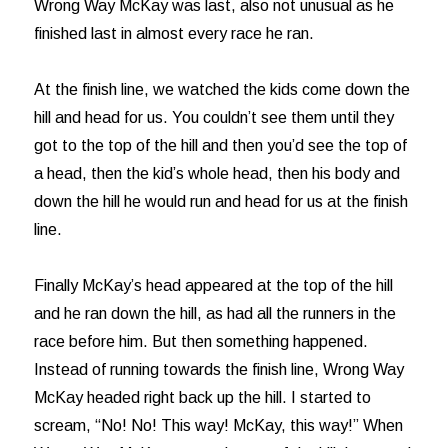
Wrong Way McKay was last, also not unusual as he
finished last in almost every race he ran.
At the finish line, we watched the kids come down the
hill and head for us. You couldn’t see them until they
got to the top of the hill and then you’d see the top of
a head, then the kid’s whole head, then his body and
down the hill he would run and head for us at the finish
line.
Finally McKay’s head appeared at the top of the hill
and he ran down the hill, as had all the runners in the
race before him. But then something happened.
Instead of running towards the finish line, Wrong Way
McKay headed right back up the hill. I started to
scream, “No! No! This way! McKay, this way!” When