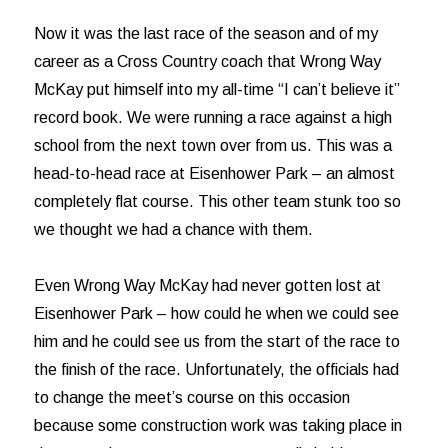
Now it was the last race of the season and of my
career as a Cross Country coach that Wrong Way
McKay put himself into my all-time “I can’t believe it”
record book. We were running a race against a high
school from the next town over from us. This was a
head-to-head race at Eisenhower Park – an almost
completely flat course. This other team stunk too so
we thought we had a chance with them.
Even Wrong Way McKay had never gotten lost at
Eisenhower Park – how could he when we could see
him and he could see us from the start of the race to
the finish of the race. Unfortunately, the officials had
to change the meet’s course on this occasion
because some construction work was taking place in