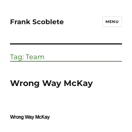
Frank Scoblete
MENU
Tag:
Team
Wrong Way McKay
Wrong Way McKay