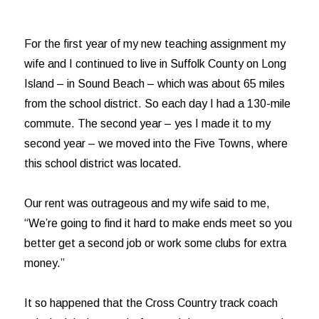
For the first year of my new teaching assignment my
wife and I continued to live in Suffolk County on Long
Island – in Sound Beach – which was about 65 miles
from the school district. So each day I had a 130-mile
commute. The second year – yes I made it to my
second year – we moved into the Five Towns, where
this school district was located.
Our rent was outrageous and my wife said to me,
“We’re going to find it hard to make ends meet so you
better get a second job or work some clubs for extra
money.”
It so happened that the Cross Country track coach