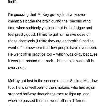
finish.
I’m guessing that McKay got a jolt of whatever
chemicals bathe the brain during the “second wind”
time when suddenly you lose that initial fatigue and
feel pretty good. I think he got a massive dose of
those chemicals (I think they are endorphins) and he
went off somewhere that few people have ever been.
He went off in practice too – which was okay because
it was just around the track – but he also went off in
every race.
McKay got lost in the second race at Sunken Meadow
too. He was well behind the smokers, who had again
stopped halfway through the race to light up, and
when he passed them he went off in a different