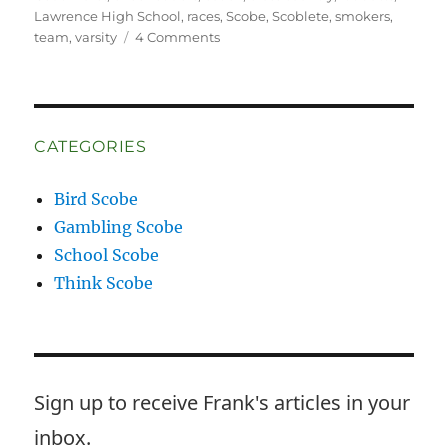
Lawrence High School
,
races
,
Scobe
,
Scoblete
,
smokers
,
on
team
,
varsity
4 Comments
Wrong
Way
McKay
CATEGORIES
Bird Scobe
Gambling Scobe
School Scobe
Think Scobe
Sign up to receive Frank's articles in your
inbox.