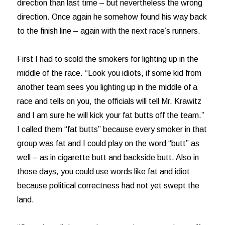
direction than last time – but nevertheless the wrong
direction. Once again he somehow found his way back
to the finish line – again with the next race’s runners.
First I had to scold the smokers for lighting up in the
middle of the race. “Look you idiots, if some kid from
another team sees you lighting up in the middle of a
race and tells on you, the officials will tell Mr. Krawitz
and I am sure he will kick your fat butts off the team.”
I called them “fat butts” because every smoker in that
group was fat and I could play on the word “butt” as
well – as in cigarette butt and backside butt. Also in
those days, you could use words like fat and idiot
because political correctness had not yet swept the
land.