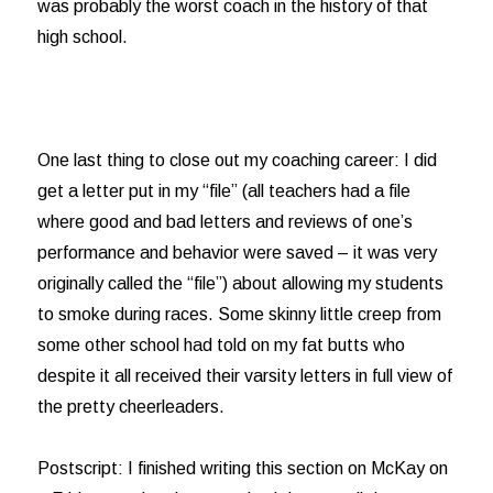
was probably the worst coach in the history of that
high school.
One last thing to close out my coaching career: I did
get a letter put in my “file” (all teachers had a file
where good and bad letters and reviews of one’s
performance and behavior were saved – it was very
originally called the “file”) about allowing my students
to smoke during races. Some skinny little creep from
some other school had told on my fat butts who
despite it all received their varsity letters in full view of
the pretty cheerleaders.
Postscript: I finished writing this section on McKay on