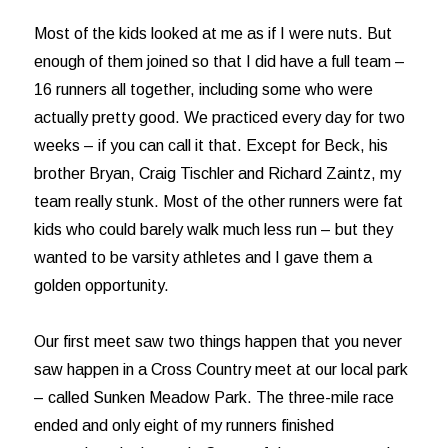
Most of the kids looked at me as if I were nuts. But
enough of them joined so that I did have a full team –
16 runners all together, including some who were
actually pretty good. We practiced every day for two
weeks – if you can call it that. Except for Beck, his
brother Bryan, Craig Tischler and Richard Zaintz, my
team really stunk. Most of the other runners were fat
kids who could barely walk much less run – but they
wanted to be varsity athletes and I gave them a
golden opportunity.
Our first meet saw two things happen that you never
saw happen in a Cross Country meet at our local park
– called Sunken Meadow Park. The three-mile race
ended and only eight of my runners finished