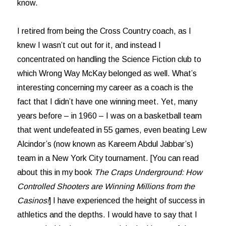
know.
I retired from being the Cross Country coach, as I
knew I wasn’t cut out for it, and instead I
concentrated on handling the Science Fiction club to
which Wrong Way McKay belonged as well. What’s
interesting concerning my career as a coach is the
fact that I didn’t have one winning meet. Yet, many
years before – in 1960 – I was on a basketball team
that went undefeated in 55 games, even beating Lew
Alcindor’s (now known as Kareem Abdul Jabbar’s)
team in a New York City tournament. [You can read
about this in my book
The Craps Underground: How
Controlled Shooters are Winning Millions from the
Casinos!
] I have experienced the height of success in
athletics and the depths. I would have to say that I