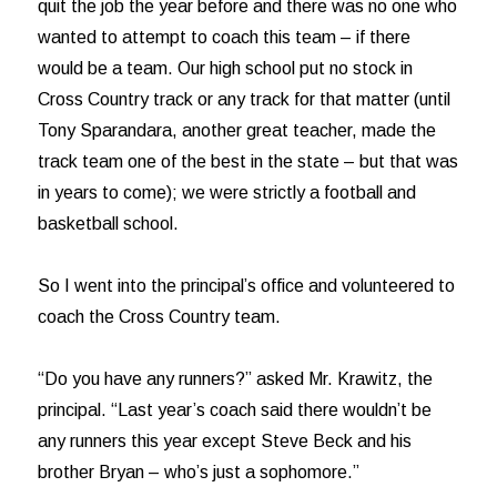
quit the job the year before and there was no one who
wanted to attempt to coach this team – if there
would be a team. Our high school put no stock in
Cross Country track or any track for that matter (until
Tony Sparandara, another great teacher, made the
track team one of the best in the state – but that was
in years to come); we were strictly a football and
basketball school.
So I went into the principal’s office and volunteered to
coach the Cross Country team.
“Do you have any runners?” asked Mr. Krawitz, the
principal. “Last year’s coach said there wouldn’t be
any runners this year except Steve Beck and his
brother Bryan – who’s just a sophomore.”