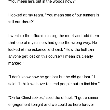
“You mean he’s out in the woods now?”
I looked at my team. “You mean one of our runners is
still out there?”
I went to the officials running the meet and told them
that one of my runners had gone the wrong way. He
looked at me askance and said, “How the hell can
anyone get lost on this course? I mean it’s clearly
marked!”
“I don’t know how he got lost but he did get lost,” I
said. “I think we have to send people out to find him.”
“Oh for Christ sakes,” said the official. “I got a dinner
engagement tonight and we could be here forever