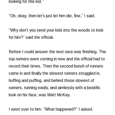
looking for this kid.”
“Oh, okay, then let’s just let him die, fine,” I said.
“Why don’t you send your kids into the woods to look
for him?” said the official.
Before I could answer the next race was finishing. The
top runners were coming in now and the official had to
record their times. Then the second bunch of runners
came in and finally the slowest runners struggled in,
huffing and puffing, and behind those slowest of
runners, running easily, and aimlessly with a beatific
look on his face, was Matt McKay.
I went over to him. “What happened?” I asked.