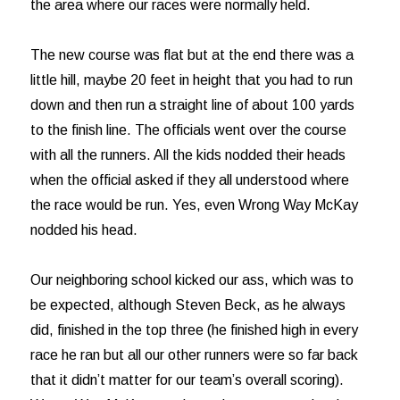
the area where our races were normally held.
The new course was flat but at the end there was a
little hill, maybe 20 feet in height that you had to run
down and then run a straight line of about 100 yards
to the finish line. The officials went over the course
with all the runners. All the kids nodded their heads
when the official asked if they all understood where
the race would be run. Yes, even Wrong Way McKay
nodded his head.
Our neighboring school kicked our ass, which was to
be expected, although Steven Beck, as he always
did, finished in the top three (he finished high in every
race he ran but all our other runners were so far back
that it didn’t matter for our team’s overall scoring).