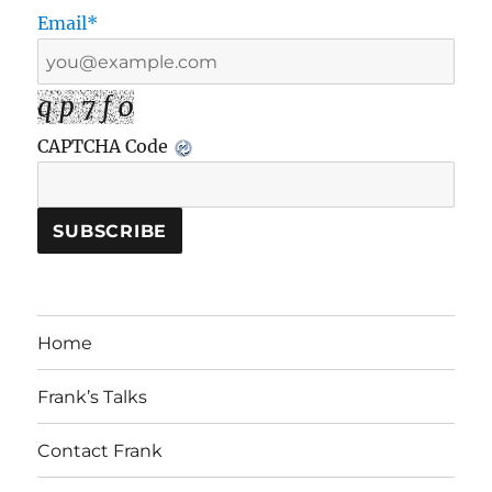
Email*
q p 7 f 0
CAPTCHA Code
Home
Frank’s Talks
Contact Frank