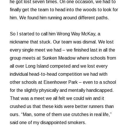
he got lost seven times. On one occasion, we had to
finally get the team to head into the woods to look for
him. We found him running around different paths.
So I started to call him Wrong Way McKay, a
nickname that stuck. Our team was dismal. We lost
every single meet we had – we finished last in all the
group meets at Sunken Meadow where schools from
all over Long Island competed and we lost every
individual head-to-head competition we had with
other schools at Eisenhower Park – even to a school
for the slightly physically and mentally handicapped.
That was a meet we all felt we could win and it
crushed us that these kids were better runners than
ours. “Man, some of them use crutches in real life,”
said one of my disappointed smokers.