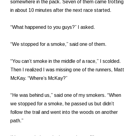
somewhere in the pack. Seven of them came trotting
in about 10 minutes after the next race started.
“What happened to you guys?” I asked.
“We stopped for a smoke,” said one of them.
“You can’t smoke in the middle of a race,” I scolded.
Then I realized I was missing one of the runners, Matt
McKay. “Where’s McKay?”
“He was behind us,” said one of my smokers. “When
we stopped for a smoke, he passed us but didn’t
follow the trail and went into the woods on another
path.”