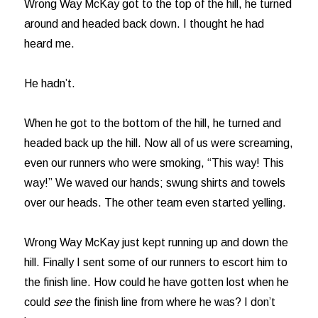
Wrong Way McKay got to the top of the hill, he turned
around and headed back down. I thought he had
heard me.
He hadn’t.
When he got to the bottom of the hill, he turned and
headed back up the hill. Now all of us were screaming,
even our runners who were smoking, “This way! This
way!” We waved our hands; swung shirts and towels
over our heads. The other team even started yelling.
Wrong Way McKay just kept running up and down the
hill. Finally I sent some of our runners to escort him to
the finish line. How could he have gotten lost when he
could
see
the finish line from where he was? I don’t