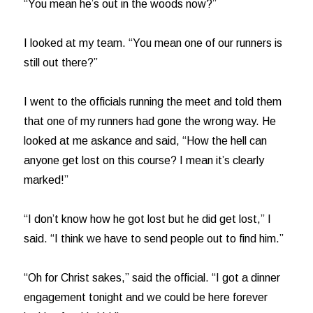
“You mean he’s out in the woods now?”
I looked at my team. “You mean one of our runners is
still out there?”
I went to the officials running the meet and told them
that one of my runners had gone the wrong way. He
looked at me askance and said, “How the hell can
anyone get lost on this course? I mean it’s clearly
marked!”
“I don’t know how he got lost but he did get lost,” I
said. “I think we have to send people out to find him.”
“Oh for Christ sakes,” said the official. “I got a dinner
engagement tonight and we could be here forever