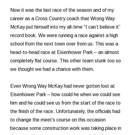
Now it was the last race of the season and of my
career as a Cross Country coach that Wrong Way
McKay put himself into my all-time “I can’t believe it”
record book. We were running a race against a high
school from the next town over from us. This was a
head-to-head race at Eisenhower Park – an almost
completely flat course. This other team stunk too so
we thought we had a chance with them.
Even Wrong Way McKay had never gotten lost at
Eisenhower Park – how could he when we could see
him and he could see us from the start of the race to
the finish of the race. Unfortunately, the officials had
to change the meet’s course on this occasion
because some construction work was taking place in