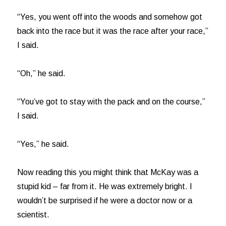
“Yes, you went off into the woods and somehow got
back into the race but it was the race after your race,”
I said.
“Oh,” he said.
“You’ve got to stay with the pack and on the course,”
I said.
“Yes,” he said.
Now reading this you might think that McKay was a
stupid kid – far from it. He was extremely bright. I
wouldn’t be surprised if he were a doctor now or a
scientist.