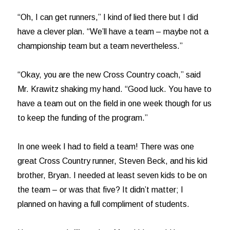
“Oh, I can get runners,” I kind of lied there but I did
have a clever plan. “We’ll have a team – maybe not a
championship team but a team nevertheless.”
“Okay, you are the new Cross Country coach,” said
Mr. Krawitz shaking my hand. “Good luck. You have to
have a team out on the field in one week though for us
to keep the funding of the program.”
In one week I had to field a team! There was one
great Cross Country runner, Steven Beck, and his kid
brother, Bryan. I needed at least seven kids to be on
the team – or was that five? It didn’t matter; I
planned on having a full compliment of students.