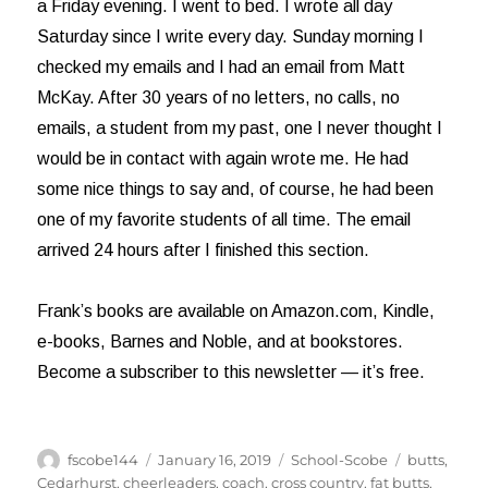
a Friday evening. I went to bed. I wrote all day
Saturday since I write every day. Sunday morning I
checked my emails and I had an email from Matt
McKay. After 30 years of no letters, no calls, no
emails, a student from my past, one I never thought I
would be in contact with again wrote me. He had
some nice things to say and, of course, he had been
one of my favorite students of all time. The email
arrived 24 hours after I finished this section.
Frank’s books are available on Amazon.com, Kindle,
e-books, Barnes and Noble, and at bookstores.
Become a subscriber to this newsletter — it’s free.
Author
Posted
Categories
Tags
fscobe144
January 16, 2019
School-Scobe
butts
,
on
Cedarhurst
,
cheerleaders
,
coach
,
cross country
,
fat butts
,