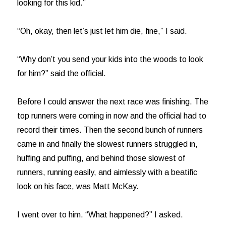
looking for this kid.”
“Oh, okay, then let’s just let him die, fine,” I said.
“Why don’t you send your kids into the woods to look
for him?” said the official.
Before I could answer the next race was finishing. The
top runners were coming in now and the official had to
record their times. Then the second bunch of runners
came in and finally the slowest runners struggled in,
huffing and puffing, and behind those slowest of
runners, running easily, and aimlessly with a beatific
look on his face, was Matt McKay.
I went over to him. “What happened?” I asked.