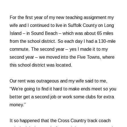
For the first year of my new teaching assignment my
wife and I continued to live in Suffolk County on Long
Island – in Sound Beach – which was about 65 miles
from the school district. So each day I had a 130-mile
commute. The second year – yes I made it to my
second year – we moved into the Five Towns, where
this school district was located.
Our rent was outrageous and my wife said to me,
“We’re going to find it hard to make ends meet so you
better get a second job or work some clubs for extra
money.”
It so happened that the Cross Country track coach