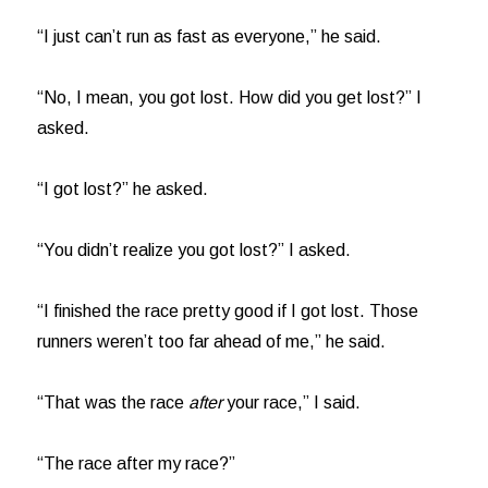
“I just can’t run as fast as everyone,” he said.
“No, I mean, you got lost. How did you get lost?” I
asked.
“I got lost?” he asked.
“You didn’t realize you got lost?” I asked.
“I finished the race pretty good if I got lost. Those
runners weren’t too far ahead of me,” he said.
“That was the race
after
your race,” I said.
“The race after my race?”