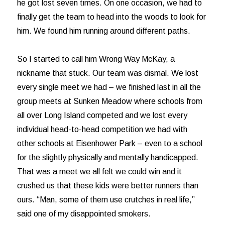
he got lost seven times. On one occasion, we had to
finally get the team to head into the woods to look for
him. We found him running around different paths.
So I started to call him Wrong Way McKay, a
nickname that stuck. Our team was dismal. We lost
every single meet we had – we finished last in all the
group meets at Sunken Meadow where schools from
all over Long Island competed and we lost every
individual head-to-head competition we had with
other schools at Eisenhower Park – even to a school
for the slightly physically and mentally handicapped.
That was a meet we all felt we could win and it
crushed us that these kids were better runners than
ours. “Man, some of them use crutches in real life,”
said one of my disappointed smokers.