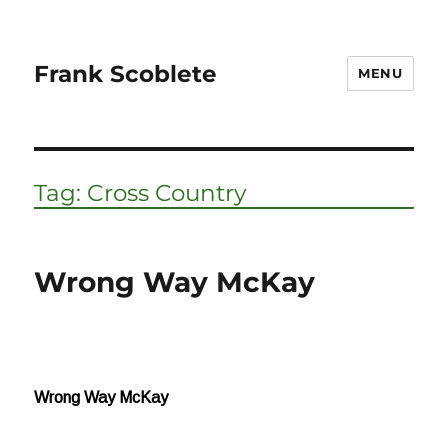
Frank Scoblete
MENU
Tag:
Cross Country
Wrong Way McKay
Wrong Way McKay