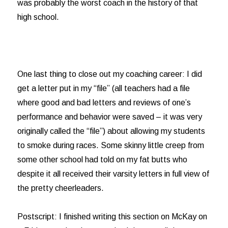
was probably the worst coach in the history of that
high school.
One last thing to close out my coaching career: I did
get a letter put in my “file” (all teachers had a file
where good and bad letters and reviews of one’s
performance and behavior were saved – it was very
originally called the “file”) about allowing my students
to smoke during races. Some skinny little creep from
some other school had told on my fat butts who
despite it all received their varsity letters in full view of
the pretty cheerleaders.
Postscript: I finished writing this section on McKay on