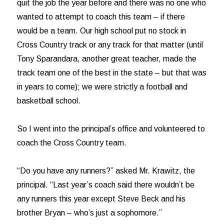
quit the job the year before and there was no one who
wanted to attempt to coach this team – if there
would be a team. Our high school put no stock in
Cross Country track or any track for that matter (until
Tony Sparandara, another great teacher, made the
track team one of the best in the state – but that was
in years to come); we were strictly a football and
basketball school.
So I went into the principal’s office and volunteered to
coach the Cross Country team.
“Do you have any runners?” asked Mr. Krawitz, the
principal. “Last year’s coach said there wouldn’t be
any runners this year except Steve Beck and his
brother Bryan – who’s just a sophomore.”