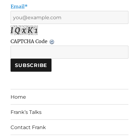
Email*
I Q x K 1
CAPTCHA Code
Home
Frank’s Talks
Contact Frank