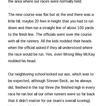
the area where our races were normally held.
The new course was flat but at the end there was a
little hill, maybe 20 feet in height that you had to run
down and then run a straight line of about 100 yards
to the finish line. The officials went over the course
with all the runners. All the kids nodded their heads
when the official asked if they all understood where
the race would be run. Yes, even Wrong Way McKay
nodded his head.
Our neighboring school kicked our ass, which was to
be expected, although Steven Beck, as he always
did, finished in the top three (he finished high in every
race he ran but all our other runners were so far back
that it didn’t matter for our team’s overall scoring).