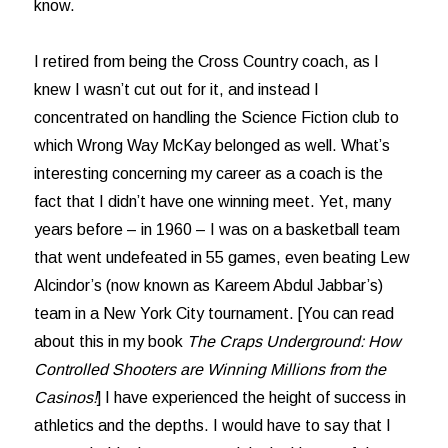
know.
I retired from being the Cross Country coach, as I
knew I wasn’t cut out for it, and instead I
concentrated on handling the Science Fiction club to
which Wrong Way McKay belonged as well. What’s
interesting concerning my career as a coach is the
fact that I didn’t have one winning meet. Yet, many
years before – in 1960 – I was on a basketball team
that went undefeated in 55 games, even beating Lew
Alcindor’s (now known as Kareem Abdul Jabbar’s)
team in a New York City tournament. [You can read
about this in my book
The Craps Underground: How
Controlled Shooters are Winning Millions from the
Casinos!
] I have experienced the height of success in
athletics and the depths. I would have to say that I