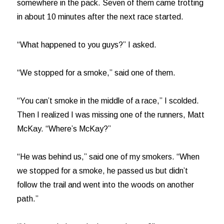
somewhere in the pack. Seven of them came trotting
in about 10 minutes after the next race started.
“What happened to you guys?” I asked.
“We stopped for a smoke,” said one of them.
“You can’t smoke in the middle of a race,” I scolded.
Then I realized I was missing one of the runners, Matt
McKay. “Where’s McKay?”
“He was behind us,” said one of my smokers. “When
we stopped for a smoke, he passed us but didn’t
follow the trail and went into the woods on another
path.”