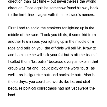
direction than last time – but nevertheless the wrong
direction. Once again he somehow found his way back
to the finish line – again with the next race’s runners.
First I had to scold the smokers for lighting up in the
middle of the race. “Look you idiots, if some kid from
another team sees you lighting up in the middle of a
race and tells on you, the officials will tell Mr. Krawitz
and I am sure he will kick your fat butts off the team.”
I called them “fat butts” because every smoker in that
group was fat and I could play on the word “butt” as
well – as in cigarette butt and backside butt. Also in
those days, you could use words like fat and idiot
because political correctness had not yet swept the
land.