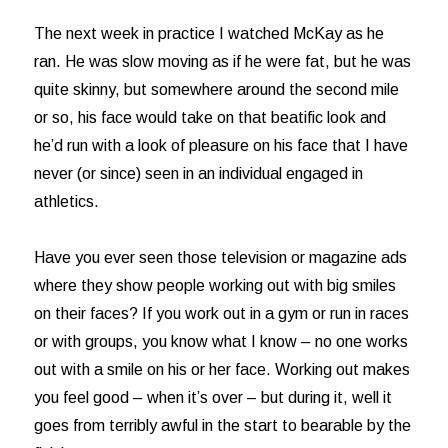
The next week in practice I watched McKay as he
ran. He was slow moving as if he were fat, but he was
quite skinny, but somewhere around the second mile
or so, his face would take on that beatific look and
he’d run with a look of pleasure on his face that I have
never (or since) seen in an individual engaged in
athletics.
Have you ever seen those television or magazine ads
where they show people working out with big smiles
on their faces? If you work out in a gym or run in races
or with groups, you know what I know – no one works
out with a smile on his or her face. Working out makes
you feel good – when it’s over – but during it, well it
goes from terribly awful in the start to bearable by the