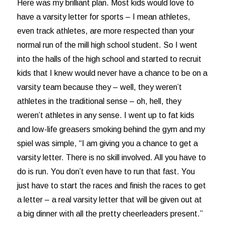
Here was my brilliant plan. Most kids would love to
have a varsity letter for sports – I mean athletes,
even track athletes, are more respected than your
normal run of the mill high school student. So I went
into the halls of the high school and started to recruit
kids that I knew would never have a chance to be on a
varsity team because they – well, they weren’t
athletes in the traditional sense – oh, hell, they
weren’t athletes in any sense. I went up to fat kids
and low-life greasers smoking behind the gym and my
spiel was simple, “I am giving you a chance to get a
varsity letter. There is no skill involved. All you have to
do is run. You don’t even have to run that fast. You
just have to start the races and finish the races to get
a letter – a real varsity letter that will be given out at
a big dinner with all the pretty cheerleaders present.”