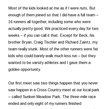
Most of the kids looked at me as if I were nuts. But
enough of them joined so that I did have a full team –
16 runners all together, including some who were
actually pretty good. We practiced every day for two
weeks – if you can call it that. Except for Beck, his
brother Bryan, Craig Tischler and Richard Zaintz, my
team really stunk. Most of the other runners were fat
kids who could barely walk much less run – but they
wanted to be varsity athletes and I gave them a
golden opportunity.
Our first meet saw two things happen that you never
saw happen in a Cross Country meet at our local park
– called Sunken Meadow Park. The three-mile race
ended and only eight of my runners finished