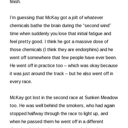
finish.
I’m guessing that McKay got a jolt of whatever
chemicals bathe the brain during the “second wind”
time when suddenly you lose that initial fatigue and
feel pretty good. I think he got a massive dose of
those chemicals (I think they are endorphins) and he
went off somewhere that few people have ever been.
He went off in practice too – which was okay because
it was just around the track – but he also went off in
every race.
McKay got lost in the second race at Sunken Meadow
too. He was well behind the smokers, who had again
stopped halfway through the race to light up, and
when he passed them he went off in a different