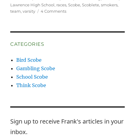
Lawrence High School
,
races
,
Scobe
,
Scoblete
,
smokers
,
on
team
,
varsity
4 Comments
Wrong
Way
McKay
CATEGORIES
Bird Scobe
Gambling Scobe
School Scobe
Think Scobe
Sign up to receive Frank's articles in your
inbox.