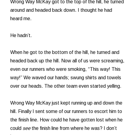
Wrong Way McKay got to the top of the hill, he turned
around and headed back down. I thought he had
heard me.
He hadn’t.
When he got to the bottom of the hill, he turned and
headed back up the hill. Now all of us were screaming,
even our runners who were smoking, “This way! This
way!” We waved our hands; swung shirts and towels
over our heads. The other team even started yelling.
Wrong Way McKay just kept running up and down the
hill. Finally I sent some of our runners to escort him to
the finish line. How could he have gotten lost when he
could
see
the finish line from where he was? I don’t