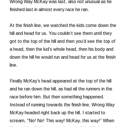
Wrong Way McKay was last, also not unusual as he
finished last in almost every race he ran.
At the finish line, we watched the kids come down the
hill and head for us. You couldn’t see them until they
got to the top of the hill and then you’d see the top of
a head, then the kid’s whole head, then his body and
down the hill he would run and head for us at the finish
line.
Finally McKay’s head appeared at the top of the hill
and he ran down the hill, as had all the runners in the
race before him. But then something happened.
Instead of running towards the finish line, Wrong Way
McKay headed right back up the hill. I started to
scream, “No! No! This way! McKay, this way!” When