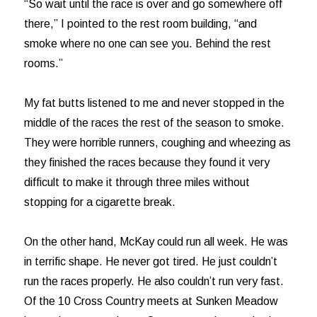
“So wait until the race is over and go somewhere off
there,” I pointed to the rest room building, “and
smoke where no one can see you. Behind the rest
rooms.”
My fat butts listened to me and never stopped in the
middle of the races the rest of the season to smoke.
They were horrible runners, coughing and wheezing as
they finished the races because they found it very
difficult to make it through three miles without
stopping for a cigarette break.
On the other hand, McKay could run all week. He was
in terrific shape. He never got tired. He just couldn’t
run the races properly. He also couldn’t run very fast.
Of the 10 Cross Country meets at Sunken Meadow