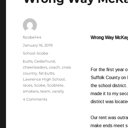
Author
fscobe144
Wrong Way McKa
Posted
January 16, 2019
on
Categories
School-Scobe
Tags
butts
,
Cedarhurst
,
cheerleaders
,
coach
,
cross
For the first year 
country
,
fat butts
,
Suffolk County on
Lawrence High School
,
races
,
Scobe
,
Scoblete
,
the school distric
smokers
,
team
,
varsity
made it to my sec
on
4 Comments
district was locate
Wrong
Way
McKay
Our rent was outra
make ends meet so