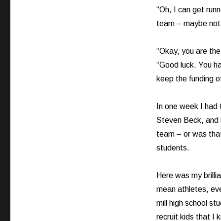
“Oh, I can get runne
team – maybe not 
“Okay, you are the
“Good luck. You ha
keep the funding o
In one week I had 
Steven Beck, and h
team – or was that 
students.
Here was my brillia
mean athletes, eve
mill high school st
recruit kids that 