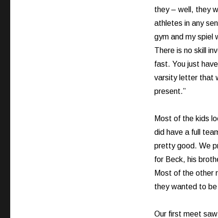
they – well, they w
athletes in any sen
gym and my spiel w
There is no skill i
fast. You just have
varsity letter that 
present.”
Most of the kids lo
did have a full tea
pretty good. We pr
for Beck, his brot
Most of the other 
they wanted to be 
Our first meet saw