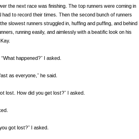
wer the next race was finishing. The top runners were coming in
al had to record their times. Then the second bunch of runners
 the slowest runners struggled in, huffing and puffing, and behind
nners, running easily, and aimlessly with a beatific look on his
cKay.
m. “What happened?” I asked.
s fast as everyone,” he said.
ot lost. How did you get lost?” I asked.
ked.
 you got lost?” I asked.