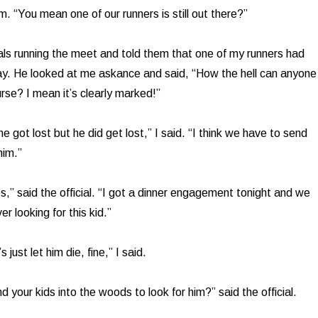
. “You mean one of our runners is still out there?”
cials running the meet and told them that one of my runners had
y. He looked at me askance and said, “How the hell can anyone
urse? I mean it’s clearly marked!”
e got lost but he did get lost,” I said. “I think we have to send
him.”
s,” said the official. “I got a dinner engagement tonight and we
r looking for this kid.”
 just let him die, fine,” I said.
 your kids into the woods to look for him?” said the official.