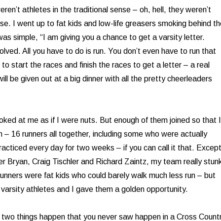
eren’t athletes in the traditional sense – oh, hell, they weren’t
se. I went up to fat kids and low-life greasers smoking behind t
as simple, “I am giving you a chance to get a varsity letter.
nvolved. All you have to do is run. You don’t even have to run that
 to start the races and finish the races to get a letter – a real
will be given out at a big dinner with all the pretty cheerleaders
oked at me as if I were nuts. But enough of them joined so that I
m – 16 runners all together, including some who were actually
acticed every day for two weeks – if you can call it that. Excep
her Bryan, Craig Tischler and Richard Zaintz, my team really stun
runners were fat kids who could barely walk much less run – but
varsity athletes and I gave them a golden opportunity.
 two things happen that you never saw happen in a Cross Count