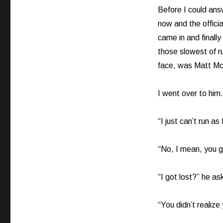
Before I could ans
now and the offici
came in and finally
those slowest of ru
face, was Matt M
I went over to hi
“I just can’t run a
“No, I mean, you g
“I got lost?” he as
“You didn’t realize