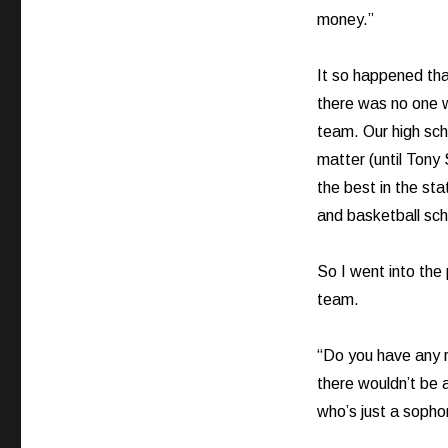
money.”
It so happened tha
there was no one w
team. Our high scho
matter (until Tony
the best in the sta
and basketball sch
So I went into the
team.
“Do you have any r
there wouldn’t be 
who’s just a soph