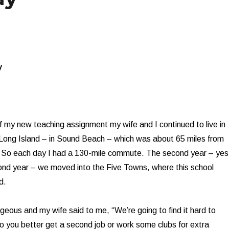
y
of my new teaching assignment my wife and I continued to live in
 Long Island – in Sound Beach – which was about 65 miles from
t. So each day I had a 130-mile commute. The second year – yes
ond year – we moved into the Five Towns, where this school
d.
geous and my wife said to me, “We’re going to find it hard to
 you better get a second job or work some clubs for extra