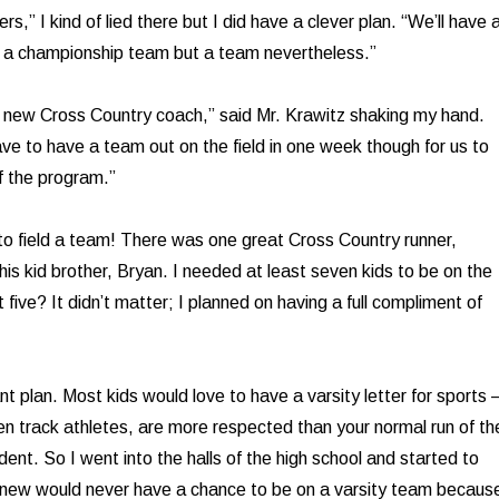
rs,” I kind of lied there but I did have a clever plan. “We’ll have 
a championship team but a team nevertheless.”
 new Cross Country coach,” said Mr. Krawitz shaking my hand.
ve to have a team out on the field in one week though for us to
f the program.”
to field a team! There was one great Cross Country runner,
is kid brother, Bryan. I needed at least seven kids to be on the
five? It didn’t matter; I planned on having a full compliment of
nt plan. Most kids would love to have a varsity letter for sports –
n track athletes, are more respected than your normal run of th
udent. So I went into the halls of the high school and started to
I knew would never have a chance to be on a varsity team becaus