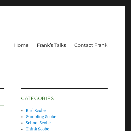
Home
Frank’s Talks
Contact Frank
CATEGORIES
Bird Scobe
Gambling Scobe
School Scobe
Think Scobe