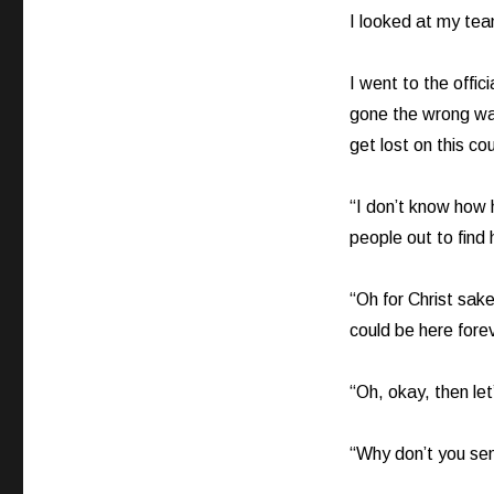
I looked at my team
I went to the offi
gone the wrong wa
get lost on this co
“I don’t know how h
people out to find 
“Oh for Christ sake
could be here foreve
“Oh, okay, then let’s
“Why don’t you send