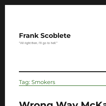
Frank Scoblete
"All right then, I'll go to hell."
Tag:
Smokers
Wrong Way McK