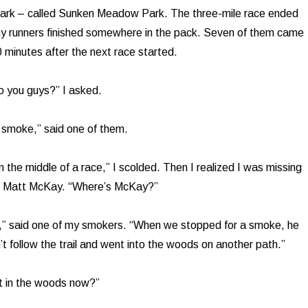
 park – called Sunken Meadow Park. The three-mile race ended
my runners finished somewhere in the pack. Seven of them came
0 minutes after the next race started.
 you guys?” I asked.
 smoke,” said one of them.
 the middle of a race,” I scolded. Then I realized I was missing
s, Matt McKay. “Where’s McKay?”
,” said one of my smokers. “When we stopped for a smoke, he
’t follow the trail and went into the woods on another path.”
t in the woods now?”