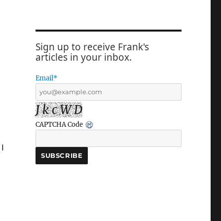
Sign up to receive Frank's
articles in your inbox.
Email*
J k c W D
CAPTCHA Code
 I