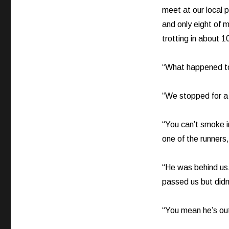
meet at our local
and only eight of 
trotting in about 1
“What happened to
“We stopped for a
“You can’t smoke in
one of the runner
“He was behind us
passed us but didn
“You mean he’s ou