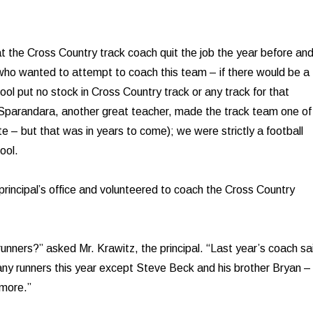
t the Cross Country track coach quit the job the year before an
ho wanted to attempt to coach this team – if there would be a
ol put no stock in Cross Country track or any track for that
 Sparandara, another great teacher, made the track team one of
te – but that was in years to come); we were strictly a football
ool.
 principal’s office and volunteered to coach the Cross Country
unners?” asked Mr. Krawitz, the principal. “Last year’s coach sa
any runners this year except Steve Beck and his brother Bryan –
omore.”