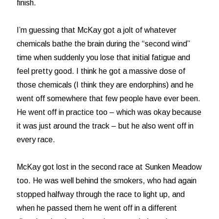
finish.
I’m guessing that McKay got a jolt of whatever
chemicals bathe the brain during the “second wind”
time when suddenly you lose that initial fatigue and
feel pretty good. I think he got a massive dose of
those chemicals (I think they are endorphins) and he
went off somewhere that few people have ever been.
He went off in practice too – which was okay because
it was just around the track – but he also went off in
every race.
McKay got lost in the second race at Sunken Meadow
too. He was well behind the smokers, who had again
stopped halfway through the race to light up, and
when he passed them he went off in a different