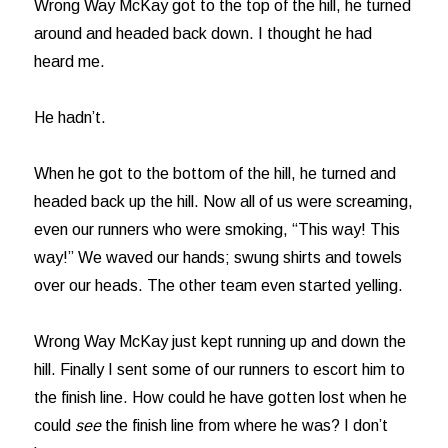
Wrong Way McKay got to the top of the hill, he turned
around and headed back down. I thought he had
heard me.
He hadn’t.
When he got to the bottom of the hill, he turned and
headed back up the hill. Now all of us were screaming,
even our runners who were smoking, “This way! This
way!” We waved our hands; swung shirts and towels
over our heads. The other team even started yelling.
Wrong Way McKay just kept running up and down the
hill. Finally I sent some of our runners to escort him to
the finish line. How could he have gotten lost when he
could
see
the finish line from where he was? I don’t