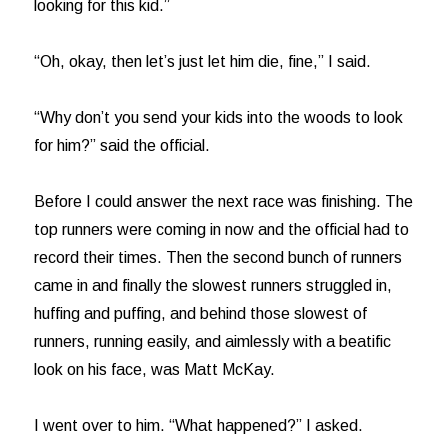
looking for this kid.”
“Oh, okay, then let’s just let him die, fine,” I said.
“Why don’t you send your kids into the woods to look
for him?” said the official.
Before I could answer the next race was finishing. The
top runners were coming in now and the official had to
record their times. Then the second bunch of runners
came in and finally the slowest runners struggled in,
huffing and puffing, and behind those slowest of
runners, running easily, and aimlessly with a beatific
look on his face, was Matt McKay.
I went over to him. “What happened?” I asked.