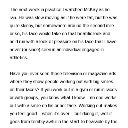
The next week in practice I watched McKay as he
ran. He was slow moving as if he were fat, but he was
quite skinny, but somewhere around the second mile
or so, his face would take on that beatific look and
he’d run with a look of pleasure on his face that I have
never (or since) seen in an individual engaged in
athletics.
Have you ever seen those television or magazine ads
where they show people working out with big smiles
on their faces? If you work out in a gym or run in races
or with groups, you know what I know – no one works
out with a smile on his or her face. Working out makes
you feel good – when it’s over – but during it, well it
goes from terribly awful in the start to bearable by the