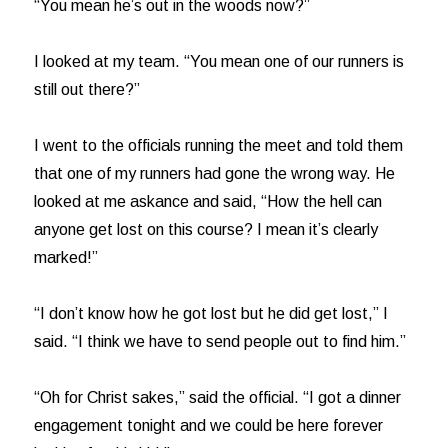
“You mean he’s out in the woods now?”
I looked at my team. “You mean one of our runners is
still out there?”
I went to the officials running the meet and told them
that one of my runners had gone the wrong way. He
looked at me askance and said, “How the hell can
anyone get lost on this course? I mean it’s clearly
marked!”
“I don’t know how he got lost but he did get lost,” I
said. “I think we have to send people out to find him.”
“Oh for Christ sakes,” said the official. “I got a dinner
engagement tonight and we could be here forever