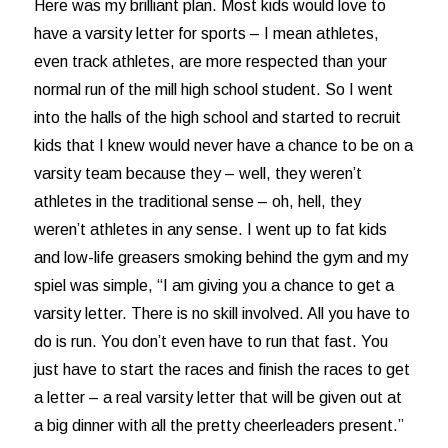
Here was my brilliant plan. Most kids would love to
have a varsity letter for sports – I mean athletes,
even track athletes, are more respected than your
normal run of the mill high school student. So I went
into the halls of the high school and started to recruit
kids that I knew would never have a chance to be on a
varsity team because they – well, they weren’t
athletes in the traditional sense – oh, hell, they
weren’t athletes in any sense. I went up to fat kids
and low-life greasers smoking behind the gym and my
spiel was simple, “I am giving you a chance to get a
varsity letter. There is no skill involved. All you have to
do is run. You don’t even have to run that fast. You
just have to start the races and finish the races to get
a letter – a real varsity letter that will be given out at
a big dinner with all the pretty cheerleaders present.”