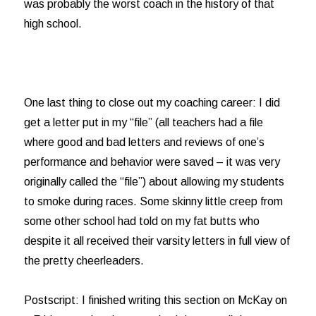
was probably the worst coach in the history of that
high school.
One last thing to close out my coaching career: I did
get a letter put in my “file” (all teachers had a file
where good and bad letters and reviews of one’s
performance and behavior were saved – it was very
originally called the “file”) about allowing my students
to smoke during races. Some skinny little creep from
some other school had told on my fat butts who
despite it all received their varsity letters in full view of
the pretty cheerleaders.
Postscript: I finished writing this section on McKay on