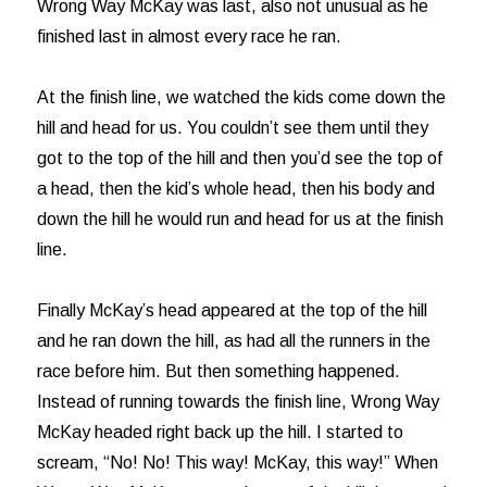
Wrong Way McKay was last, also not unusual as he
finished last in almost every race he ran.
At the finish line, we watched the kids come down the
hill and head for us. You couldn’t see them until they
got to the top of the hill and then you’d see the top of
a head, then the kid’s whole head, then his body and
down the hill he would run and head for us at the finish
line.
Finally McKay’s head appeared at the top of the hill
and he ran down the hill, as had all the runners in the
race before him. But then something happened.
Instead of running towards the finish line, Wrong Way
McKay headed right back up the hill. I started to
scream, “No! No! This way! McKay, this way!” When