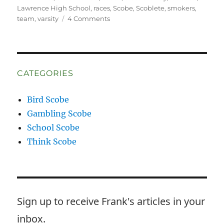
Lawrence High School
,
races
,
Scobe
,
Scoblete
,
smokers
,
on
team
,
varsity
4 Comments
Wrong
Way
McKay
CATEGORIES
Bird Scobe
Gambling Scobe
School Scobe
Think Scobe
Sign up to receive Frank's articles in your
inbox.