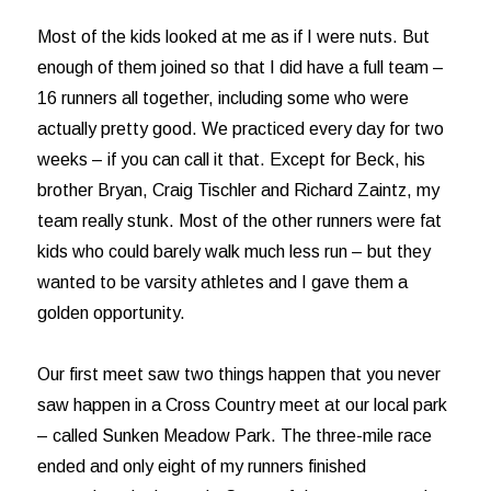
Most of the kids looked at me as if I were nuts. But
enough of them joined so that I did have a full team –
16 runners all together, including some who were
actually pretty good. We practiced every day for two
weeks – if you can call it that. Except for Beck, his
brother Bryan, Craig Tischler and Richard Zaintz, my
team really stunk. Most of the other runners were fat
kids who could barely walk much less run – but they
wanted to be varsity athletes and I gave them a
golden opportunity.
Our first meet saw two things happen that you never
saw happen in a Cross Country meet at our local park
– called Sunken Meadow Park. The three-mile race
ended and only eight of my runners finished