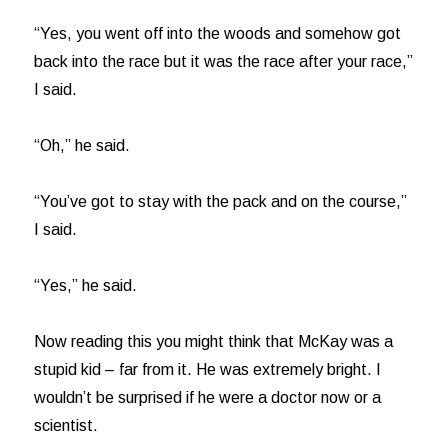
“Yes, you went off into the woods and somehow got
back into the race but it was the race after your race,”
I said.
“Oh,” he said.
“You’ve got to stay with the pack and on the course,”
I said.
“Yes,” he said.
Now reading this you might think that McKay was a
stupid kid – far from it. He was extremely bright. I
wouldn’t be surprised if he were a doctor now or a
scientist.