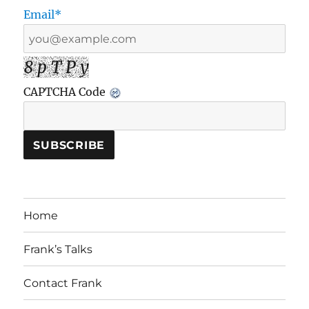
Email*
8 p T P y
CAPTCHA Code
Home
Frank’s Talks
Contact Frank