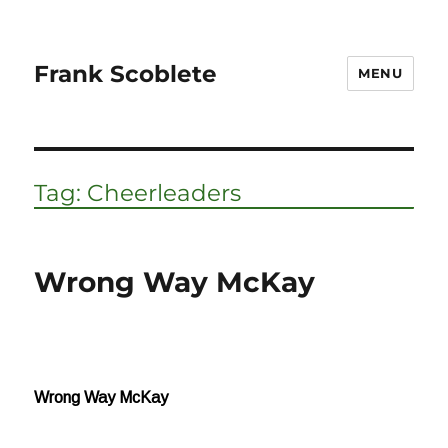
Frank Scoblete
MENU
Tag:
Cheerleaders
Wrong Way McKay
Wrong Way McKay