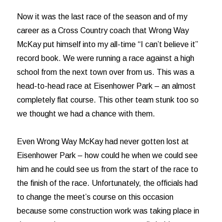
Now it was the last race of the season and of my
career as a Cross Country coach that Wrong Way
McKay put himself into my all-time “I can’t believe it”
record book. We were running a race against a high
school from the next town over from us. This was a
head-to-head race at Eisenhower Park – an almost
completely flat course. This other team stunk too so
we thought we had a chance with them.
Even Wrong Way McKay had never gotten lost at
Eisenhower Park – how could he when we could see
him and he could see us from the start of the race to
the finish of the race. Unfortunately, the officials had
to change the meet’s course on this occasion
because some construction work was taking place in