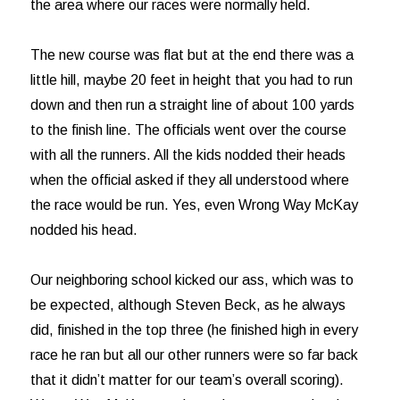
the area where our races were normally held.
The new course was flat but at the end there was a
little hill, maybe 20 feet in height that you had to run
down and then run a straight line of about 100 yards
to the finish line. The officials went over the course
with all the runners. All the kids nodded their heads
when the official asked if they all understood where
the race would be run. Yes, even Wrong Way McKay
nodded his head.
Our neighboring school kicked our ass, which was to
be expected, although Steven Beck, as he always
did, finished in the top three (he finished high in every
race he ran but all our other runners were so far back
that it didn’t matter for our team’s overall scoring).