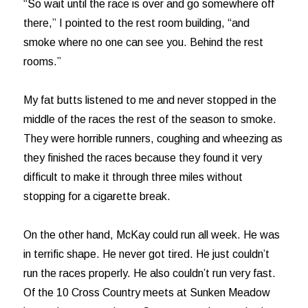
“So wait until the race is over and go somewhere off
there,” I pointed to the rest room building, “and
smoke where no one can see you. Behind the rest
rooms.”
My fat butts listened to me and never stopped in the
middle of the races the rest of the season to smoke.
They were horrible runners, coughing and wheezing as
they finished the races because they found it very
difficult to make it through three miles without
stopping for a cigarette break.
On the other hand, McKay could run all week. He was
in terrific shape. He never got tired. He just couldn’t
run the races properly. He also couldn’t run very fast.
Of the 10 Cross Country meets at Sunken Meadow