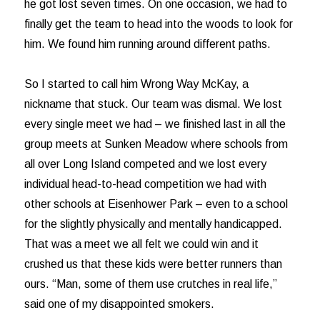
he got lost seven times. On one occasion, we had to
finally get the team to head into the woods to look for
him. We found him running around different paths.
So I started to call him Wrong Way McKay, a
nickname that stuck. Our team was dismal. We lost
every single meet we had – we finished last in all the
group meets at Sunken Meadow where schools from
all over Long Island competed and we lost every
individual head-to-head competition we had with
other schools at Eisenhower Park – even to a school
for the slightly physically and mentally handicapped.
That was a meet we all felt we could win and it
crushed us that these kids were better runners than
ours. “Man, some of them use crutches in real life,”
said one of my disappointed smokers.