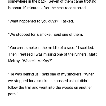
somewhere in the pack. Seven of them came trotting
in about 10 minutes after the next race started.
“What happened to you guys?” I asked.
“We stopped for a smoke,” said one of them.
“You can’t smoke in the middle of a race,” I scolded.
Then I realized I was missing one of the runners, Matt
McKay. “Where’s McKay?”
“He was behind us,” said one of my smokers. “When
we stopped for a smoke, he passed us but didn’t
follow the trail and went into the woods on another
path.”