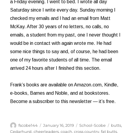
a Friday evening. I went to bed. I wrote all day
Saturday since I write every day. Sunday morning I
checked my emails and I had an email from Matt
McKay. After 30 years of no letters, no calls, no
emails, a student from my past, one I never thought I
would be in contact with again wrote me. He had
some nice things to say and, of course, he had been
one of my favorite students of all time. The email
arrived 24 hours after I finished this section.
Frank’s books are available on Amazon.com, Kindle,
e-books, Barnes and Noble, and at bookstores.
Become a subscriber to this newsletter — it’s free.
Author
Posted
Categories
Tags
fscobe144
January 16, 2019
School-Scobe
butts
,
on
Cedarhurst
,
cheerleaders
,
coach
,
cross country
,
fat butts
,