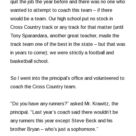
quit the job the year before and there was no one who
wanted to attempt to coach this team – if there
would be a team. Our high school put no stock in
Cross Country track or any track for that matter (until
Tony Sparandara, another great teacher, made the
track team one of the best in the state – but that was
in years to come); we were strictly a football and
basketball school.
So I went into the principal’s office and volunteered to
coach the Cross Country team.
“Do you have any runners?” asked Mr. Krawitz, the
principal. “Last year’s coach said there wouldn’t be
any runners this year except Steve Beck and his
brother Bryan – who’s just a sophomore.”