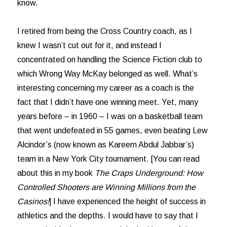
know.
I retired from being the Cross Country coach, as I
knew I wasn’t cut out for it, and instead I
concentrated on handling the Science Fiction club to
which Wrong Way McKay belonged as well. What’s
interesting concerning my career as a coach is the
fact that I didn’t have one winning meet. Yet, many
years before – in 1960 – I was on a basketball team
that went undefeated in 55 games, even beating Lew
Alcindor’s (now known as Kareem Abdul Jabbar’s)
team in a New York City tournament. [You can read
about this in my book
The Craps Underground: How
Controlled Shooters are Winning Millions from the
Casinos!
] I have experienced the height of success in
athletics and the depths. I would have to say that I