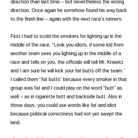
direction than last time – but nevertheless the wrong
direction. Once again he somehow found his way back
to the finish line – again with the next race’s runners.
First I had to scold the smokers for lighting up in the
middle of the race. “Look you idiots, if some kid from
another team sees you lighting up in the middle of a
race and tells on you, the officials will tell Mr. Krawitz
and I am sure he will kick your fat butts off the team.”
I called them “fat butts” because every smoker in that
group was fat and I could play on the word “butt” as
well – as in cigarette butt and backside butt. Also in
those days, you could use words like fat and idiot
because political correctness had not yet swept the
land.