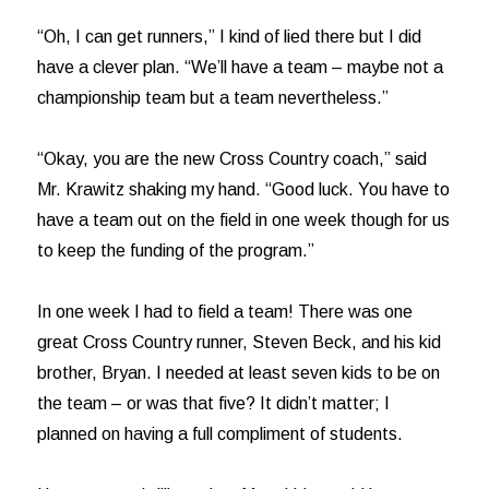
“Oh, I can get runners,” I kind of lied there but I did
have a clever plan. “We’ll have a team – maybe not a
championship team but a team nevertheless.”
“Okay, you are the new Cross Country coach,” said
Mr. Krawitz shaking my hand. “Good luck. You have to
have a team out on the field in one week though for us
to keep the funding of the program.”
In one week I had to field a team! There was one
great Cross Country runner, Steven Beck, and his kid
brother, Bryan. I needed at least seven kids to be on
the team – or was that five? It didn’t matter; I
planned on having a full compliment of students.