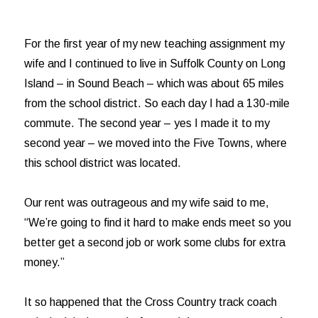
For the first year of my new teaching assignment my
wife and I continued to live in Suffolk County on Long
Island – in Sound Beach – which was about 65 miles
from the school district. So each day I had a 130-mile
commute. The second year – yes I made it to my
second year – we moved into the Five Towns, where
this school district was located.
Our rent was outrageous and my wife said to me,
“We’re going to find it hard to make ends meet so you
better get a second job or work some clubs for extra
money.”
It so happened that the Cross Country track coach