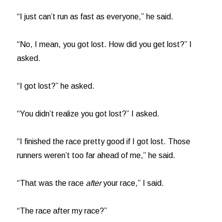
“I just can’t run as fast as everyone,” he said.
“No, I mean, you got lost. How did you get lost?” I
asked.
“I got lost?” he asked.
“You didn’t realize you got lost?” I asked.
“I finished the race pretty good if I got lost. Those
runners weren’t too far ahead of me,” he said.
“That was the race
after
your race,” I said.
“The race after my race?”