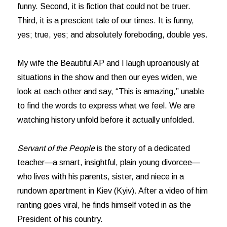
funny. Second, it is fiction that could not be truer.
Third, it is a prescient tale of our times. It is funny,
yes; true, yes; and absolutely foreboding, double yes.
My wife the Beautiful AP and I laugh uproariously at
situations in the show and then our eyes widen, we
look at each other and say, “This is amazing,” unable
to find the words to express what we feel. We are
watching history unfold before it actually unfolded.
Servant of the People
is the story of a dedicated
teacher—a smart, insightful, plain young divorcee—
who lives with his parents, sister, and niece in a
rundown apartment in Kiev (Kyiv). After a video of him
ranting goes viral, he finds himself voted in as the
President of his country.