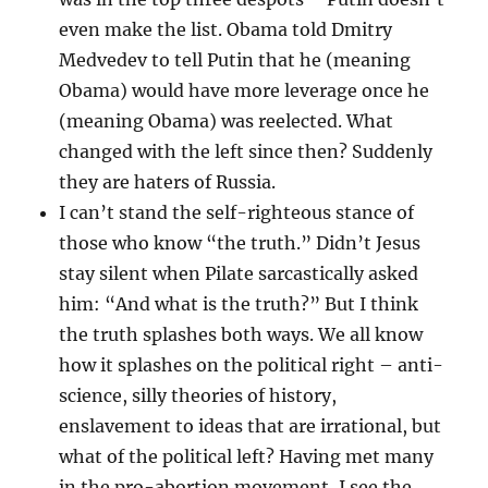
even make the list. Obama told Dmitry
Medvedev to tell Putin that he (meaning
Obama) would have more leverage once he
(meaning Obama) was reelected. What
changed with the left since then? Suddenly
they are haters of Russia.
I can’t stand the self-righteous stance of
those who know “the truth.” Didn’t Jesus
stay silent when Pilate sarcastically asked
him: “And what is the truth?” But I think
the truth splashes both ways. We all know
how it splashes on the political right – anti-
science, silly theories of history,
enslavement to ideas that are irrational, but
what of the political left? Having met many
in the pro-abortion movement, I see the