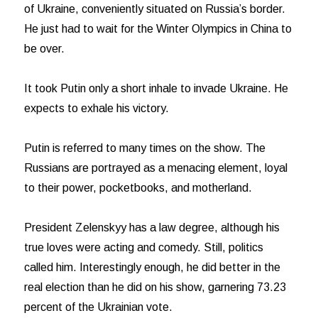
of Ukraine, conveniently situated on Russia’s border.
He just had to wait for the Winter Olympics in China to
be over.
It took Putin only a short inhale to invade Ukraine. He
expects to exhale his victory.
Putin is referred to many times on the show. The
Russians are portrayed as a menacing element, loyal
to their power, pocketbooks, and motherland.
President Zelenskyy has a law degree, although his
true loves were acting and comedy. Still, politics
called him. Interestingly enough, he did better in the
real election than he did on his show, garnering 73.23
percent of the Ukrainian vote.