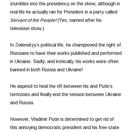
stumbles into the presidency on the show, although in
real life he actually ran for President in a party called
Servant of the People!
(Yes, named after his
television show.)
In Zelenskyy’s political life, he championed the right of
Russians to have their works published and performed
in Ukraine. Sadly, and ironically, his works were often
banned in both Russia and Ukraine!
He aspired to heal the rift between his and Putin’s
territories and finally end the tension between Ukraine
and Russia.
However, Vladimir Putin is determined to get rid of
this annoying democratic president and his free state