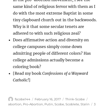
same kind of religious fervor with them as I
do with the most extreme Baptist in some
tiny clapboard church out in the backwoods.
Why is it that some secular tenets are
adhered to with such religious zeal?
Does affirmative action and diversity on
college campuses simply come down
admitting people of different colors? Has
college admissions actually become a
coloring book?
[Read my book
Confessions of a Wayward
Catholic!
]
Author
Posted
Categories
Tags
fscobe144
February 16, 2017
Think-Scobe
on
abortion
,
Pro-Abortion
,
Putin
,
Scobe
,
Scoblete
,
Stalin
3