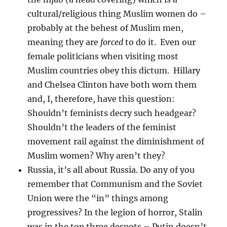
cultural/religious thing Muslim women do –
probably at the behest of Muslim men,
meaning they are
forced
to do it. Even our
female politicians when visiting most
Muslim countries obey this dictum. Hillary
and Chelsea Clinton have both worn them
and, I, therefore, have this question:
Shouldn’t feminists decry such headgear?
Shouldn’t the leaders of the feminist
movement rail against the diminishment of
Muslim women? Why aren’t they?
Russia, it’s all about Russia. Do any of you
remember that Communism and the Soviet
Union were the “in” things among
progressives? In the legion of horror, Stalin
was in the top three despots – Putin doesn’t