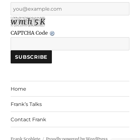
w m h 5 K
CAPTCHA Code
Home
Frank’s Talks
Contact Frank
Frank Scoblete
Proudly powered by WordPress