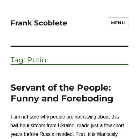
Frank Scoblete
MENU
Tag:
Putin
Servant of the People:
Funny and Foreboding
I am not sure why people are not raving about this
half-hour sitcom from Ukraine, made just a few short
years before Russia invaded. First, it is hilariously