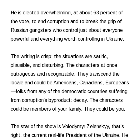
He is elected overwhelming, at about 63 percent of
the vote, to end corruption and to break the grip of
Russian gangsters who control just about everyone
powerful and everything worth controlling in Ukraine.
The writing is crisp; the situations are satiric,
plausible, and disturbing. The characters at once
outrageous and recognizable. They transcend the
locale and could be Americans, Canadians, Europeans
—folks from any of the democratic countries suffering
from corruption’s byproduct: decay. The characters
could be members of your family. They could be you.
The star of the show is Volodymyr Zelenskyy, that’s
right, the current real-life President of the Ukraine. He