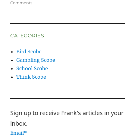
on
Comments
I
Have
Some
Questions
CATEGORIES
Bird Scobe
Gambling Scobe
School Scobe
Think Scobe
Sign up to receive Frank's articles in your
inbox.
Email*