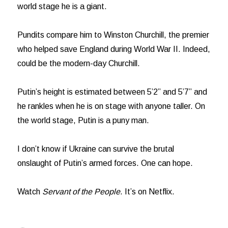
world stage he is a giant.
Pundits compare him to Winston Churchill, the premier
who helped save England during World War II. Indeed,
could be the modern-day Churchill.
Putin’s height is estimated between 5’2” and 5’7” and
he rankles when he is on stage with anyone taller. On
the world stage, Putin is a puny man.
I don’t know if Ukraine can survive the brutal
onslaught of Putin’s armed forces. One can hope.
Watch
Servant of the People
. It’s on Netflix.