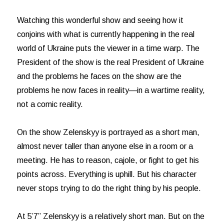
Watching this wonderful show and seeing how it
conjoins with what is currently happening in the real
world of Ukraine puts the viewer in a time warp. The
President of the show is the real President of Ukraine
and the problems he faces on the show are the
problems he now faces in reality—in a wartime reality,
not a comic reality.
On the show Zelenskyy is portrayed as a short man,
almost never taller than anyone else in a room or a
meeting. He has to reason, cajole, or fight to get his
points across. Everything is uphill. But his character
never stops trying to do the right thing by his people.
At 5’7” Zelenskyy is a relatively short man. But on the