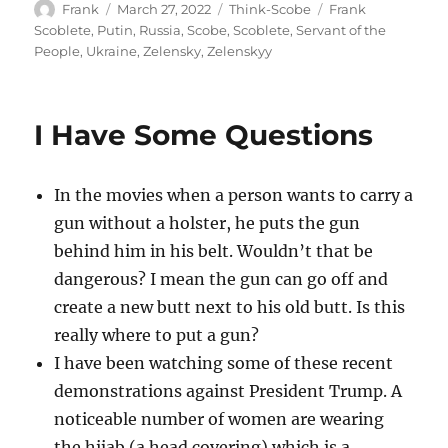
Author
Posted
Categories
Tags
Frank
March 27, 2022
Think-Scobe
Frank
on
Scoblete
,
Putin
,
Russia
,
Scobe
,
Scoblete
,
Servant of the
People
,
Ukraine
,
Zelensky
,
Zelenskyy
I Have Some Questions
In the movies when a person wants to carry a
gun without a holster, he puts the gun
behind him in his belt. Wouldn’t that be
dangerous? I mean the gun can go off and
create a new butt next to his old butt. Is this
really where to put a gun?
I have been watching some of these recent
demonstrations against President Trump. A
noticeable number of women are wearing
the hijab (a head covering) which is a