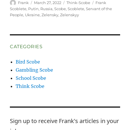
Author
Posted
Categories
Tags
Frank
March 27, 2022
Think-Scobe
Frank
on
Scoblete
,
Putin
,
Russia
,
Scobe
,
Scoblete
,
Servant of the
People
,
Ukraine
,
Zelensky
,
Zelenskyy
CATEGORIES
Bird Scobe
Gambling Scobe
School Scobe
Think Scobe
Sign up to receive Frank's articles in your