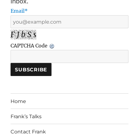
inbox.
Email*
F J b S s
CAPTCHA Code
Home
Frank’s Talks
Contact Frank