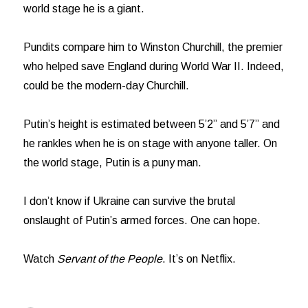
world stage he is a giant.
Pundits compare him to Winston Churchill, the premier
who helped save England during World War II. Indeed,
could be the modern-day Churchill.
Putin’s height is estimated between 5’2” and 5’7” and
he rankles when he is on stage with anyone taller. On
the world stage, Putin is a puny man.
I don’t know if Ukraine can survive the brutal
onslaught of Putin’s armed forces. One can hope.
Watch
Servant of the People
. It’s on Netflix.