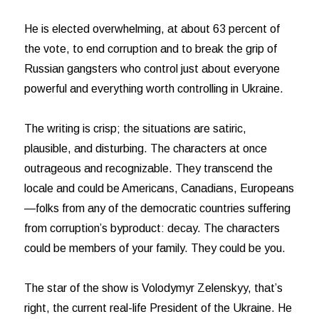
He is elected overwhelming, at about 63 percent of
the vote, to end corruption and to break the grip of
Russian gangsters who control just about everyone
powerful and everything worth controlling in Ukraine.
The writing is crisp; the situations are satiric,
plausible, and disturbing. The characters at once
outrageous and recognizable. They transcend the
locale and could be Americans, Canadians, Europeans
—folks from any of the democratic countries suffering
from corruption’s byproduct: decay. The characters
could be members of your family. They could be you.
The star of the show is Volodymyr Zelenskyy, that’s
right, the current real-life President of the Ukraine. He