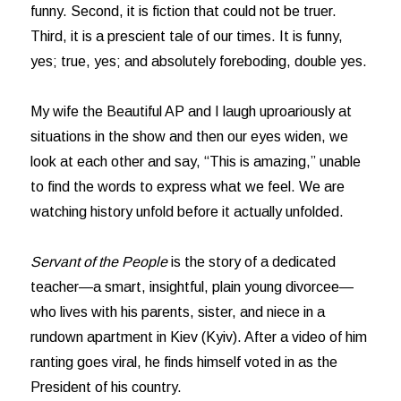
funny. Second, it is fiction that could not be truer.
Third, it is a prescient tale of our times. It is funny,
yes; true, yes; and absolutely foreboding, double yes.
My wife the Beautiful AP and I laugh uproariously at
situations in the show and then our eyes widen, we
look at each other and say, “This is amazing,” unable
to find the words to express what we feel. We are
watching history unfold before it actually unfolded.
Servant of the People
is the story of a dedicated
teacher—a smart, insightful, plain young divorcee—
who lives with his parents, sister, and niece in a
rundown apartment in Kiev (Kyiv). After a video of him
ranting goes viral, he finds himself voted in as the
President of his country.