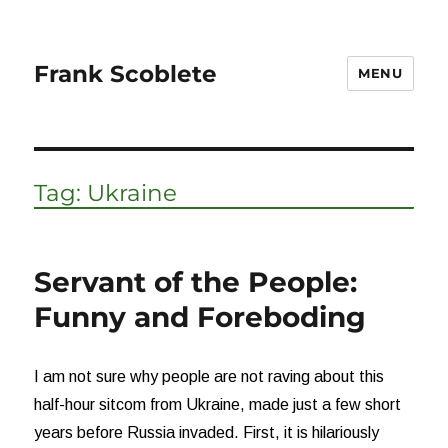
Frank Scoblete
MENU
Tag:
Ukraine
Servant of the People:
Funny and Foreboding
I am not sure why people are not raving about this
half-hour sitcom from Ukraine, made just a few short
years before Russia invaded. First, it is hilariously