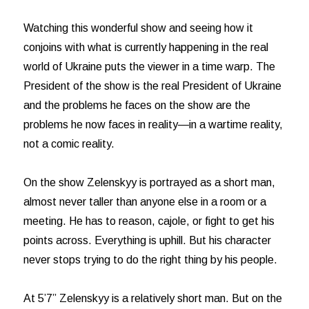
Watching this wonderful show and seeing how it
conjoins with what is currently happening in the real
world of Ukraine puts the viewer in a time warp. The
President of the show is the real President of Ukraine
and the problems he faces on the show are the
problems he now faces in reality—in a wartime reality,
not a comic reality.
On the show Zelenskyy is portrayed as a short man,
almost never taller than anyone else in a room or a
meeting. He has to reason, cajole, or fight to get his
points across. Everything is uphill. But his character
never stops trying to do the right thing by his people.
At 5’7” Zelenskyy is a relatively short man. But on the