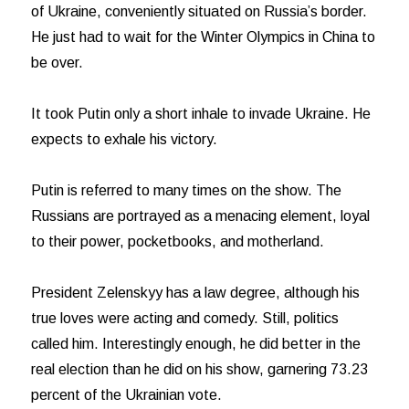
of Ukraine, conveniently situated on Russia’s border.
He just had to wait for the Winter Olympics in China to
be over.
It took Putin only a short inhale to invade Ukraine. He
expects to exhale his victory.
Putin is referred to many times on the show. The
Russians are portrayed as a menacing element, loyal
to their power, pocketbooks, and motherland.
President Zelenskyy has a law degree, although his
true loves were acting and comedy. Still, politics
called him. Interestingly enough, he did better in the
real election than he did on his show, garnering 73.23
percent of the Ukrainian vote.