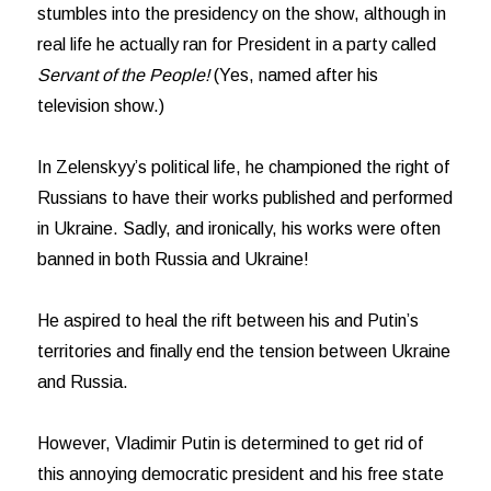
stumbles into the presidency on the show, although in
real life he actually ran for President in a party called
Servant of the People!
(Yes, named after his
television show.)
In Zelenskyy’s political life, he championed the right of
Russians to have their works published and performed
in Ukraine. Sadly, and ironically, his works were often
banned in both Russia and Ukraine!
He aspired to heal the rift between his and Putin’s
territories and finally end the tension between Ukraine
and Russia.
However, Vladimir Putin is determined to get rid of
this annoying democratic president and his free state