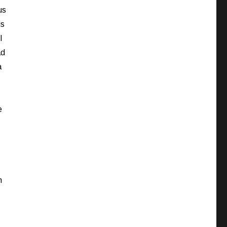
us
is
I
ad
a
e
h
I