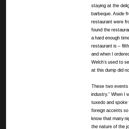
staying at the del
barbeque. Aside fro
restaurant were fr
found the restaura
a hard enough time
restaurant is – filt
and when I ordered 
Welch’s used to se
at this dump did no
These two events b
industry.” When I 
tuxedo and spoke w
foreign accents so
know that many nigh
the nature of the j