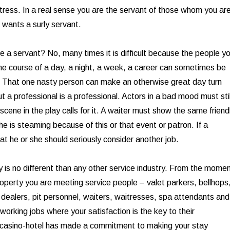
tress. In a real sense you are the servant of those whom you ar
 wants a surly servant.
be a servant? No, many times it is difficult because the people y
the course of a day, a night, a week, a career can sometimes be
. That one nasty person can make an otherwise great day turn
 a professional is a professional. Actors in a bad mood must stil
 scene in the play calls for it. A waiter must show the same friend
 he is steaming because of this or that event or patron. If a
at he or she should seriously consider another job.
y is no different than any other service industry. From the mome
roperty you are meeting service people – valet parkers, bellhops
, dealers, pit personnel, waiters, waitresses, spa attendants and
working jobs where your satisfaction is the key to their
casino-hotel has made a commitment to making your stay