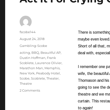
Author
fscobe144
There is something
Posted
August 24, 2018
maybe even loved.
on
Categories
Gambling-Scobe
Short of all that, 
Tags
acting
,
BBQ
,
Beauitful AP
,
deal with, especiall
Dustin Hoffman
,
Frank
Scoblete
,
Laurence Olivier
,
I remember one part
Marathon Man
,
Memphis
,
New York
,
Peabody Hotel
,
wife, the beautifu
Scobe
,
Scoblete
,
Theater
,
Thomason and his 
Theatre
going to see the de
on
2 Comments
theatre and we ma
Act
It
curtain. This rest
For
to again!