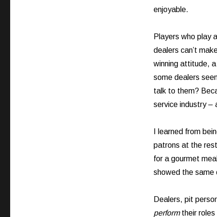
enjoyable.
Players who play a
dealers can’t make
winning attitude, 
some dealers seem 
talk to them? Beca
service industry – 
I learned from bein
patrons at the res
for a gourmet meal 
showed the same d
Dealers, pit perso
perform
their roles