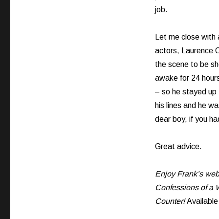
job.
Let me close with 
actors, Laurence O
the scene to be s
awake for 24 hour
– so he stayed up 
his lines and he wa
dear boy, if you ha
Great advice.
Enjoy Frank’s web 
Confessions of a W
Counter!
Availabl