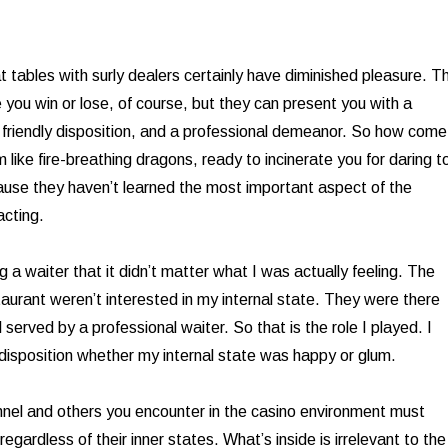
t tables with surly dealers certainly have diminished pleasure. T
 you win or lose, of course, but they can present you with a
a friendly disposition, and a professional demeanor. So how come
like fire-breathing dragons, ready to incinerate you for daring t
use they haven’t learned the most important aspect of the
acting.
g a waiter that it didn’t matter what I was actually feeling. The
taurant weren’t interested in my internal state. They were there
served by a professional waiter. So that is the role I played. I
isposition whether my internal state was happy or glum.
nnel and others you encounter in the casino environment must
 regardless of their inner states. What’s inside is irrelevant to the