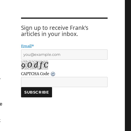
Sign up to receive Frank's
articles in your inbox.
Email*
9 O d f C
CAPTCHA Code
y
he
k