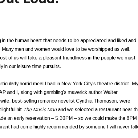
 in the human heart that needs to be appreciated and liked and
 Many men and women would love to be worshipped as well.
most of us will take a pleasant friendliness in the people we must
y in our leisure time pursuits.
icularly horrid meal I had in New York City’s theatre district. M
l AP and I, along with gambling’s maverick author Walter
wife, best-selling romance novelist Cynthia Thomason, were
lightful hit
The Music Man
and we selected a restaurant near t
de an early reservation – 5:30PM – so we could make the 8PM
aurant had come highly recommended by someone I will never tal