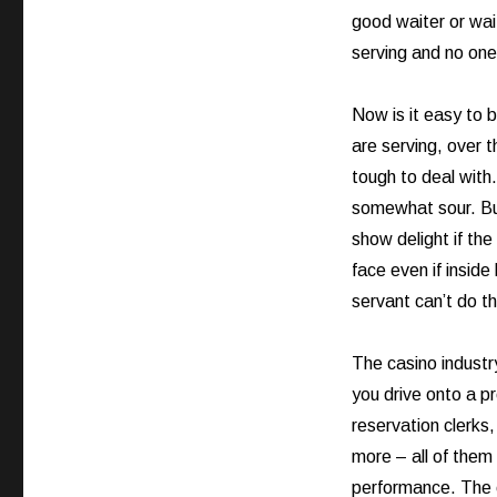
good waiter or wai
serving and no one
Now is it easy to 
are serving, over 
tough to deal with
somewhat sour. But
show delight if the
face even if inside
servant can’t do th
The casino industr
you drive onto a p
reservation clerks
more – all of them 
performance. The 