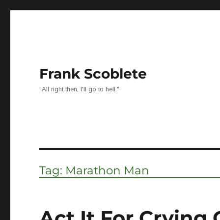
Frank Scoblete
"All right then, I'll go to hell."
Tag:
Marathon Man
Act It For Crying