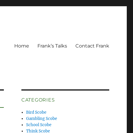
Home
Frank’s Talks
Contact Frank
CATEGORIES
Bird Scobe
Gambling Scobe
School Scobe
Think Scobe