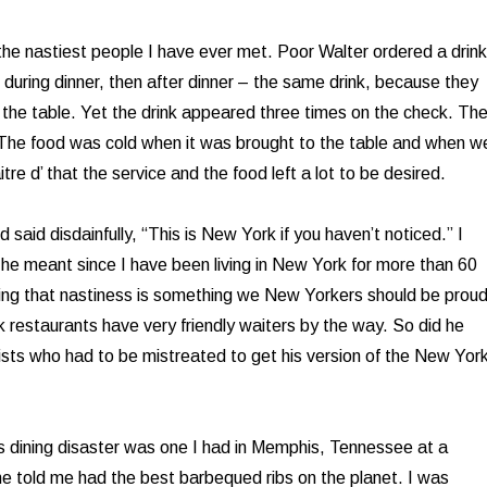
he nastiest people I have ever met. Poor Walter ordered a drink
 during dinner, then after dinner – the same drink, because they
o the table. Yet the drink appeared three times on the check. Th
 The food was cold when it was brought to the table and when w
itre d’ that the service and the food left a lot to be desired.
 said disdainfully, “This is New York if you haven’t noticed.” I
he meant since I have been living in New York for more than 60
ing that nastiness is something we New Yorkers should be prou
restaurants have very friendly waiters by the way. So did he
ists who had to be mistreated to get his version of the New Yor
s dining disaster was one I had in Memphis, Tennessee at a
e told me had the best barbequed ribs on the planet. I was