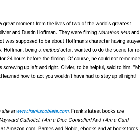
a great moment from the lives of two of the world’s greatest
livier and Dustin Hoffman. They were filming
Marathon Man
and
hot was supposed to be about Hoffman’s character having staye
s. Hoffman, being a
method
actor, wanted to do the scene for re
for 24 hours before the filming. Of course, he could not remembe
s screwing up left and right. Olivier, to be helpful, said to him, “M
d learned how to act you wouldn’t have had to stay up all night!”
site at
www.frankscoblete.com
.
Frank’s latest books are
ayward Catholic!, I Am a Dice Controller!
And
I Am a Card
e at Amazon.com, Barnes and Noble, ebooks and at bookstores.