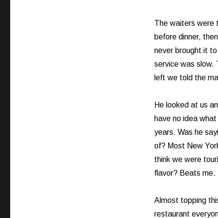
Crying
Out
Loud!
The waiters were t
before dinner, then
never brought it t
service was slow.
left we told the ma
He looked at us and
have no idea what 
years. Was he say
of? Most New York 
think we were tour
flavor? Beats me.
Almost topping thi
restaurant everyon