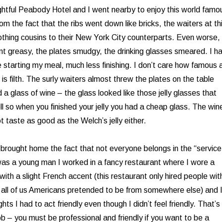
ightful Peabody Hotel and I went nearby to enjoy this world famo
m the fact that the ribs went down like bricks, the waiters at th
othing cousins to their New York City counterparts. Even worse, 
nt greasy, the plates smudgy, the drinking glasses smeared. I h
 starting my meal, much less finishing. I don’t care how famous 
h is filth. The surly waiters almost threw the plates on the table
a glass of wine – the glass looked like those jelly glasses that
ll so when you finished your jelly you had a cheap glass. The win
t taste as good as the Welch’s jelly either.
rought home the fact that not everyone belongs in the “service
was a young man I worked in a fancy restaurant where I wore a
ith a slight French accent (this restaurant only hired people wit
 all of us Americans pretended to be from somewhere else) and 
ts I had to act friendly even though I didn’t feel friendly. That’s
ob – you must be professional and friendly if you want to be a