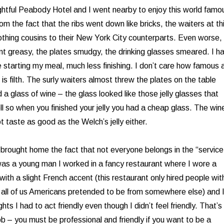
ightful Peabody Hotel and I went nearby to enjoy this world famo
m the fact that the ribs went down like bricks, the waiters at th
othing cousins to their New York City counterparts. Even worse, 
nt greasy, the plates smudgy, the drinking glasses smeared. I h
 starting my meal, much less finishing. I don’t care how famous 
h is filth. The surly waiters almost threw the plates on the table
a glass of wine – the glass looked like those jelly glasses that
ll so when you finished your jelly you had a cheap glass. The win
t taste as good as the Welch’s jelly either.
rought home the fact that not everyone belongs in the “service
was a young man I worked in a fancy restaurant where I wore a
ith a slight French accent (this restaurant only hired people wit
 all of us Americans pretended to be from somewhere else) and 
ts I had to act friendly even though I didn’t feel friendly. That’s
ob – you must be professional and friendly if you want to be a