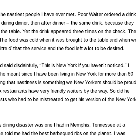
he nastiest people I have ever met. Poor Walter ordered a drink
 during dinner, then after dinner – the same drink, because they
o the table. Yet the drink appeared three times on the check. Th
 The food was cold when it was brought to the table and when w
itre d’ that the service and the food left a lot to be desired.
 said disdainfully, “This is New York if you haven’t noticed.” I
he meant since I have been living in New York for more than 60
ing that nastiness is something we New Yorkers should be prou
restaurants have very friendly waiters by the way. So did he
ists who had to be mistreated to get his version of the New Yor
s dining disaster was one I had in Memphis, Tennessee at a
e told me had the best barbequed ribs on the planet. I was