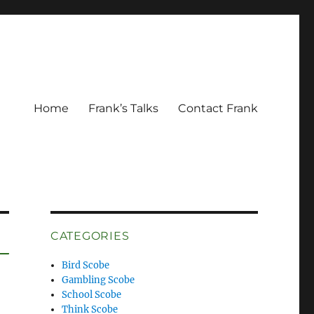
Home
Frank’s Talks
Contact Frank
CATEGORIES
Bird Scobe
Gambling Scobe
School Scobe
Think Scobe