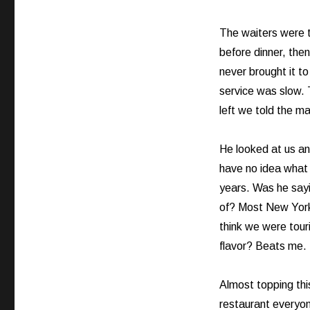
Crying
Out
Loud!
The waiters were t
before dinner, then
never brought it t
service was slow.
left we told the ma
He looked at us and
have no idea what 
years. Was he say
of? Most New York 
think we were tour
flavor? Beats me.
Almost topping thi
restaurant everyon