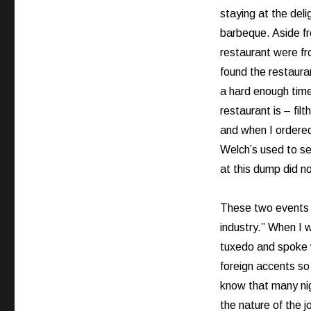
staying at the del
barbeque. Aside fro
restaurant were fr
found the restaura
a hard enough time
restaurant is – filt
and when I ordered 
Welch’s used to se
at this dump did no
These two events b
industry.” When I 
tuxedo and spoke w
foreign accents so
know that many nigh
the nature of the j