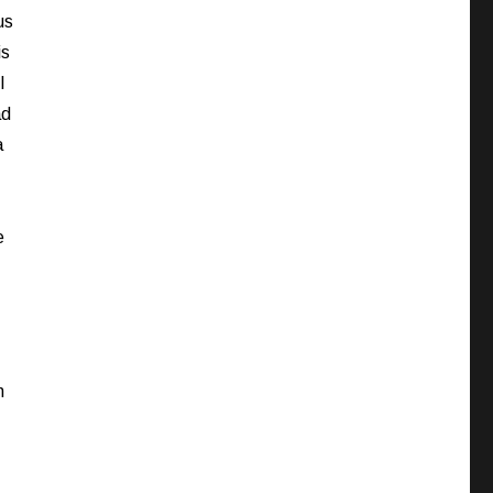
us
is
I
ad
a
e
h
I