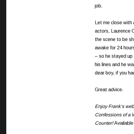
job.
Let me close with 
actors, Laurence O
the scene to be s
awake for 24 hour
– so he stayed up 
his lines and he wa
dear boy, if you ha
Great advice.
Enjoy Frank’s web 
Confessions of a W
Counter!
Availabl