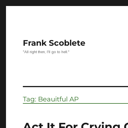
Frank Scoblete
"All right then, I'll go to hell."
Tag:
Beauitful AP
Act It For Crying