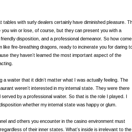
t tables with surly dealers certainly have diminished pleasure. T
 you win or lose, of course, but they can present you with a
a friendly disposition, and a professional demeanor. So how come
like fire-breathing dragons, ready to incinerate you for daring t
use they haven’t learned the most important aspect of the
acting.
g a waiter that it didn’t matter what I was actually feeling. The
taurant weren’t interested in my internal state. They were there
served by a professional waiter. So that is the role I played. I
isposition whether my internal state was happy or glum.
nnel and others you encounter in the casino environment must
 regardless of their inner states. What’s inside is irrelevant to the