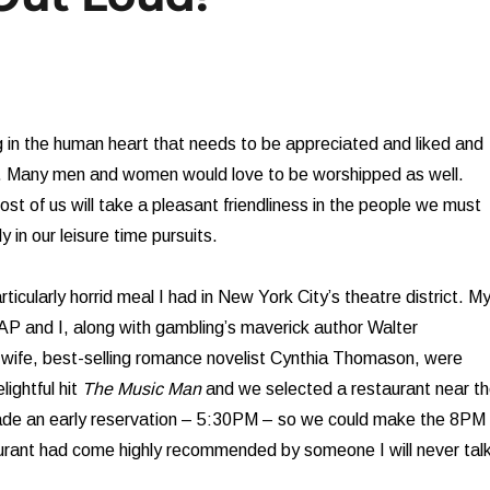
 in the human heart that needs to be appreciated and liked and
 Many men and women would love to be worshipped as well.
most of us will take a pleasant friendliness in the people we must
y in our leisure time pursuits.
icularly horrid meal I had in New York City’s theatre district. M
l AP and I, along with gambling’s maverick author Walter
wife, best-selling romance novelist Cynthia Thomason, were
lightful hit
The Music Man
and we selected a restaurant near t
de an early reservation – 5:30PM – so we could make the 8PM
aurant had come highly recommended by someone I will never tal