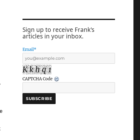
Sign up to receive Frank's
articles in your inbox.
Email*
K k h q 1
CAPTCHA Code
y
he
k