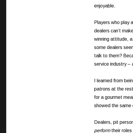
enjoyable.
Players who play a
dealers can’t make
winning attitude, 
some dealers seem 
talk to them? Beca
service industry – 
I learned from bein
patrons at the res
for a gourmet meal 
showed the same d
Dealers, pit perso
perform
their roles