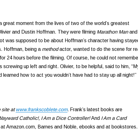
a great moment from the lives of two of the world’s greatest
livier and Dustin Hoffman. They were filming
Marathon Man
and
hot was supposed to be about Hoffman’s character having staye
s. Hoffman, being a
method
actor, wanted to do the scene for re
for 24 hours before the filming. Of course, he could not remembe
s screwing up left and right. Olivier, to be helpful, said to him, “M
d learned how to act you wouldn’t have had to stay up all night!”
site at
www.frankscoblete.com
.
Frank’s latest books are
ayward Catholic!, I Am a Dice Controller!
And
I Am a Card
e at Amazon.com, Barnes and Noble, ebooks and at bookstores.