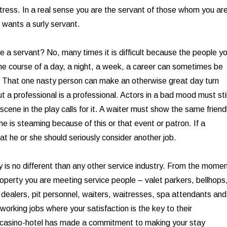
tress. In a real sense you are the servant of those whom you ar
 wants a surly servant.
be a servant? No, many times it is difficult because the people y
the course of a day, a night, a week, a career can sometimes be
. That one nasty person can make an otherwise great day turn
 a professional is a professional. Actors in a bad mood must stil
 scene in the play calls for it. A waiter must show the same friend
 he is steaming because of this or that event or patron. If a
at he or she should seriously consider another job.
y is no different than any other service industry. From the mome
roperty you are meeting service people – valet parkers, bellhops
, dealers, pit personnel, waiters, waitresses, spa attendants and
working jobs where your satisfaction is the key to their
casino-hotel has made a commitment to making your stay