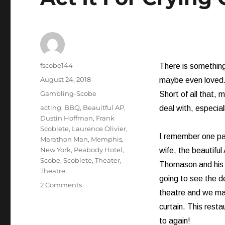
Author
fscobe144
There is something
Posted
August 24, 2018
maybe even loved.
on
Categories
Gambling-Scobe
Short of all that, 
Tags
acting
,
BBQ
,
Beauitful AP
,
deal with, especiall
Dustin Hoffman
,
Frank
Scoblete
,
Laurence Olivier
,
I remember one part
Marathon Man
,
Memphis
,
New York
,
Peabody Hotel
,
wife, the beautifu
Scobe
,
Scoblete
,
Theater
,
Thomason and his 
Theatre
going to see the de
on
2 Comments
theatre and we ma
Act
It
curtain. This rest
For
to again!