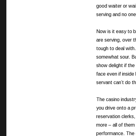
good waiter or wai
serving and no one
Now is it easy to 
are serving, over 
tough to deal with
somewhat sour. But
show delight if the
face even if inside
servant can’t do th
The casino industr
you drive onto a p
reservation clerks
more – all of them 
performance. The 