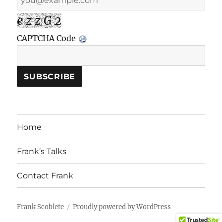
e z z G 2
CAPTCHA Code
Home
Frank’s Talks
Contact Frank
Frank Scoblete
Proudly powered by WordPress