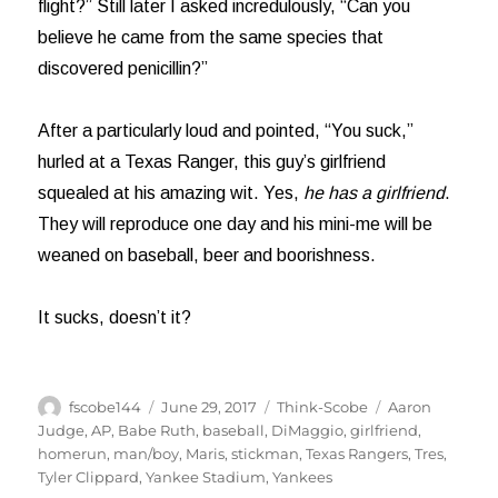
flight?” Still later I asked incredulously, “Can you
believe he came from the same species that
discovered penicillin?”
After a particularly loud and pointed, “You suck,”
hurled at a Texas Ranger, this guy’s girlfriend
squealed at his amazing wit. Yes,
he has a girlfriend
.
They will reproduce one day and his mini-me will be
weaned on baseball, beer and boorishness.
It sucks, doesn’t it?
Author
Posted
Categories
Tags
fscobe144
June 29, 2017
Think-Scobe
Aaron
on
Judge
,
AP
,
Babe Ruth
,
baseball
,
DiMaggio
,
girlfriend
,
homerun
,
man/boy
,
Maris
,
stickman
,
Texas Rangers
,
Tres
,
Tyler Clippard
,
Yankee Stadium
,
Yankees