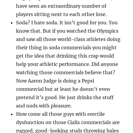
have seen an extraordinary number of
players sitting next to each other lose.
Soda? I hate soda. It isn’t good for you. You
know that. But if you watched the Olympics
and saw all those world-class athletes doing
their thing in soda commercials you might
get the idea that drinking this crap would
help your athletic performance. Did anyone
watching those commercials believe that?
Now Aaron Judge is doing a Pepsi
commercial but at least he doesn’t even
pretend it’s good. He just drinks the stuff
and nods with pleasure.
How come all those guys with erectile
dysfunction on those Cialis commercials are
rugged, good-looking studs throwing bales