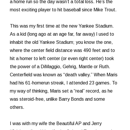
a home run so the day wasn’t a total loss. He’s the
most exciting player to hit baseball since Mike Trout.
This was my first time at the new Yankee Stadium.
As a kid (long ago at an age far, far away) I used to
inhabit the old Yankee Stadium; you know the one,
where the center field distance was 490 feet and to
hit a homer to left center (or even right center) took
the power of a DiMaggio, Gehrig, Mantle or Ruth.
Centerfield was known as “death valley.” When Maris
had his 61-homerun streak, I attended 23 games. To
my way of thinking, Maris set a “real” record, as he
was steroid-free, unlike Barry Bonds and some
others.
I was with my wife the Beautiful AP and Jerry