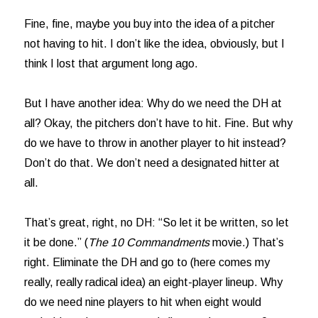
Fine, fine, maybe you buy into the idea of a pitcher
not having to hit. I don’t like the idea, obviously, but I
think I lost that argument long ago.
But I have another idea: Why do we need the DH at
all? Okay, the pitchers don’t have to hit. Fine. But why
do we have to throw in another player to hit instead?
Don’t do that. We don’t need a designated hitter at
all.
That’s great, right, no DH: “So let it be written, so let
it be done.” (
The 10 Commandments
movie.) That’s
right. Eliminate the DH and go to (here comes my
really, really radical idea) an eight-player lineup. Why
do we need nine players to hit when eight would