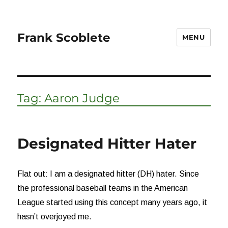
Frank Scoblete
MENU
Tag:
Aaron Judge
Designated Hitter Hater
Flat out: I am a designated hitter (DH) hater. Since
the professional baseball teams in the American
League started using this concept many years ago, it
hasn’t overjoyed me.