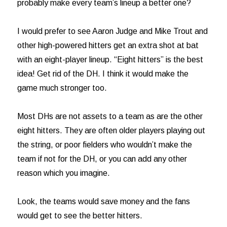
probably make every team’s lineup a better one?
I would prefer to see Aaron Judge and Mike Trout and
other high-powered hitters get an extra shot at bat
with an eight-player lineup. “Eight hitters” is the best
idea! Get rid of the DH. I think it would make the
game much stronger too.
Most DHs are not assets to a team as are the other
eight hitters. They are often older players playing out
the string, or poor fielders who wouldn’t make the
team if not for the DH, or you can add any other
reason which you imagine.
Look, the teams would save money and the fans
would get to see the better hitters.