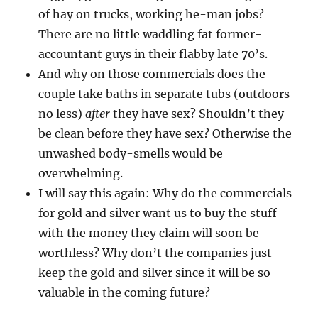
of hay on trucks, working he-man jobs?
There are no little waddling fat former-
accountant guys in their flabby late 70’s.
And why on those commercials does the
couple take baths in separate tubs (outdoors
no less)
after
they have sex? Shouldn’t they
be clean before they have sex? Otherwise the
unwashed body-smells would be
overwhelming.
I will say this again: Why do the commercials
for gold and silver want us to buy the stuff
with the money they claim will soon be
worthless? Why don’t the companies just
keep the gold and silver since it will be so
valuable in the coming future?