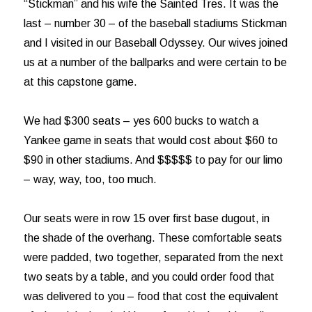
“Stickman” and his wife the Sainted Tres. It was the
last – number 30 – of the baseball stadiums Stickman
and I visited in our Baseball Odyssey. Our wives joined
us at a number of the ballparks and were certain to be
at this capstone game.
We had $300 seats – yes 600 bucks to watch a
Yankee game in seats that would cost about $60 to
$90 in other stadiums. And $$$$$ to pay for our limo
– way, way, too, too much.
Our seats were in row 15 over first base dugout, in
the shade of the overhang. These comfortable seats
were padded, two together, separated from the next
two seats by a table, and you could order food that
was delivered to you – food that cost the equivalent