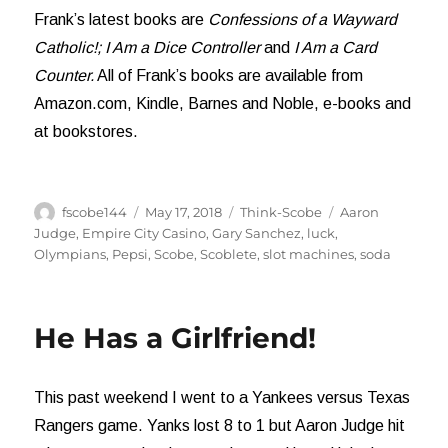
Frank’s latest books are
Confessions of a Wayward
Catholic!;
I Am a Dice Controller
and
I Am a Card
Counter.
All of Frank’s books are available from
Amazon.com, Kindle, Barnes and Noble, e-books and
at bookstores.
Author
Posted
Categories
Tags
fscobe144
May 17, 2018
Think-Scobe
Aaron
on
Judge
,
Empire City Casino
,
Gary Sanchez
,
luck
,
Olympians
,
Pepsi
,
Scobe
,
Scoblete
,
slot machines
,
soda
He Has a Girlfriend!
This past weekend I went to a Yankees versus Texas
Rangers game. Yanks lost 8 to 1 but Aaron Judge hit