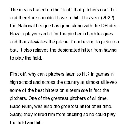
The idea is based on the “fact” that pitchers can’t hit
and therefore shouldn’t have to hit. This year (2022)
the National League has gone along with the DH idea.
Now, a player can hit for the pitcher in both leagues
and that alleviates the pitcher from having to pick up a
bat. It also relieves the designated hitter from having
to play the field.
First off, why can’t pitchers learn to hit? In games in
high school and across the country at almost all levels
some of the best hitters on a team are in fact the
pitchers. One of the greatest pitchers of all time,
Babe Ruth, was also the greatest hitter of all time.
Sadly, they retired him from pitching so he could play
the field and hit.