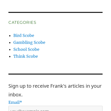
CATEGORIES
Bird Scobe
Gambling Scobe
School Scobe
Think Scobe
Sign up to receive Frank's articles in your
inbox.
Email*