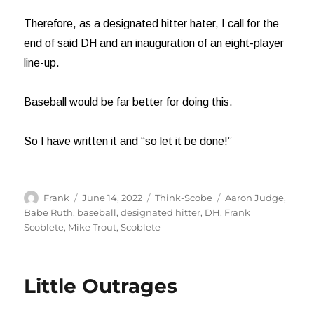
Therefore, as a designated hitter hater, I call for the
end of said DH and an inauguration of an eight-player
line-up.
Baseball would be far better for doing this.
So I have written it and “so let it be done!”
Author
Posted
Categories
Tags
Frank
June 14, 2022
Think-Scobe
Aaron Judge
,
on
Babe Ruth
,
baseball
,
designated hitter
,
DH
,
Frank
Scoblete
,
Mike Trout
,
Scoblete
Little Outrages