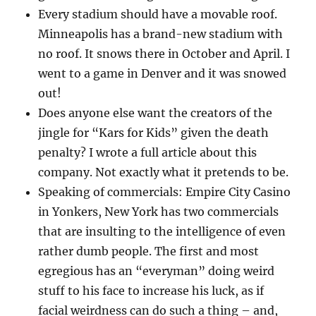
Every stadium should have a movable roof.
Minneapolis has a brand-new stadium with
no roof. It snows there in October and April. I
went to a game in Denver and it was snowed
out!
Does anyone else want the creators of the
jingle for “Kars for Kids” given the death
penalty? I wrote a full article about this
company. Not exactly what it pretends to be.
Speaking of commercials: Empire City Casino
in Yonkers, New York has two commercials
that are insulting to the intelligence of even
rather dumb people. The first and most
egregious has an “everyman” doing weird
stuff to his face to increase his luck, as if
facial weirdness can do such a thing – and,