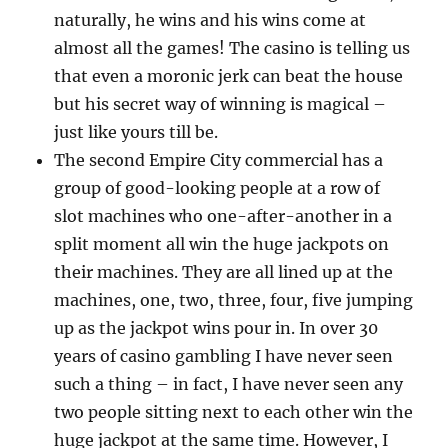
naturally, he wins and his wins come at
almost all the games! The casino is telling us
that even a moronic jerk can beat the house
but his secret way of winning is magical –
just like yours till be.
The second Empire City commercial has a
group of good-looking people at a row of
slot machines who one-after-another in a
split moment all win the huge jackpots on
their machines. They are all lined up at the
machines, one, two, three, four, five jumping
up as the jackpot wins pour in. In over 30
years of casino gambling I have never seen
such a thing – in fact, I have never seen any
two people sitting next to each other win the
huge jackpot at the same time. However, I