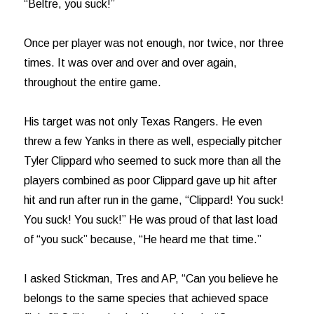
“Beltre, you suck!”
Once per player was not enough, nor twice, nor three
times. It was over and over and over again,
throughout the entire game.
His target was not only Texas Rangers. He even
threw a few Yanks in there as well, especially pitcher
Tyler Clippard who seemed to suck more than all the
players combined as poor Clippard gave up hit after
hit and run after run in the game, “Clippard! You suck!
You suck! You suck!” He was proud of that last load
of “you suck” because, “He heard me that time.”
I asked Stickman, Tres and AP, “Can you believe he
belongs to the same species that achieved space