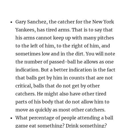
Gary Sanchez, the catcher for the New York
Yankees, has tired arms. That is to say that
his arms cannot keep up with many pitches
to the left of him, to the right of him, and
sometimes low and in the dirt. You will note
the number of passed-ball he allows as one
indication. But a better indication is the fact
that balls get by him in counts that are not
critical, balls that do not get by other
catchers. He might also have other tired
parts of his body that do not allow him to
move as quickly as most other catchers.
What percentage of people attending a ball
game eat something? Drink something?