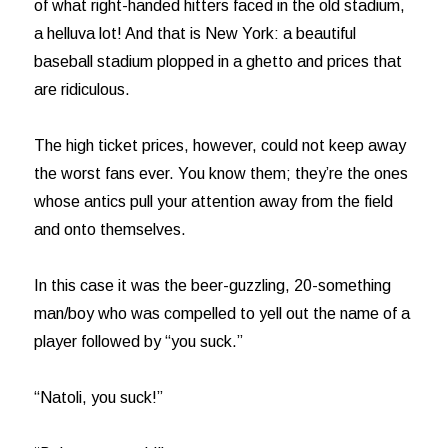
of what right-handed hitters faced in the old stadium,
a helluva lot! And that is New York: a beautiful
baseball stadium plopped in a ghetto and prices that
are ridiculous.
The high ticket prices, however, could not keep away
the worst fans ever. You know them; they’re the ones
whose antics pull your attention away from the field
and onto themselves.
In this case it was the beer-guzzling, 20-something
man/boy who was compelled to yell out the name of a
player followed by “you suck.”
“Natoli, you suck!”