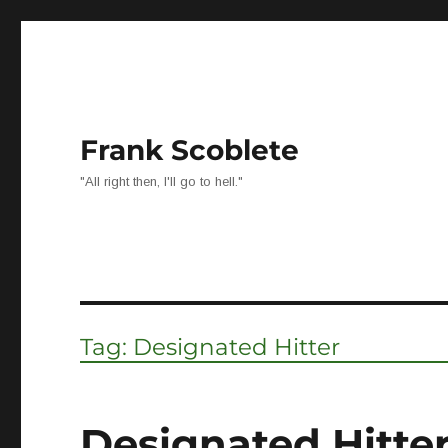
Frank Scoblete
"All right then, I'll go to hell."
Tag:
Designated Hitter
Designated Hitter