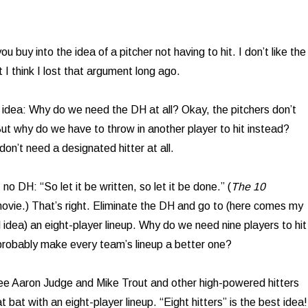
u buy into the idea of a pitcher not having to hit. I don’t like the
t I think I lost that argument long ago.
 idea: Why do we need the DH at all? Okay, the pitchers don’t
 But why do we have to throw in another player to hit instead?
on’t need a designated hitter at all.
 no DH: “So let it be written, so let it be done.” (
The 10
ovie.) That’s right. Eliminate the DH and go to (here comes my
cal idea) an eight-player lineup. Why do we need nine players to hit
probably make every team’s lineup a better one?
see Aaron Judge and Mike Trout and other high-powered hitters
t bat with an eight-player lineup. “Eight hitters” is the best idea!