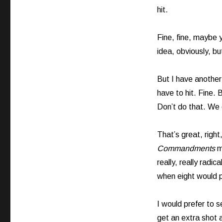
hit.
Fine, fine, maybe yo
idea, obviously, bu
But I have another
have to hit. Fine.
Don’t do that. We d
That’s great, right,
Commandments
m
really, really radi
when eight would 
I would prefer to 
get an extra shot a