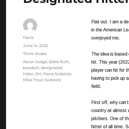
Flat out: I am a d
in the American Le
Author
Frank
overjoyed me.
Posted
June 14, 2022
on
Categories
Think-Scobe
The idea is based o
Tags
Aaron Judge
,
Babe Ruth
,
hit. This year (20
baseball
,
designated
player can hit for 
hitter
,
DH
,
Frank Scoblete
,
having to pick up a
Mike Trout
,
Scoblete
field.
First off, why can’
country at almost a
pitchers. One of t
hitter of all time. 