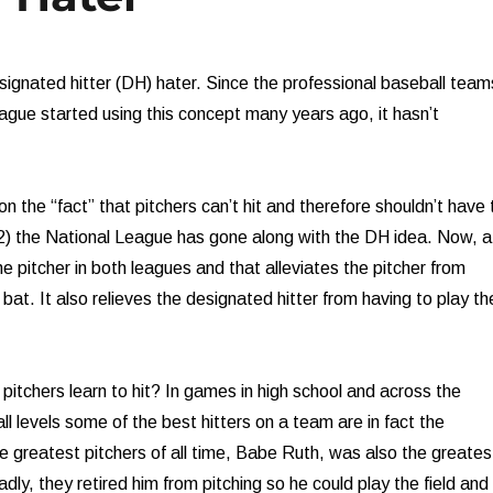
esignated hitter (DH) hater. Since the professional baseball team
ague started using this concept many years ago, it hasn’t
n the “fact” that pitchers can’t hit and therefore shouldn’t have 
22) the National League has gone along with the DH idea. Now, a
the pitcher in both leagues and that alleviates the pitcher from
 bat. It also relieves the designated hitter from having to play th
t pitchers learn to hit? In games in high school and across the
ll levels some of the best hitters on a team are in fact the
he greatest pitchers of all time, Babe Ruth, was also the greates
Sadly, they retired him from pitching so he could play the field and