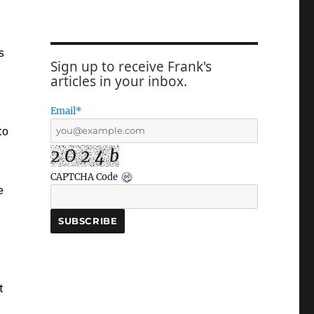
s
Sign up to receive Frank's
articles in your inbox.
Email*
to
2 O 2 4 b
CAPTCHA Code
e
t