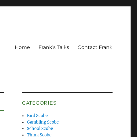
Home
Frank’s Talks
Contact Frank
CATEGORIES
Bird Scobe
Gambling Scobe
School Scobe
Think Scobe