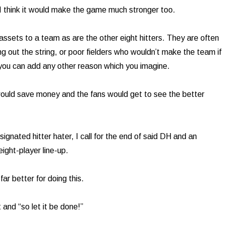
 I think it would make the game much stronger too.
ssets to a team as are the other eight hitters. They are often
ng out the string, or poor fielders who wouldn’t make the team if
 you can add any other reason which you imagine.
ould save money and the fans would get to see the better
ignated hitter hater, I call for the end of said DH and an
eight-player line-up.
ar better for doing this.
t and “so let it be done!”