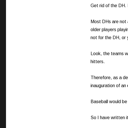
Get rid of the DH.
Most DHs are not a
older players playi
not for the DH, or
Look, the teams w
hitters.
Therefore, as a des
inauguration of an 
Baseball would be f
So I have written i