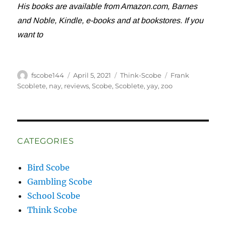
His books are available from Amazon.com, Barnes
and Noble, Kindle, e-books and at bookstores. If you
want to
Author
Posted
Categories
Tags
fscobe144
April 5, 2021
Think-Scobe
Frank
on
Scoblete
,
nay
,
reviews
,
Scobe
,
Scoblete
,
yay
,
zoo
CATEGORIES
Bird Scobe
Gambling Scobe
School Scobe
Think Scobe