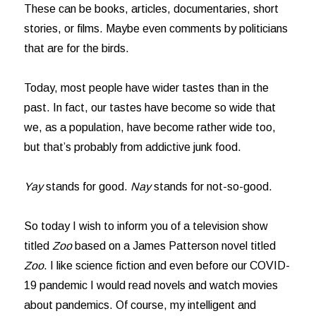
These can be books, articles, documentaries, short
stories, or films. Maybe even comments by politicians
that are for the birds.
Today, most people have wider tastes than in the
past. In fact, our tastes have become so wide that
we, as a population, have become rather wide too,
but that’s probably from addictive junk food.
Yay
stands for good.
Nay
stands for not-so-good.
So today I wish to inform you of a television show
titled
Zoo
based on a James Patterson novel titled
Zoo
. I like science fiction and even before our COVID-
19 pandemic I would read novels and watch movies
about pandemics. Of course, my intelligent and