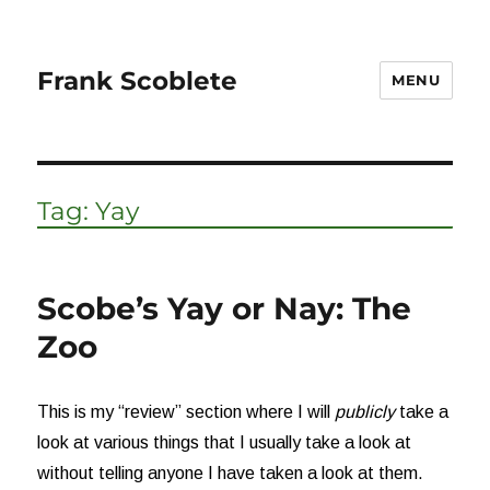
Frank Scoblete
MENU
Tag:
Yay
Scobe’s Yay or Nay: The
Zoo
This is my “review” section where I will
publicly
take a
look at various things that I usually take a look at
without telling anyone I have taken a look at them.