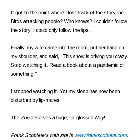
It got to the point where I lost track of the story line.
Birds attacking people? Who knows? I couldn’t follow
the story; I could only follow the lips.
Finally, my wife came into the room, put her hand on
my shoulder, and said, “This show is driving you crazy.
Stop watching it. Read a book about a pandemic or
something.”
I stopped watching it. Yet my sleep has now been
disturbed by lip-mares.
The
Zoo
deserves a huge, lip-glossed
Nay
!
Frank Scoblete’s web site is
www.frankscoblete.com
.