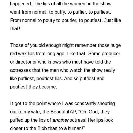
happened. The lips of all the women on the show
went from normal, to puffy, to puffier, to puffiest.
From normal to pouty to poutier, to poutiest. Just like
that!
Those of you old enough might remember those huge
red wax lips from long ago. Like that. Some producer
or director or who knows who must have told the
actresses that the men who watch the show really
like puffiest, poutiest lips. And so puffiest and
poutiest they became.
It got to the point where I was constantly shouting
out to my wife, the Beautiful AP, “Oh, God, they
puffed up the lips of
another
actress! Her lips look
closer to the Blob than to a human!”