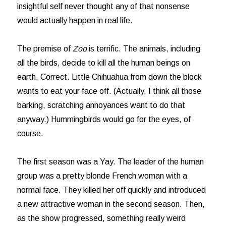
insightful self never thought any of that nonsense
would actually happen in real life.
The premise of
Zoo
is terrific. The animals, including
all the birds, decide to kill all the human beings on
earth. Correct. Little Chihuahua from down the block
wants to eat your face off. (Actually, I think all those
barking, scratching annoyances want to do that
anyway.) Hummingbirds would go for the eyes, of
course.
The first season was a Yay. The leader of the human
group was a pretty blonde French woman with a
normal face. They killed her off quickly and introduced
a new attractive woman in the second season. Then,
as the show progressed, something really weird