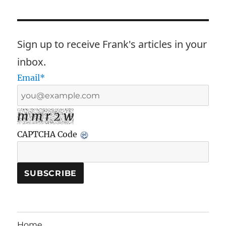
Sign up to receive Frank's articles in your
inbox.
Email*
m m r 2 w
CAPTCHA Code
Home