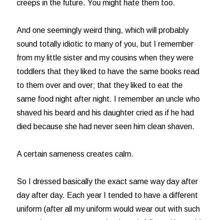
creeps in the future. You might hate them too.
And one seemingly weird thing, which will probably
sound totally idiotic to many of you, but I remember
from my little sister and my cousins when they were
toddlers that they liked to have the same books read
to them over and over; that they liked to eat the
same food night after night. I remember an uncle who
shaved his beard and his daughter cried as if he had
died because she had never seen him clean shaven.
A certain sameness creates calm.
So I dressed basically the exact same way day after
day after day. Each year I tended to have a different
uniform (after all my uniform would wear out with such