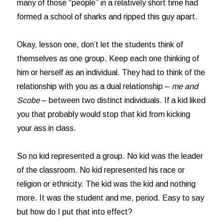
many of those “people” in a relatively short time had
formed a school of sharks and ripped this guy apart.
Okay, lesson one, don’t let the students think of
themselves as one group. Keep each one thinking of
him or herself as an individual. They had to think of the
relationship with you as a dual relationship –
me and
Scobe
– between two distinct individuals. If a kid liked
you that probably would stop that kid from kicking
your ass in class.
So no kid represented a group. No kid was the leader
of the classroom. No kid represented his race or
religion or ethnicity. The kid was the kid and nothing
more. It was the student and me, period. Easy to say
but how do I put that into effect?