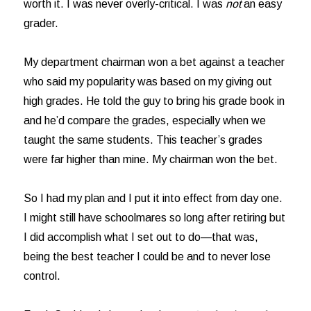
worth it. I was never overly-critical. I was
not
an easy
grader.
My department chairman won a bet against a teacher
who said my popularity was based on my giving out
high grades. He told the guy to bring his grade book in
and he’d compare the grades, especially when we
taught the same students. This teacher’s grades
were far higher than mine. My chairman won the bet.
So I had my plan and I put it into effect from day one.
I might still have schoolmares so long after retiring but
I did accomplish what I set out to do—that was,
being the best teacher I could be and to never lose
control.