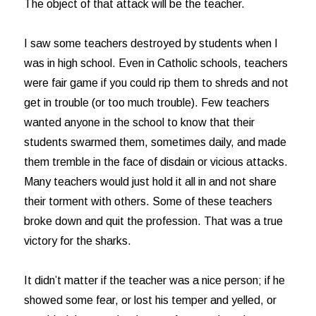
The object of that attack will be the teacher.
I saw some teachers destroyed by students when I
was in high school. Even in Catholic schools, teachers
were fair game if you could rip them to shreds and not
get in trouble (or too much trouble). Few teachers
wanted anyone in the school to know that their
students swarmed them, sometimes daily, and made
them tremble in the face of disdain or vicious attacks.
Many teachers would just hold it all in and not share
their torment with others. Some of these teachers
broke down and quit the profession. That was a true
victory for the sharks.
It didn’t matter if the teacher was a nice person; if he
showed some fear, or lost his temper and yelled, or