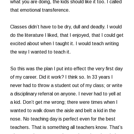
what you are doing, the kids should like it too. I called
that emotional transference.
Classes didn’t have to be dry, dull and deadly. I would
do the literature I liked, that I enjoyed, that I could get
excited about when I taught it. I would teach writing
the way I wanted to teach it.
So this was the plan I put into effect the very first day
of my career. Did it work? I think so. In 33 years I
never had to throw a student out of my class; or write
a disciplinary referral on anyone. I never had to yell at
a kid. Don’t get me wrong; there were times when I
wanted to walk down the aisle and belt a kid in the
nose. No teaching day is perfect even for the best
teachers. That is something all teachers know. That’s