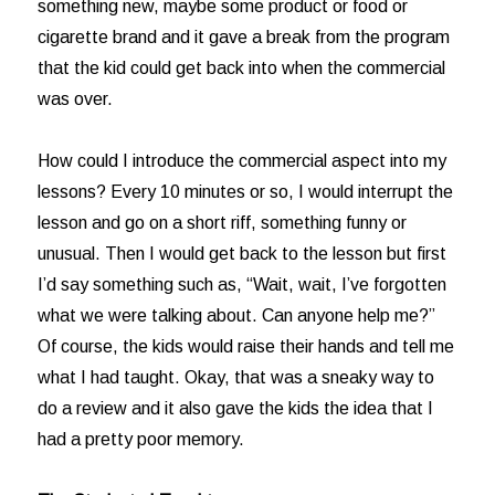
something new, maybe some product or food or
cigarette brand and it gave a break from the program
that the kid could get back into when the commercial
was over.
How could I introduce the commercial aspect into my
lessons? Every 10 minutes or so, I would interrupt the
lesson and go on a short riff, something funny or
unusual. Then I would get back to the lesson but first
I’d say something such as, “Wait, wait, I’ve forgotten
what we were talking about. Can anyone help me?”
Of course, the kids would raise their hands and tell me
what I had taught. Okay, that was a sneaky way to
do a review and it also gave the kids the idea that I
had a pretty poor memory.