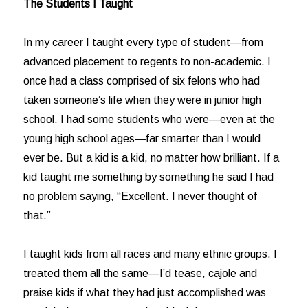
The Students I Taught
In my career I taught every type of student—from
advanced placement to regents to non-academic. I
once had a class comprised of six felons who had
taken someone’s life when they were in junior high
school. I had some students who were—even at the
young high school ages—far smarter than I would
ever be. But a kid is a kid, no matter how brilliant. If a
kid taught me something by something he said I had
no problem saying, “Excellent. I never thought of
that.”
I taught kids from all races and many ethnic groups. I
treated them all the same—I’d tease, cajole and
praise kids if what they had just accomplished was