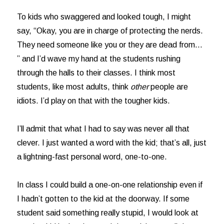
To kids who swaggered and looked tough, I might
say, “Okay, you are in charge of protecting the nerds.
They need someone like you or they are dead from…
” and I’d wave my hand at the students rushing
through the halls to their classes. I think most
students, like most adults, think
other
people are
idiots. I’d play on that with the tougher kids.
I’ll admit that what I had to say was never all that
clever. I just wanted a word with the kid; that’s all, just
a lightning-fast personal word, one-to-one.
In class I could build a one-on-one relationship even if
I hadn’t gotten to the kid at the doorway. If some
student said something really stupid, I would look at