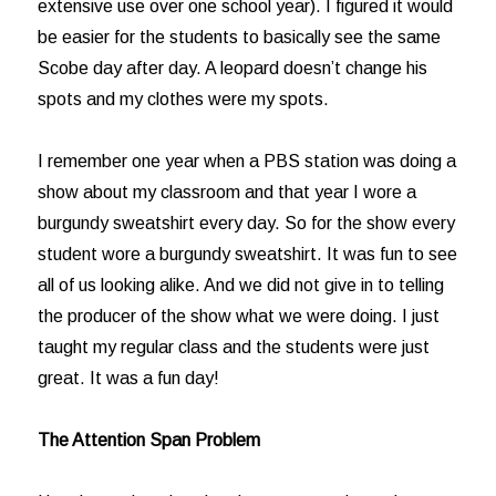
extensive use over one school year). I figured it would
be easier for the students to basically see the same
Scobe day after day. A leopard doesn’t change his
spots and my clothes were my spots.
I remember one year when a PBS station was doing a
show about my classroom and that year I wore a
burgundy sweatshirt every day. So for the show every
student wore a burgundy sweatshirt. It was fun to see
all of us looking alike. And we did not give in to telling
the producer of the show what we were doing. I just
taught my regular class and the students were just
great. It was a fun day!
The Attention Span Problem