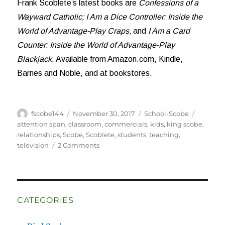
Frank Scoblete’s latest books are
Confessions of a
Wayward Catholic;
I Am a Dice Controller: Inside the
World of Advantage-Play Craps,
and
I Am a Card
Counter: Inside the World of Advantage-Play
Blackjack
. Available from Amazon.com, Kindle,
Barnes and Noble, and at bookstores.
Author
Posted
Categories
Tags
fscobe144
November 30, 2017
School-Scobe
on
attention span
,
classroom
,
commercials
,
kids
,
king scobe
,
relationships
,
Scobe
,
Scoblete
,
students
,
teaching
,
on
television
2 Comments
Students
Are
Sharks
CATEGORIES