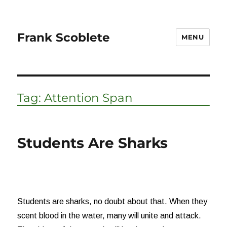
Frank Scoblete
MENU
Tag:
Attention Span
Students Are Sharks
Students are sharks, no doubt about that. When they
scent blood in the water, many will unite and attack.