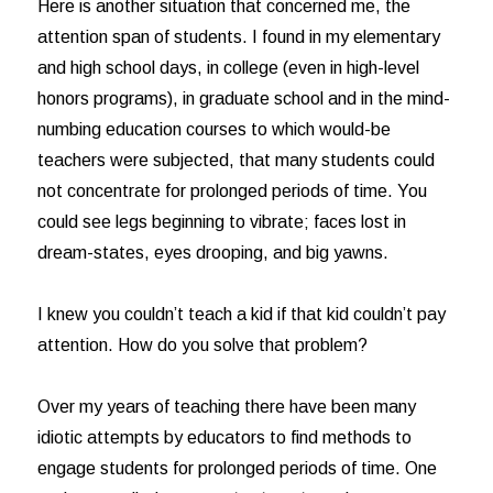
Here is another situation that concerned me, the
attention span of students. I found in my elementary
and high school days, in college (even in high-level
honors programs), in graduate school and in the mind-
numbing education courses to which would-be
teachers were subjected, that many students could
not concentrate for prolonged periods of time. You
could see legs beginning to vibrate; faces lost in
dream-states, eyes drooping, and big yawns.
I knew you couldn’t teach a kid if that kid couldn’t pay
attention. How do you solve that problem?
Over my years of teaching there have been many
idiotic attempts by educators to find methods to
engage students for prolonged periods of time. One