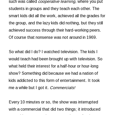
such was called
cooperative learning
, where you put
students in groups and they teach each other. The
smart kids did all the work, achieved all the grades for
the group, and the lazy kids did nothing, but they still
achieved success through their hard-working peers.
Of course that nonsense was not around in 1969.
So what did I do? I watched television. The kids I
would teach had been brought up with television. So
what held their interest for a half-hour or hour-long
show? Something did because we had a nation of
kids addicted to this form of entertainment. It took
me a while but I got it.
Commercials!
Every 10 minutes or so, the show was interrupted
with a commercial that did two things; it introduced