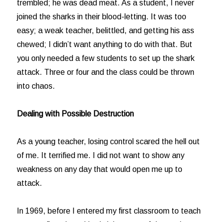
trembled; he was dead meat. As a student, I never
joined the sharks in their blood-letting. It was too
easy; a weak teacher, belittled, and getting his ass
chewed; I didn’t want anything to do with that. But
you only needed a few students to set up the shark
attack. Three or four and the class could be thrown
into chaos.
Dealing with Possible Destruction
As a young teacher, losing control scared the hell out
of me. It terrified me. I did not want to show any
weakness on any day that would open me up to
attack.
In 1969, before I entered my first classroom to teach