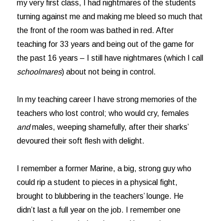
my very first class, I had nightmares of the students
turning against me and making me bleed so much that
the front of the room was bathed in red. After
teaching for 33 years and being out of the game for
the past 16 years – I still have nightmares (which I call
schoolmares
) about not being in control.
In my teaching career I have strong memories of the
teachers who lost control; who would cry, females
and
males, weeping shamefully, after their sharks’
devoured their soft flesh with delight.
I remember a former Marine, a big, strong guy who
could rip a student to pieces in a physical fight,
brought to blubbering in the teachers’ lounge. He
didn’t last a full year on the job. I remember one