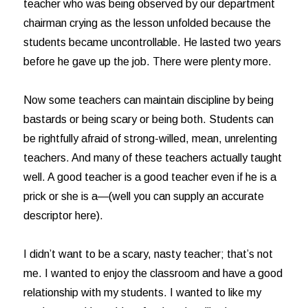
teacher who was being observed by our department
chairman crying as the lesson unfolded because the
students became uncontrollable. He lasted two years
before he gave up the job. There were plenty more.
Now some teachers can maintain discipline by being
bastards or being scary or being both. Students can
be rightfully afraid of strong-willed, mean, unrelenting
teachers. And many of these teachers actually taught
well. A good teacher is a good teacher even if he is a
prick or she is a—(well you can supply an accurate
descriptor here).
I didn’t want to be a scary, nasty teacher; that’s not
me. I wanted to enjoy the classroom and have a good
relationship with my students. I wanted to like my