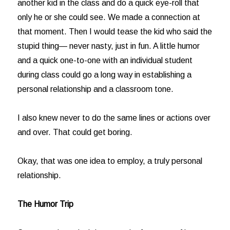
another kid in the class and do a quick eye-roll that
only he or she could see. We made a connection at
that moment. Then I would tease the kid who said the
stupid thing— never nasty, just in fun. A little humor
and a quick one-to-one with an individual student
during class could go a long way in establishing a
personal relationship and a classroom tone.
I also knew never to do the same lines or actions over
and over. That could get boring.
Okay, that was one idea to employ, a truly personal
relationship.
The Humor Trip