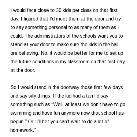
I would face close to 30 kids per class on that first
day. I figured that I’d meet them at the door and try
to say something personal to as many of them as I
could. The administrators of the schools want you to
stand at your door to make sure the kids in the hall
are behaving. No, it would be better for me to set up
the future conditions in my classroom on that first day
at the door.
So I would stand in the doorway those first few days
and say silly things. If the kid had a tan I’d say
something such as “Well, at least we don’t have to go
swimming and have fun anymore now that school has
begun.” Or “I’ll bet you can’t wait to do a lot of
homework.”