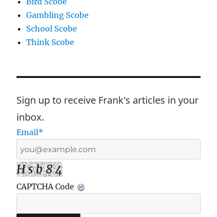
Bird Scobe
Gambling Scobe
School Scobe
Think Scobe
Sign up to receive Frank's articles in your
inbox.
Email*
H s b 8 4
CAPTCHA Code