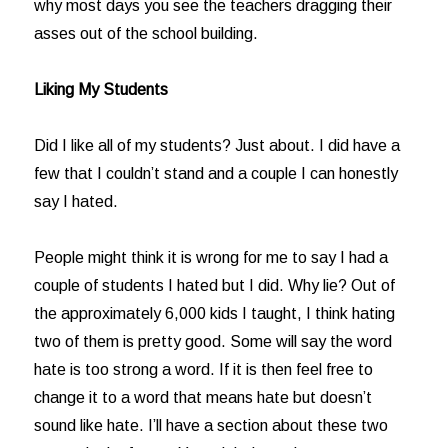
why most days you see the teachers dragging their
asses out of the school building.
Liking My Students
Did I like all of my students? Just about. I did have a
few that I couldn’t stand and a couple I can honestly
say I hated.
People might think it is wrong for me to say I had a
couple of students I hated but I did. Why lie? Out of
the approximately 6,000 kids I taught, I think hating
two of them is pretty good. Some will say the word
hate is too strong a word. If it is then feel free to
change it to a word that means hate but doesn’t
sound like hate. I’ll have a section about these two