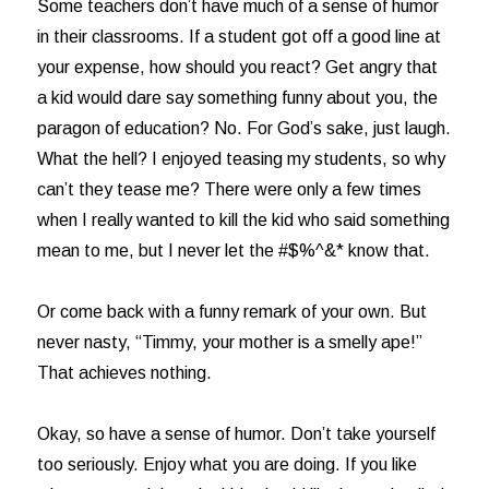
Some teachers don’t have much of a sense of humor
in their classrooms. If a student got off a good line at
your expense, how should you react? Get angry that
a kid would dare say something funny about you, the
paragon of education? No. For God’s sake, just laugh.
What the hell? I enjoyed teasing my students, so why
can’t they tease me? There were only a few times
when I really wanted to kill the kid who said something
mean to me, but I never let the #$%^&* know that.
Or come back with a funny remark of your own. But
never nasty, “Timmy, your mother is a smelly ape!”
That achieves nothing.
Okay, so have a sense of humor. Don’t take yourself
too seriously. Enjoy what you are doing. If you like