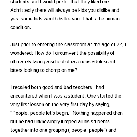
students and I would prefer that they liked me.
Admittedly there will always be kids you dislike and,
yes, some kids would dislike you. That’s the human
condition.
Just prior to entering the classroom at the age of 22, I
wondered: How do I circumvent the possibility of
ultimately facing a school of ravenous adolescent
biters looking to chomp on me?
I recalled both good and bad teachers I had
encountered when I was a student. One started the
very first lesson on the very first day by saying,
“People, people let’s begin.” Nothing happened then
but he had unknowingly lumped all his students
together into one grouping (“people, people”) and