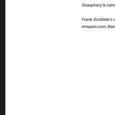
Seaspiracy
is curr
Frank Scoblete’s w
Amazon.com, Barne