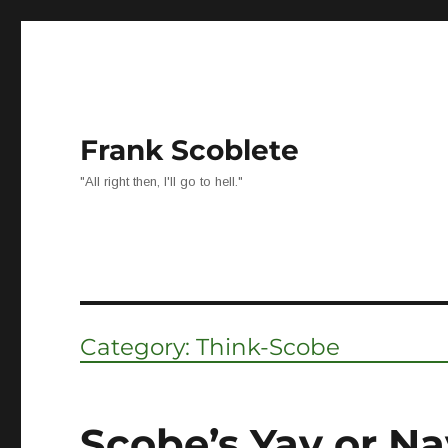
Frank Scoblete
"All right then, I'll go to hell."
Category:
Think-Scobe
Scobe’s Yay or Na