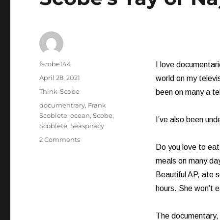
Author
fscobe144
I love documentarie
Posted
April 28, 2021
world on my televis
on
Categories
Think-Scobe
been on many a tel
Tags
documentrary
,
Frank
Scoblete
,
ocean
,
Scobe
,
I’ve also been und
Scoblete
,
Seaspiracy
on
2 Comments
Do you love to eat 
Scobe’s
Yay
meals on many days
or
Beautiful AP, ate s
Nay:
hours. She won’t e
Seaspiracy
The documentary, s