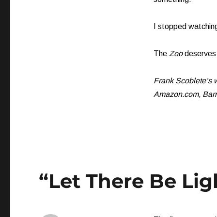
I stopped watching
The
Zoo
deserves 
Frank Scoblete’s w
Amazon.com, Barne
“Let There Be Lig