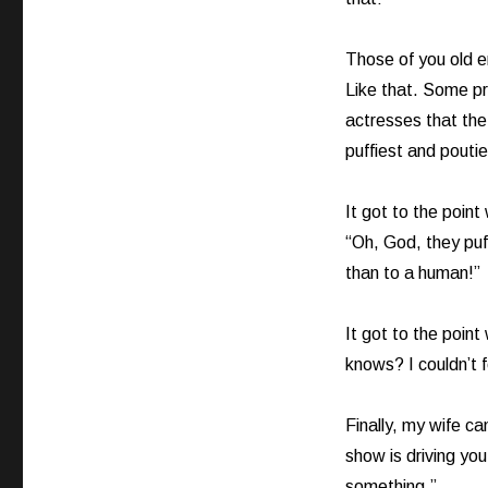
Those of you old 
Like that. Some pr
actresses that the
puffiest and pouti
It got to the point
“Oh, God, they puf
than to a human!”
It got to the point
knows? I couldn’t fo
Finally, my wife c
show is driving yo
something.”