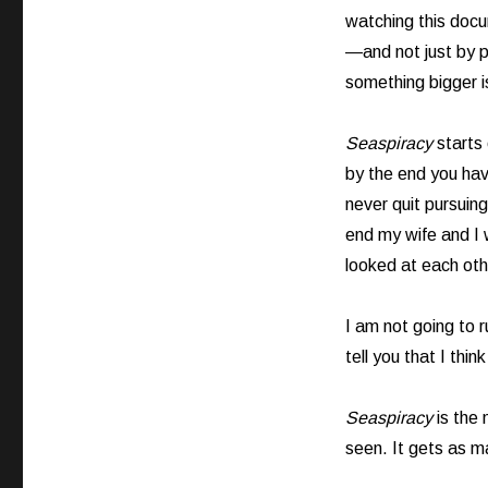
watching this docu
—and not just by p
something bigger 
Seaspiracy
starts 
by the end you ha
never quit pursuing
end my wife and I
looked at each othe
I am not going to 
tell you that I thi
Seaspiracy
is the
seen. It gets as ma