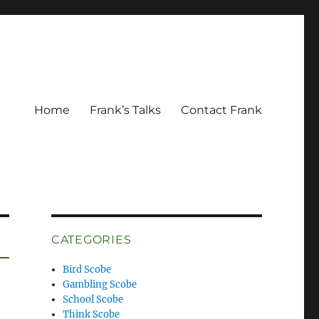
Home
Frank’s Talks
Contact Frank
CATEGORIES
Bird Scobe
Gambling Scobe
School Scobe
Think Scobe