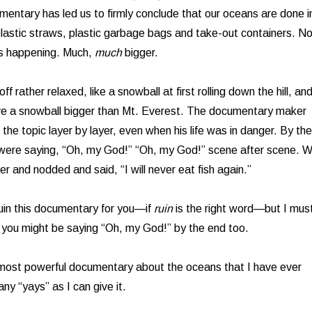
mentary has led us to firmly conclude that our oceans are done i
lastic straws, plastic garbage bags and take-out containers. No
is happening. Much,
much
bigger.
off rather relaxed, like a snowball at first rolling down the hill, an
ve a snowball bigger than Mt. Everest. The documentary maker
 the topic layer by layer, even when his life was in danger. By the
 were saying, “Oh, my God!” “Oh, my God!” scene after scene. 
r and nodded and said, “I will never eat fish again.”
ruin this documentary for you—if
ruin
is the right word—but I mus
nk you might be saying “Oh, my God!” by the end too.
 most powerful documentary about the oceans that I have ever
ny “yays” as I can give it.