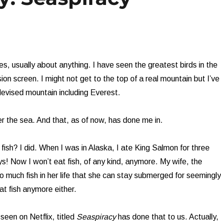
s, usually about anything. I have seen the greatest birds in the
ion screen. I might not get to the top of a real mountain but I’ve
evised mountain including Everest.
er the sea. And that, as of now, has done me in.
fish? I did. When I was in Alaska, I ate King Salmon for three
! Now I won’t eat fish, of any kind, anymore. My wife, the
o much fish in her life that she can stay submerged for seemingly
at fish anymore either.
een on Netflix, titled
Seaspiracy
has done that to us. Actually,