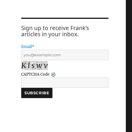
Sign up to receive Frank's
articles in your inbox.
Email*
K l s w v
CAPTCHA Code