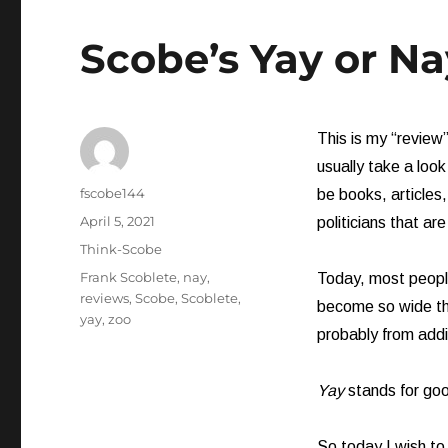
Scobe’s Yay or Na
This is my “review”
usually take a loo
Author
fscobe144
be books, articles
Posted
April 5, 2021
politicians that are
on
Categories
Think-Scobe
Tags
Frank Scoblete
,
nay
,
Today, most people
reviews
,
Scobe
,
Scoblete
,
become so wide tha
yay
,
zoo
probably from addi
Yay
stands for go
So today I wish to 