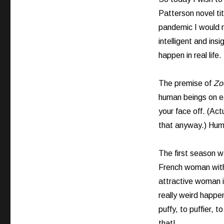
Patterson novel ti
pandemic I would 
intelligent and ins
happen in real life.
The premise of
Zo
human beings on ea
your face off. (Act
that anyway.) Humm
The first season w
French woman with 
attractive woman 
really weird happe
puffy, to puffier, t
that!