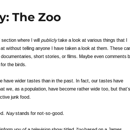
y: The Zoo
 section where I will
publicly
take a look at various things that I
k at without telling anyone I have taken a look at them. These ca
, documentaries, short stories, or films. Maybe even comments 
 for the birds.
 have wider tastes than in the past. In fact, our tastes have
t we, as a population, have become rather wide too, but that’
ctive junk food.
od.
Nay
stands for not-so-good.
inform you of a television show titled
Zoo
based on a James