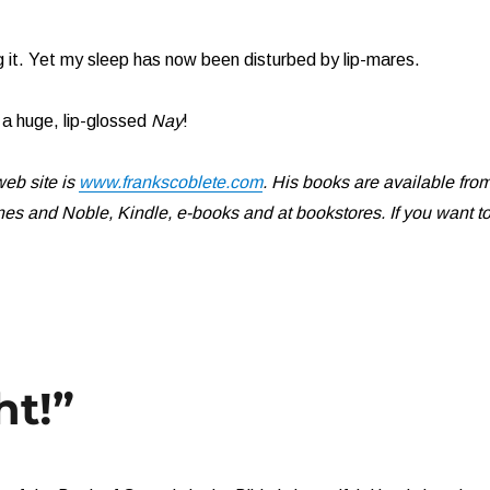
 it. Yet my sleep has now been disturbed by lip-mares.
a huge, lip-glossed
Nay
!
eb site is
www.frankscoblete.com
. His books are available fro
s and Noble, Kindle, e-books and at bookstores. If you want t
ht!”