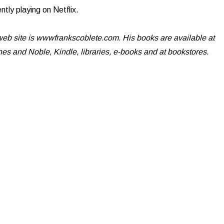
ently playing on Netflix.
eb site is wwwfrankscoblete.com. His books are available at
s and Noble, Kindle, libraries, e-books and at bookstores.