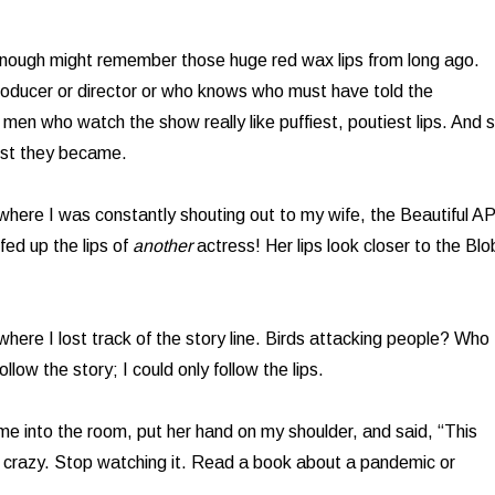
enough might remember those huge red wax lips from long ago.
oducer or director or who knows who must have told the
 men who watch the show really like puffiest, poutiest lips. And 
est they became.
 where I was constantly shouting out to my wife, the Beautiful AP
fed up the lips of
another
actress! Her lips look closer to the Blo
 where I lost track of the story line. Birds attacking people? Who
llow the story; I could only follow the lips.
ame into the room, put her hand on my shoulder, and said, “This
u crazy. Stop watching it. Read a book about a pandemic or