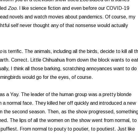
tled
Zoo
. I like science fiction and even before our COVID-19
read novels and watch movies about pandemics. Of course, my
ightful self never thought any of that nonsense would actually
o
is terrific. The animals, including all the birds, decide to kill all t
rth. Correct. Little Chihuahua from down the block wants to ea
ually, I think all those barking, scratching annoyances want to do
ingbirds would go for the eyes, of course.
as a Yay. The leader of the human group was a pretty blonde
a normal face. They killed her off quickly and introduced a new
in the second season. Then, as the show progressed, somethin
ned. The lips of all the women on the show went from normal, to
o puffiest. From normal to pouty to poutier, to poutiest. Just like