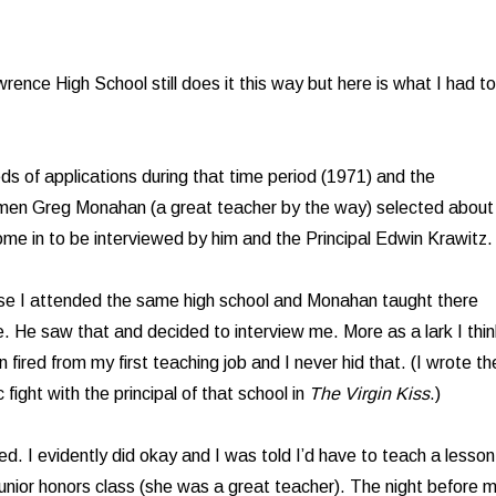
wrence High School still does it this way but here is what I had to
s of applications during that time period (1971) and the
en Greg Monahan (a great teacher by the way) selected about
ome in to be interviewed by him and the Principal Edwin Krawitz.
use I attended the same high school and Monahan taught there
e. He saw that and decided to interview me. More as a lark I thin
fired from my first teaching job and I never hid that. (I wrote th
c fight with the principal of that school in
The Virgin Kiss
.)
d. I evidently did okay and I was told I’d have to teach a lesson
 junior honors class (she was a great teacher). The night before 