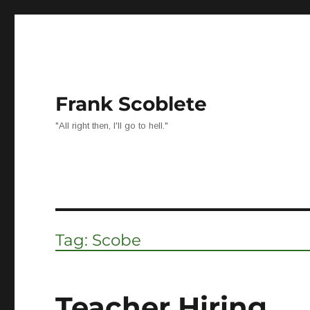
Frank Scoblete
"All right then, I'll go to hell."
Tag:
Scobe
Teacher Hiring