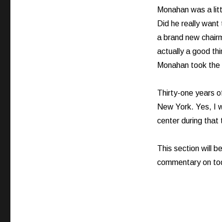
Monahan was a littl
Did he really want
a brand new chairm
actually a good thi
Monahan took the 
Thirty-one years o
New York. Yes, I wr
center during that
This section will 
commentary on tod