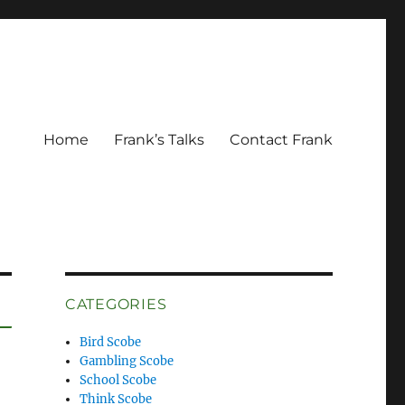
Home
Frank’s Talks
Contact Frank
CATEGORIES
Bird Scobe
Gambling Scobe
School Scobe
Think Scobe