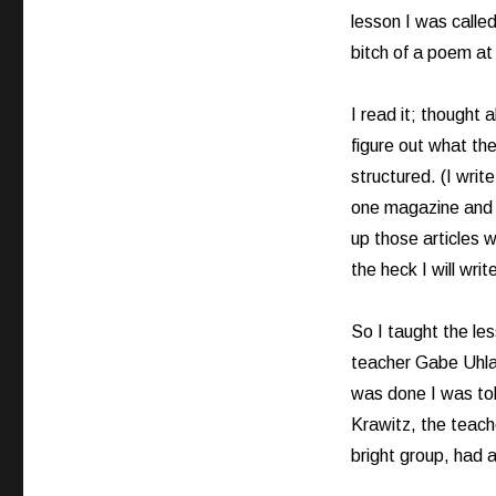
lesson I was calle
bitch of a poem at f
I read it; thought 
figure out what th
structured. (I writ
one magazine and a
up those articles w
the heck I will writ
So I taught the le
teacher Gabe Uhlar
was done I was tol
Krawitz, the teach
bright group, had 