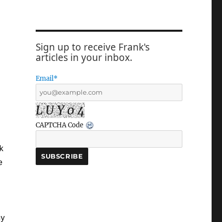
Sign up to receive Frank's
articles in your inbox.
Email*
L U Y 0 4
CAPTCHA Code
k
e
my