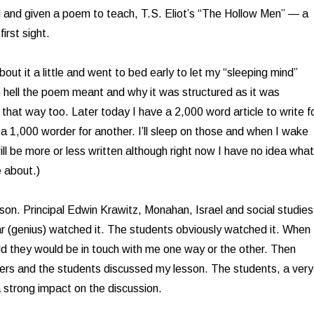
d and given a poem to teach, T.S. Eliot’s “The Hollow Men” — a
irst sight.
about it a little and went to bed early to let my “sleeping mind”
e hell the poem meant and why it was structured as it was
e that way too. Later today I have a 2,000 word article to write f
 1,000 worder for another. I’ll sleep on those and when I wake
ill be more or less written although right now I have no idea what
e about.)
sson. Principal Edwin Krawitz, Monahan, Israel and social studies
 (genius) watched it. The students obviously watched it. When 
d they would be in touch with me one way or the other. Then
ers and the students discussed my lesson. The students, a very
a strong impact on the discussion.