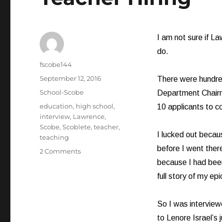
I am not sure if La
do.
Author
fscobe144
Posted
September 12, 2016
There were hundred
on
Categories
School-Scobe
Department Chairm
Tags
education
,
high school
,
10 applicants to c
interview
,
Lawrence
,
Scobe
,
Scoblete
,
teacher
,
I lucked out beca
teaching
before I went ther
on
2 Comments
Teacher
because I had been 
Hiring
full story of my epi
So I was interviewe
to Lenore Israel’s