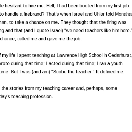
e hesitant to hire me. Hell, I had been booted from my first job.
 to handle a firebrand? That’s when Israel and Uhlar told Monaha
an, to take a chance on me. They thought that the firing was
ng and that (and I quote Israel) “we need teachers like him here.
chance; called me and gave me the job.
f my life I spent teaching at Lawrence High School in Cedarhurst
ote during that time; I acted during that time; I ran a youth
 time. But I was (and am) “Scobe the teacher.” It defined me.
be the stories from my teaching career and, perhaps, some
ay’s teaching profession.