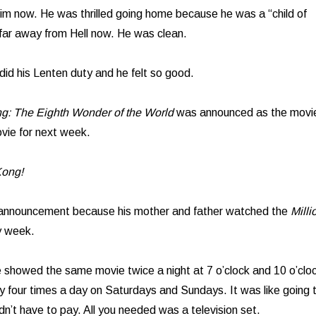
him now. He was thrilled going home because he was a “child of
far away from Hell now. He was clean.
id his Lenten duty and he felt so good.
g: The Eighth Wonder of the World
was announced as the movi
ovie for next week.
Kong!
 announcement because his mother and father watched the
Milli
 week.
ie showed the same movie twice a night at 7 o’clock and 10 o’clo
ly four times a day on Saturdays and Sundays. It was like going 
dn’t have to pay. All you needed was a television set.