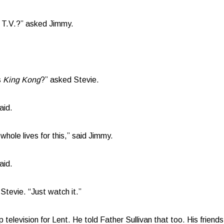
p T.V.?” asked Jimmy.
s
King Kong
?” asked Stevie.
aid.
hole lives for this,” said Jimmy.
aid.
Stevie. “Just watch it.”
 television for Lent. He told Father Sullivan that too. His friends