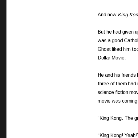
And now
King Ko
But he had given u
was a good Catholi
Ghost liked him t
Dollar Movie.
He and his friends
three of them had 
science fiction m
movie was coming 
“King Kong. The gr
“King Kong! Yeah!”