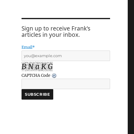
Sign up to receive Frank's
articles in your inbox.
Email*
B N a K G
CAPTCHA Code