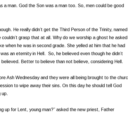
s a man. God the Son was a man too. So, men could be good
hough. He really didn’t get the Third Person of the Trinity, named
 couldn’t grasp that at all. Why do we worship a ghost he asked
ke when he was in second grade. She yelled at him that he had
t was an eternity in Hell. So, he believed even though he didn’t
believed. Better to believe than not believe, considering Hell.
ore Ash Wednesday and they were all being brought to the chur
ession to wipe away their sins. On this day he should tell God
 up.
ng up for Lent, young man?” asked the new priest, Father