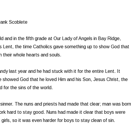
rank Scoblete
d and in the fifth grade at Our Lady of Angels in Bay Ridge,
s Lent, the time Catholics gave something up to show God that
h their whole hearts and souls.
dy last year and he had stuck with it for the entire Lent. It
e showed God that he loved Him and his Son, Jesus Christ, the
 for the sins of the world.
sinner. The nuns and priests had made that clear; man was born
work hard to stay good. Nuns had made it clear that boys were
 girls, so it was even harder for boys to stay clean of sin.