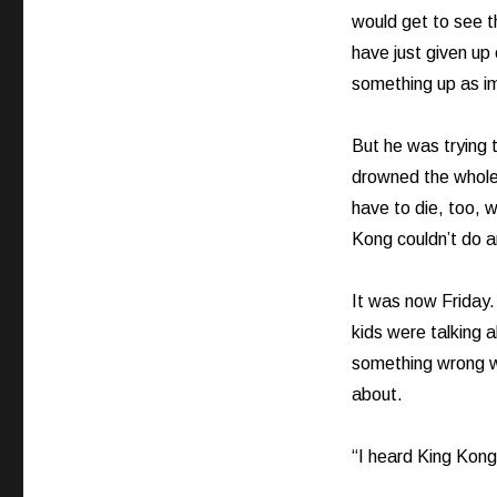
would get to see t
have just given up 
something up as im
But he was trying
drowned the whole
have to die, too, 
Kong couldn’t do 
It was now Friday.
kids were talking 
something wrong wi
about.
“I heard King Kong 