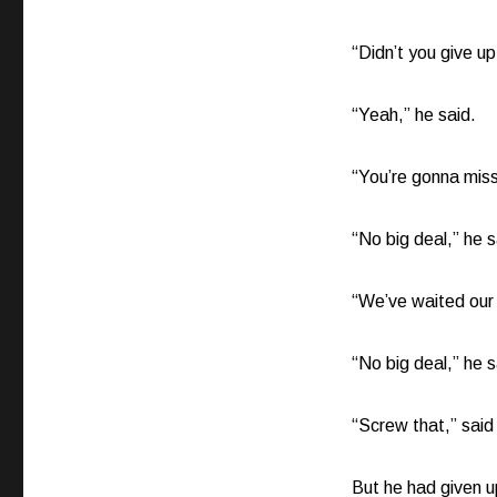
“Didn’t you give u
“Yeah,” he said.
“You’re gonna mis
“No big deal,” he s
“We’ve waited our w
“No big deal,” he s
“Screw that,” said 
But he had given up