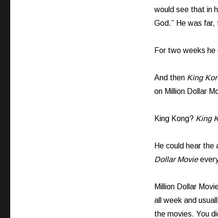
would see that in 
God.” He was far, 
For two weeks he d
And then
King Kon
on Million Dollar M
King Kong?
King 
He could hear the
Dollar Movie
every
Million Dollar Mov
all week and usual
the movies. You di