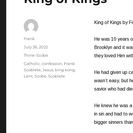
King of Kings by F
Author
Frank
He was 10 years ol
Posted
July 26, 2022
Brooklyn and it wa
on
Categories
Think-Scobe
they loved Him wit
Tags
Catholic
,
confession
,
Frank
Scoblete
,
Jesus
,
king kong
,
He had given up can
Lent
,
Scobe
,
Scoblete
wasn’t easy, but h
savior who had died
He knew he was a 
in sin and had to 
bigger sinners than