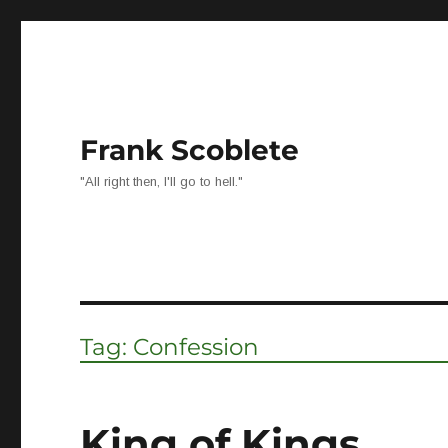
Frank Scoblete
"All right then, I'll go to hell."
Tag:
Confession
King of Kings