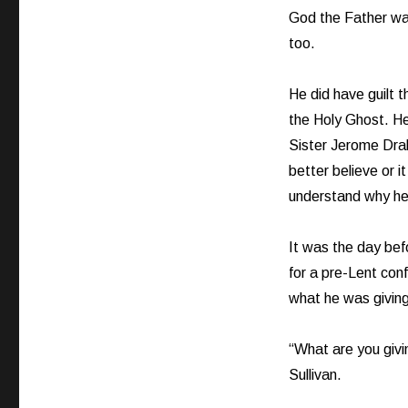
God the Father wa
too.
He did have guilt t
the Holy Ghost. He
Sister Jerome Dra
better believe or i
understand why he 
It was the day bef
for a pre-Lent conf
what he was giving
“What are you givi
Sullivan.