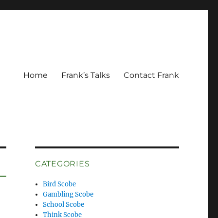
Home
Frank’s Talks
Contact Frank
CATEGORIES
Bird Scobe
Gambling Scobe
School Scobe
Think Scobe