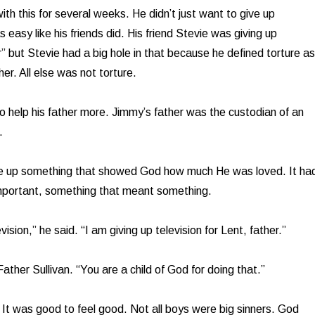
th this for several weeks. He didn’t just want to give up
easy like his friends did. His friend Stevie was giving up
r” but Stevie had a big hole in that because he defined torture as
er. All else was not torture.
 help his father more. Jimmy’s father was the custodian of an
.
ve up something that showed God how much He was loved. It ha
mportant, something that meant something.
vision,” he said. “I am giving up television for Lent, father.”
ather Sullivan. “You are a child of God for doing that.”
 It was good to feel good. Not all boys were big sinners. God