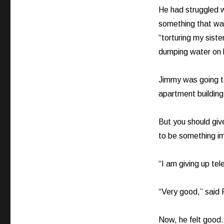
He had struggled wi
something that was 
“torturing my siste
dumping water on h
Jimmy was going to
apartment building
But you should gi
to be something i
“I am giving up tele
“Very good,” said F
Now, he felt good.