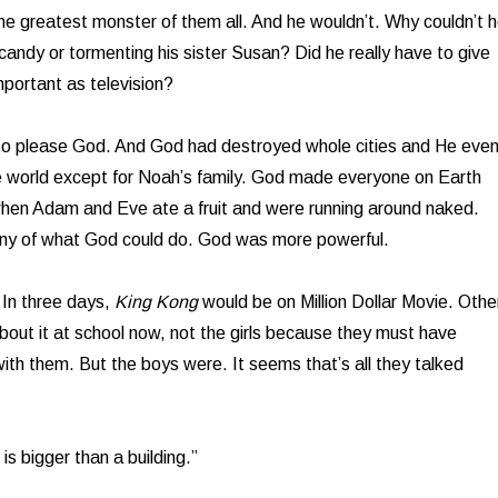
he greatest monster of them all. And he wouldn’t. Why couldn’t 
candy or tormenting his sister Susan? Did he really have to give
portant as television?
 to please God. And God had destroyed whole cities and He eve
 world except for Noah’s family. God made everyone on Earth
when Adam and Eve ate a fruit and were running around naked.
any of what God could do. God was more powerful.
 In three days,
King Kong
would be on Million Dollar Movie. Othe
about it at school now, not the girls because they must have
th them. But the boys were. It seems that’s all they talked
is bigger than a building.”