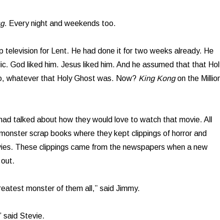
ng
. Every night and weekends too.
p television for Lent. He had done it for two weeks already. He
c. God liked him. Jesus liked him. And he assumed that that Hol
oo, whatever that Holy Ghost was. Now?
King Kong
on the Millio
 had talked about how they would love to watch that movie. All
monster scrap books where they kept clippings of horror and
ovies. These clippings came from the newspapers when a new
out.
eatest monster of them all,” said Jimmy.
 said Stevie.