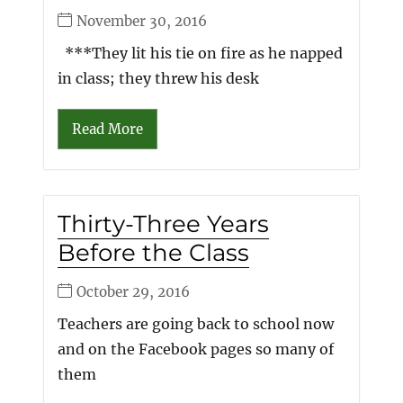
November 30, 2016
***They lit his tie on fire as he napped
in class; they threw his desk
Read More
Thirty-Three Years
Before the Class
October 29, 2016
Teachers are going back to school now
and on the Facebook pages so many of
them