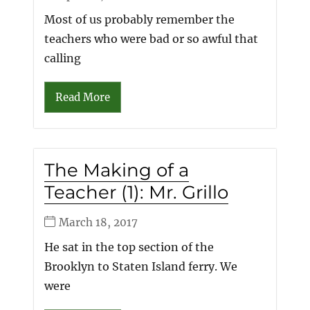
Most of us probably remember the
teachers who were bad or so awful that
calling
Read More
The Making of a
Teacher (1): Mr. Grillo
March 18, 2017
He sat in the top section of the
Brooklyn to Staten Island ferry. We
were