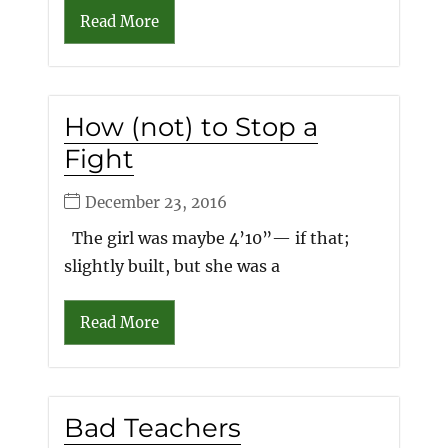
Read More
How (not) to Stop a
Fight
December 23, 2016
The girl was maybe 4’10”— if that;
slightly built, but she was a
Read More
Bad Teachers