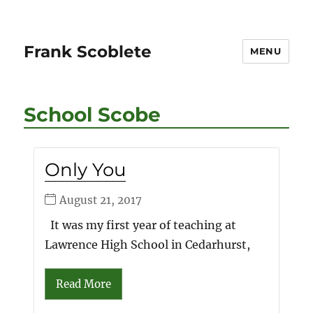
Frank Scoblete
MENU
School Scobe
Only You
August 21, 2017
It was my first year of teaching at
Lawrence High School in Cedarhurst,
Read More