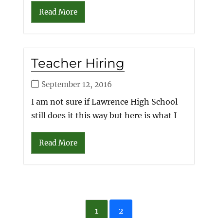
Read More
Teacher Hiring
September 12, 2016
I am not sure if Lawrence High School
still does it this way but here is what I
Read More
1
2