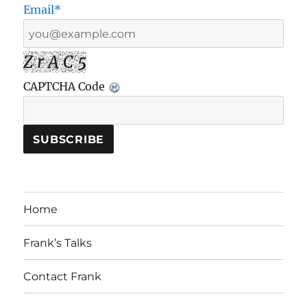
Email*
Z r A C 5
CAPTCHA Code
Home
Frank’s Talks
Contact Frank