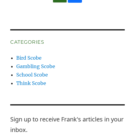
CATEGORIES
Bird Scobe
Gambling Scobe
School Scobe
Think Scobe
Sign up to receive Frank's articles in your
inbox.