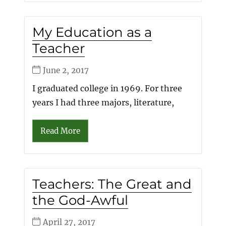
My Education as a
Teacher
June 2, 2017
I graduated college in 1969. For three
years I had three majors, literature,
Read More
Teachers: The Great and
the God-Awful
April 27, 2017